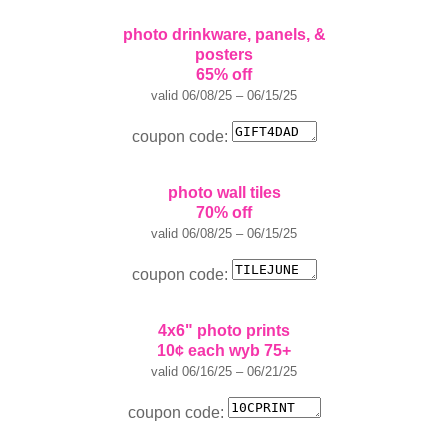
photo drinkware, panels, &
posters
65% off
valid 06/08/25 – 06/15/25
coupon code:
photo wall tiles
70% off
valid 06/08/25 – 06/15/25
coupon code:
4x6" photo prints
10¢ each wyb 75+
valid 06/16/25 – 06/21/25
coupon code: