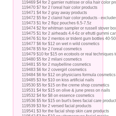
119469 $4 for 2 garnier nutrisse or olia hair color p
119470 $7 for 2 l'oreal hair color products
119471 $4 for 2 gray away products
119472 $5 for 2 clairol hair color products - exclude
119473 $1 for 2 flipz pouches 6.5-7.5z
119474 $2 for whitman sampler or russell stover b
119475 $1 for 2 airheads 4.4-6z or efrutti gummi ca
119476 $1 for 2 mentos or trident gum bottles 40-50
119477 $6 for $12 on wet n wild cosmetics
119478 $5 for 2 l'oreal cosmetics
119479 $10 for $15 on ecotools or real techniques t
119480 $5 for 2 milani cosmetics
119481 $5 for 2 maybelline cosmetics
119483 $6 for 2 covergirl cosmetics
119484 $6 for $12 on physicians formula cosmetics
119485 $3 for $10 on kiss artificial nails
119530 $5 for $15 on the creme shop cosmetics
119531 $4 for $15 on olive & june press on nails
119532 $4 for $8 on essence cosmetics
119536 $5 for $15 on burt's bees facial care produc
119539 $3 for 2 versed facial products
119541 $3 for the facial shop skin care products