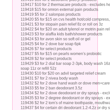
119417 $10 for 2 thermacare products - excludes he
119418 $15 for omron external pain products
119419 $5 for 2 salonpas products
119420 $5 for $15 on cvs health hot/cold compress, w
119421 $3 for stopain pain relief 8z or roll on 3z
119422 $4 for $20 on adult tylenol or motrin pain rel
119423 $3 for alaffia kids bath/shower products
119424 $3 for avon skin so soft oil or gel
119425 $4 for 2 dove bar soap 6pk
119426 $7 for select products
119427 $5 for $15 on pearls women's probiotic
119428 $2 for select products
119429 $3 for 2 dial bar soap 2-3pk, body wash 16
soap 11z or refill 52z
119430 $10 for $20 on advil targeted relief cream
119431 $7 for 2 nivea body wash
119432 $2 for 2 dove hand wash or dove men+care
119433 $5 for 2 ban deodorant 3.5z
119434 $2 for 2 dove deodorant or dry sprays - ex
119435 $3 for 2 degree deodorant or dry sprays - e
119436 $2 for 2 tom's of maine toothpaste, mouthw
119437 $4 for certain dri deodorant 1.2-4.2z or dry 