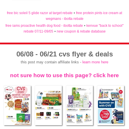
free bic soleil 5 glide razor at target rebate
•
free protein pints ice cream at
wegmans - ibotta rebate
free iams proactive health dog food - ibotta rebate
•
kenvue "back to school"
rebate 07/11-09/05
•
new coupon & rebate database
06/08 - 06/21 cvs flyer & deals
this post may contain affiliate links -
learn more here
not sure how to use this page? click here