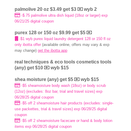
palmolive 20 oz $3.49 get $3
wyb 2
-$.75 palmolive ultra dish liquid (18oz or larger) exp
06/21/25 digital coupon
purex 128 or 150 oz $9.99 get $5
-$1 wyb purex liquid laundry detergent 128 or 150 fl oz
only ibotta offer
(available online, offers may vary & exp
may change)
get the ibotta app
real techniques & eco tools cosmetics tools
(any) get $10
wyb $15
shea moisture (any) get $5
wyb $15
-$5 sheamoisture body wash (18oz) or body scrub
(12oz) (excludes: 8oz bar, trial and travel sizes) exp
06/28/25 digital coupon
-$5 off 2 sheamoisture hair products (excludes: single-
use packettes, trial & travel sizes) exp 06/28/25 digital
coupon
-$5 off 2 sheamoisture facecare or hand & body lotion
items exp 06/28/25 digital coupon