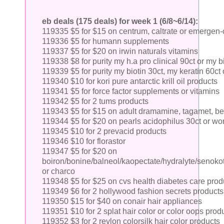
eb deals (175 deals) for week 1 (6/8~6/14):
119335 $5 for $15 on centrum, caltrate or emergen-
119336 $5 for humann supplements
119337 $5 for $20 on irwin naturals vitamins
119338 $8 for purity my h.a pro clinical 90ct or my bi
119339 $5 for purity my biotin 30ct, my keratin 60ct
119340 $10 for kori pure antarctic krill oil products
119341 $5 for force factor supplements or vitamins
119342 $5 for 2 tums products
119343 $5 for $15 on adult dramamine, tagamet, be
119344 $5 for $20 on pearls acidophilus 30ct or wo
119345 $10 for 2 prevacid products
119346 $10 for florastor
119347 $5 for $20 on
boiron/bonine/balneol/kaopectate/hydralyte/senokot
or charco
119348 $5 for $25 on cvs health diabetes care prod
119349 $6 for 2 hollywood fashion secrets products
119350 $15 for $40 on conair hair appliances
119351 $10 for 2 splat hair color or color oops prod
119352 $3 for 2 revlon colorsilk hair color products