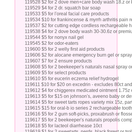
119528 $2 for 2 dove men+care body wash 18.z or 
119529 $4 for 2 dr. squatch bar soap
119533 $5 for l'oreal facial care products
119534 $10 for frankincense & myrrh arthritis pain re
119537 $2 for cutting edge cordless rechargeable ha
119538 $4 for 2 dove body wash 30-30.6z or prem
119544 $5 for nonyx nail gel
119545 $2 for odor-eaters
119600 $5 for 2 welly first aid products
119606 $2 for alocane emergency burn gel or spray
119607 $7 for 2 ensure products
119608 $5 for 2 beekeeper's naturals nasal spray o
119609 $5 for select products
119610 $5 for eucerin eczema relief hydrogel
119611 $10 for $20 on excedrin - excludes 80ct an
119612 $4 for chiggerex medicated ointment 1.75z o
119613 $5 for $15 on johnson's, aveeno baby or des
119614 $5 for sweet tarts ropes variety mix 15z, pa
119615 $15 for oral-b io series 2 rechargeable toot
119616 $5 for 2 gum soft-picks, proxabrush or floss
119617 $5 for 2 beekeeper's naturals propolis comp
119618 $5 for lacteol diarrhease 10ct
119619 $1 for 2 sweetarts, nerds, black forest or trol