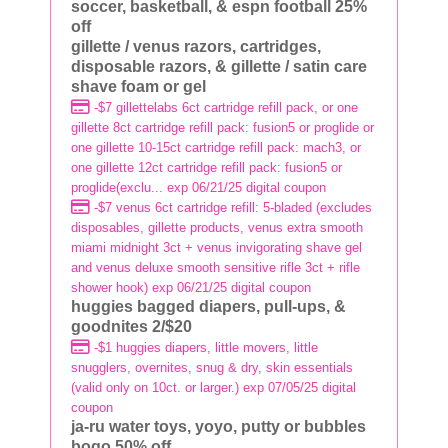
soccer, basketball, & espn football 25%
off
gillette / venus razors, cartridges,
disposable razors, & gillette / satin care
shave foam or gel
-$7 gillettelabs 6ct cartridge refill pack, or one
gillette 8ct cartridge refill pack: fusion5 or proglide or
one gillette 10-15ct cartridge refill pack: mach3, or
one gillette 12ct cartridge refill pack: fusion5 or
proglide(exclu... exp 06/21/25 digital coupon
-$7 venus 6ct cartridge refill: 5-bladed (excludes
disposables, gillette products, venus extra smooth
miami midnight 3ct + venus invigorating shave gel
and venus deluxe smooth sensitive rifle 3ct + rifle
shower hook) exp 06/21/25 digital coupon
huggies bagged diapers, pull-ups, &
goodnites 2/$20
-$1 huggies diapers, little movers, little
snugglers, overnites, snug & dry, skin essentials
(valid only on 10ct. or larger.) exp 07/05/25 digital
coupon
ja-ru water toys, yoyo, putty or bubbles
bogo 50% off