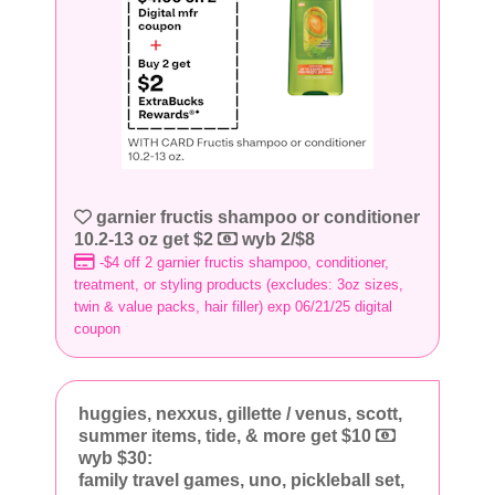
garnier fructis shampoo or conditioner
10.2-13 oz get $2
wyb 2/$8
-$4 off 2 garnier fructis shampoo, conditioner,
treatment, or styling products (excludes: 3oz sizes,
twin & value packs, hair filler) exp 06/21/25 digital
coupon
huggies, nexxus, gillette / venus, scott,
summer items, tide, & more get $10
wyb $30:
family travel games, uno, pickleball set,