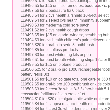
119460 $10 for $30 on products participating in th
119486 $5 for $15 on little remedies, boudreaux's, 
119487 $6 for 2 pediasure 8z 6 pack
119488 $4 for 2 cvs health airshield 10-64ct, selec
119489 $4 for 2 select cvs health immunity supple
119490 $3 for mederma cold sore patch
119491 $2 for 2 cvs health cough drops
119493 $5 for $15 on glade, windex, scrubbing bubb
119494 $3 for cvs health children's pain relievers or
119495 $20 for oral-b io serie 3 toothbrush
119496 $5 for cocofloss products
119497 $3 for burst whitening kits or pen
119498 $1 for burst breath whitening strips 12ct or f
119499 $5 for $15 on biotene products
119500 $25 for 2 oral-b pro 1000 rechargeable tooth
battery refills 3ct
119501 $5 for $10 on colgate total oral care or 360 
119502 $5 for oral-b pro 100 toothbrush or kids col
119503 $3 for 2 crest 3d white 3-3.3z/pro-health 5.1
crossaction/brilliance/stain eraser 1ct
119504 $10 for $20 on colgate optic white oral care 
119505 $4 for 2 scope/crest pro-health multiprotec
119506 $4 for 2 crest 3d white deep stain remover 2