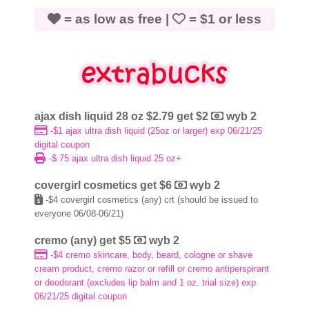
= as low as free |
= $1 or less
ajax dish liquid 28 oz $2.79 get $2
wyb 2
-$1 ajax ultra dish liquid (25oz or larger) exp 06/21/25
digital coupon
-$.75 ajax ultra dish liquid 25 oz+
covergirl cosmetics get $6
wyb 2
-$4 covergirl cosmetics (any) crt (
should be issued to
everyone 06/08-06/21)
cremo (any) get $5
wyb 2
-$4 cremo skincare, body, beard, cologne or shave
cream product, cremo razor or refill or cremo antiperspirant
or deodorant (excludes lip balm and 1 oz. trial size) exp
06/21/25 digital coupon