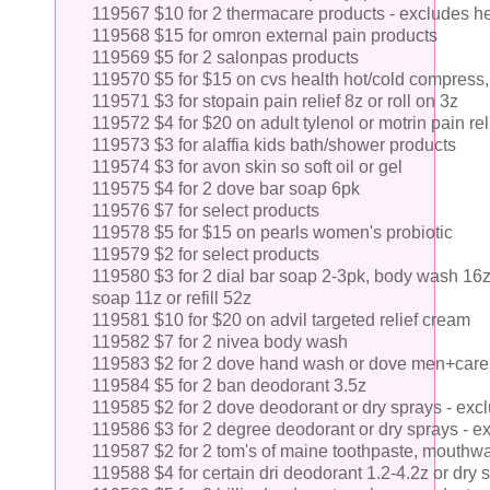
119567 $10 for 2 thermacare products - excludes he
119568 $15 for omron external pain products
119569 $5 for 2 salonpas products
119570 $5 for $15 on cvs health hot/cold compress, w
119571 $3 for stopain pain relief 8z or roll on 3z
119572 $4 for $20 on adult tylenol or motrin pain rel
119573 $3 for alaffia kids bath/shower products
119574 $3 for avon skin so soft oil or gel
119575 $4 for 2 dove bar soap 6pk
119576 $7 for select products
119578 $5 for $15 on pearls women's probiotic
119579 $2 for select products
119580 $3 for 2 dial bar soap 2-3pk, body wash 16
soap 11z or refill 52z
119581 $10 for $20 on advil targeted relief cream
119582 $7 for 2 nivea body wash
119583 $2 for 2 dove hand wash or dove men+care
119584 $5 for 2 ban deodorant 3.5z
119585 $2 for 2 dove deodorant or dry sprays - ex
119586 $3 for 2 degree deodorant or dry sprays - e
119587 $2 for 2 tom's of maine toothpaste, mouthw
119588 $4 for certain dri deodorant 1.2-4.2z or dry 