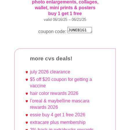
photo enlargements, collages,
wallet, mini prints & posters
buy 1 get 1 free
valid 06/16/25 – 06/21/25
coupon code:
more cvs deals!
july 2026 clearance
$5 off $20 coupon for getting a
vaccine
hair color rewards 2026
l'oreal & maybelline mascara
rewards 2026
essie buy 4 get 1 free 2026
extracare plus membership
2% back in extrabucks rewards