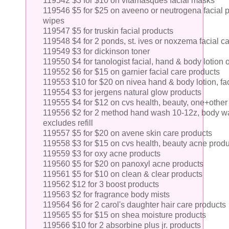
119542 $3 for $10 on vitamasques facial masks
119546 $5 for $25 on aveeno or neutrogena facial p
wipes
119547 $5 for truskin facial products
119548 $4 for 2 ponds, st. ives or noxzema facial c
119549 $3 for dickinson toner
119550 $4 for tanologist facial, hand & body lotion 
119552 $6 for $15 on garnier facial care products
119553 $10 for $20 on nivea hand & body lotion, fac
119554 $3 for jergens natural glow products
119555 $4 for $12 on cvs health, beauty, one+other
119556 $2 for 2 method hand wash 10-12z, body wash
excludes refill
119557 $5 for $20 on avene skin care products
119558 $3 for $15 on cvs health, beauty acne prod
119559 $3 for oxy acne products
119560 $5 for $20 on panoxyl acne products
119561 $5 for $10 on clean & clear products
119562 $12 for 3 boost products
119563 $2 for fragrance body mists
119564 $6 for 2 carol's daughter hair care products
119565 $5 for $15 on shea moisture products
119566 $10 for 2 absorbine plus jr. products