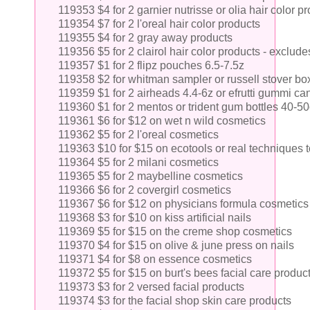
119353 $4 for 2 garnier nutrisse or olia hair color p
119354 $7 for 2 l'oreal hair color products
119355 $4 for 2 gray away products
119356 $5 for 2 clairol hair color products - exclude
119357 $1 for 2 flipz pouches 6.5-7.5z
119358 $2 for whitman sampler or russell stover b
119359 $1 for 2 airheads 4.4-6z or efrutti gummi ca
119360 $1 for 2 mentos or trident gum bottles 40-50
119361 $6 for $12 on wet n wild cosmetics
119362 $5 for 2 l'oreal cosmetics
119363 $10 for $15 on ecotools or real techniques t
119364 $5 for 2 milani cosmetics
119365 $5 for 2 maybelline cosmetics
119366 $6 for 2 covergirl cosmetics
119367 $6 for $12 on physicians formula cosmetics
119368 $3 for $10 on kiss artificial nails
119369 $5 for $15 on the creme shop cosmetics
119370 $4 for $15 on olive & june press on nails
119371 $4 for $8 on essence cosmetics
119372 $5 for $15 on burt's bees facial care produc
119373 $3 for 2 versed facial products
119374 $3 for the facial shop skin care products