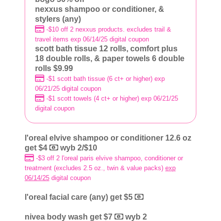
nexxus shampoo or conditioner, &
stylers (any)
-$10 off 2 nexxus products. excludes trail &
travel items exp 06/14/25 digital coupon
scott bath tissue 12 rolls, comfort plus
18 double rolls, & paper towels 6 double
rolls $9.99
-$1 scott bath tissue (6 ct+ or higher) exp
06/21/25 digital coupon
-$1 scott towels (4 ct+ or higher) exp 06/21/25
digital coupon
l'oreal elvive shampoo or conditioner 12.6 oz
get $4
wyb 2/$10
-$3 off 2 l'oreal paris elvive shampoo, conditioner or
treatment (excludes 2.5 oz., twin & value packs)
exp
06/14/25
digital coupon
l'oreal facial care (any) get $5
nivea body wash get $7
wyb 2