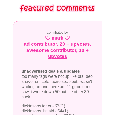
contributed by
mark
ad contributor, 20 + upvotes,
awesome contributor, 10 +
upvotes
unadvertised deals & updates
t
oo many tags were not up like oral deo
shave hair color acne soap but i wasn't
waiting around. here are 11 good ones i
saw. i wrote down 50 but the other 39
suck.
dickinsons toner - $3/(1)
dickinsons 1st aid - $4/(1)