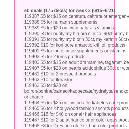
eb deals (175 deals) for week 2 (6/15~6/21):
119387 $5 for $15 on centrum, caltrate or emergen-
119388 $5 for humann supplements
119389 $5 for $20 on irwin naturals vitamins
119390 $8 for purity my h.a pro clinical 90ct or my bi
119391 $5 for purity my biotin 30ct, my keratin 60ct
119392 $10 for kori pure antarctic krill oil products
119401 $5 for force factor supplements or vitamins
119402 $5 for 2 tums products
119403 $5 for $15 on adult dramamine, tagamet, be
119407 $5 for $20 on pearls acidophilus 30ct or wo
119461 $10 for 2 prevacid products
119462 $10 for florastor
119463 $5 for $20 on
boiron/bonine/balneol/kaopectate/hydralyte/senokot
or charco
119464 $5 for $25 on cvs health diabetes care prod
119465 $6 for 2 hollywood fashion secrets products
119466 $15 for $40 on conair hair appliances
119467 $10 for 2 splat hair color or color oops prod
119468 $3 for 2 revlon colorsilk hair color products