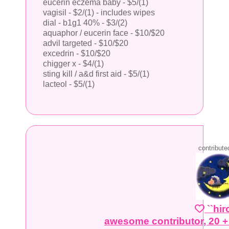
eucerin eczema baby - $5/(1)
vagisil - $2/(1) - includes wipes
dial - b1g1 40% - $3/(2)
aquaphor / eucerin face - $10/$20
advil targeted - $10/$20
excedrin - $10/$20
chigger x - $4/(1)
sting kill / a&d first aid - $5/(1)
lacteol - $5/(1)
contribute
``hi
awesome contributor, 20 +