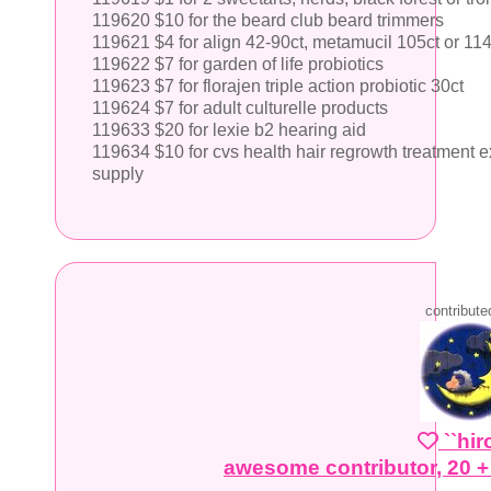
119620 $10 for the beard club beard trimmers
119621 $4 for align 42-90ct, metamucil 105ct or 11
119622 $7 for garden of life probiotics
119623 $7 for florajen triple action probiotic 30ct
119624 $7 for adult culturelle products
119633 $20 for lexie b2 hearing aid
119634 $10 for cvs health hair regrowth treatment 
supply
contribute
``hi
awesome contributor, 20 +