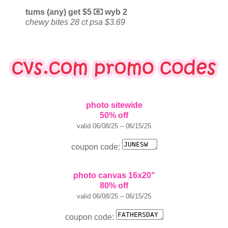
tums (any) get $5
wyb 2
chewy bites 28 ct psa $3.69
photo sitewide
50% off
valid 06/08/25 – 06/15/25
coupon code:
photo canvas 16x20"
80% off
valid 06/08/25 – 06/15/25
coupon code: