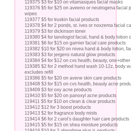
119375 $3 for $10 on vitamasques facial masks
119376 $5 for $25 on aveeno or neutrogena facial p
wipes
119377 $5 for truskin facial products
119378 $4 for 2 ponds, st. ives or noxzema facial c
119379 $3 for dickinson toner
119380 $4 for tanologist facial, hand & body lotion 
119381 $6 for $15 on garnier facial care products
119382 $10 for $20 on nivea hand & body lotion, fac
119383 $3 for jergens natural glow products
119384 $4 for $12 on cvs health, beauty, one+other
119385 $2 for 2 method hand wash 10-12z, body wash
excludes refill
119386 $5 for $20 on avene skin care products
119408 $3 for $15 on cvs health, beauty acne prod
119409 $3 for oxy acne products
119410 $5 for $20 on panoxyl acne products
119411 $5 for $10 on clean & clear products
119412 $12 for 3 boost products
119413 $2 for fragrance body mists
119414 $6 for 2 carol's daughter hair care products
119415 $5 for $15 on shea moisture products
119416 $10 for 2 absorbine plus jr. products