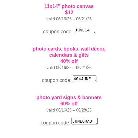
11x14" photo canvas
$12
valid 06/16/25 – 06/21/25
coupon code:
photo cards, books, wall décor,
calendars & gifts
40% off
valid 06/16/25 – 06/21/25
coupon code:
photo yard signs & banners
60% off
valid 06/16/25 – 06/28/25
coupon code: