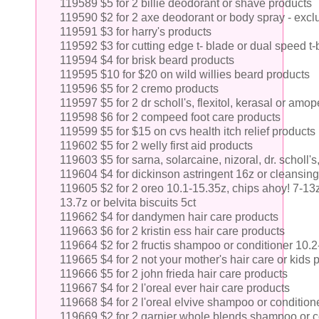
119589 $5 for 2 billie deodorant or shave products
119590 $2 for 2 axe deodorant or body spray - excl
119591 $3 for harry's products
119592 $3 for cutting edge t- blade or dual speed t
119594 $4 for brisk beard products
119595 $10 for $20 on wild willies beard products
119596 $5 for 2 cremo products
119597 $5 for 2 dr scholl's, flexitol, kerasal or am
119598 $6 for 2 compeed foot care products
119599 $5 for $15 on cvs health itch relief products
119602 $5 for 2 welly first aid products
119603 $5 for sarna, solarcaine, nizoral, dr. scholl's,
119604 $4 for dickinson astringent 16z or cleansing
119605 $2 for 2 oreo 10.1-15.35z, chips ahoy! 7-13z,
13.7z or belvita biscuits 5ct
119662 $4 for dandymen hair care products
119663 $6 for 2 kristin ess hair care products
119664 $2 for 2 fructis shampoo or conditioner 10.
119665 $4 for 2 not your mother's hair care or kids
119666 $5 for 2 john frieda hair care products
119667 $4 for 2 l'oreal ever hair care products
119668 $4 for 2 l'oreal elvive shampoo or condition
119669 $2 for 2 garnier whole blends shampoo or c