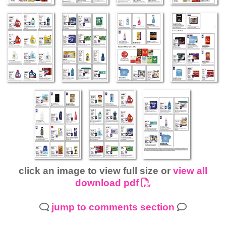
click an image to view full size or
view all
download pdf
jump to comments section