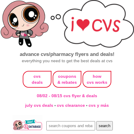
advance cvs/pharmacy flyers and deals!
everything you need to get the best deals at cvs
cvs
coupons
how
deals
& rebates
cvs works
08/02 - 08/15 cvs flyer & deals
july cvs deals
cvs clearance
cvs y más
•
•