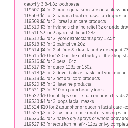
detoxify 3.8-4.8z toothpaste
119507 $4 for 2 neutrogena sun care or sunless pr
119508 $5 for 2 banana boat or hawaiian tropics pr
119509 $6 for 2 l'oreal sun care products
119510 $3 for hyland's chafing relief 3z or pride dr
119511 $2 for 2 ajax dish liquid 28z
119512 $3 for 2 lysol disinfectant spray 12.5z
119513 $3 for 2 palmolive 20z
119514 $4 for 2 all free & clear laundry detergent 7
119515 $10 for $20 on the cut buddy or the shop s
119516 $6 for 2 persil 84z
119517 $5 for purex 128z or 150z
119518 $5 for 2 dove, batiste, hask, not your moth
119519 $5 for 2 act oral care products
119520 $5 for 2 listerine products
119521 $3 for $10 on plum beauty tools
119522 $10 for philips sonic snap on brush heads 2
119523 $4 for 2 loops facial masks
119524 $10 for 2 aquaphor or eucerin facial care -e
119525 $3 for 2 cvs health personal cleansing wipe
119526 $5 for 2 native dry sprays or whole body de
119527 $3 for tecru itch relief 4-12oz or ivy complete