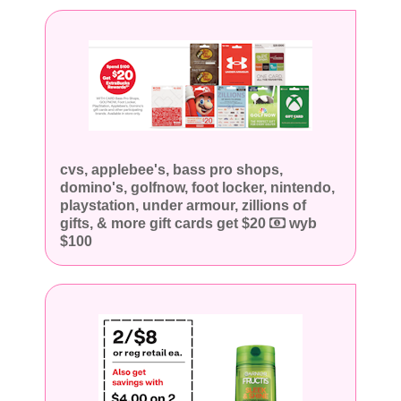
cvs, applebee's, bass pro shops,
domino's, golfnow, foot locker, nintendo,
playstation, under armour, zillions of
gifts, & more gift cards get $20
wyb
$100