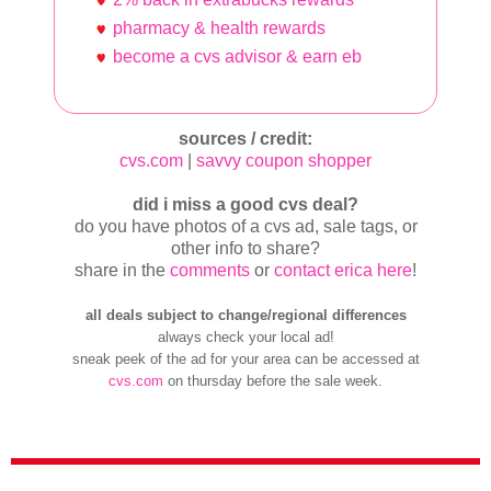
pharmacy & health rewards
become a cvs advisor & earn eb
sources / credit:
cvs.com
|
savvy coupon shopper
did i miss a good cvs deal?
do you have photos of a cvs ad, sale tags, or
other info to share?
share in the
comments
or
contact erica here
!
all deals subject to change/regional differences
always check your local ad!
sneak peek of the ad for your area can be accessed at
cvs.com
on thursday before the sale week.