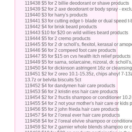
119438 $5 for 2 billie deodorant or shave products
119439 $2 for 2 axe deodorant or body spray - excl
119440 $3 for harry's products
119441 $3 for cutting edge t- blade or dual speed t
119442 $4 for brisk beard products
119443 $10 for $20 on wild willies beard products
119444 $5 for 2 cremo products
119445 $5 for 2 dr scholl's, flexitol, kerasal or am
119446 $6 for 2 compeed foot care products
119447 $5 for $15 on cvs health itch relief products
119449 $5 for sarna, solarcaine, nizoral, dr. scholl's,
119450 $4 for dickinson astringent 16z or cleansing
119451 $2 for 2 oreo 10.1-15.35z, chips ahoy! 7-13z,
13.7z or belvita biscuits 5ct
119452 $4 for dandymen hair care products
119453 $6 for 2 kristin ess hair care products
119454 $2 for 2 fructis shampoo or conditioner 10.
119455 $4 for 2 not your mother's hair care or kids
119456 $5 for 2 john frieda hair care products
119457 $4 for 2 l'oreal ever hair care products
119458 $4 for 2 l'oreal elvive shampoo or condition
119459 $2 for 2 garnier whole blends shampoo or c