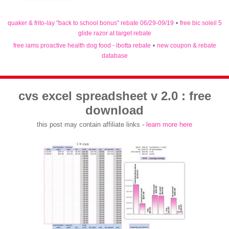
quaker & frito-lay "back to school bonus" rebate 06/29-09/19
•
free bic soleil 5
glide razor at target rebate
free iams proactive health dog food - ibotta rebate
•
new coupon & rebate
database
cvs excel spreadsheet v 2.0 : free
download
this post may contain affiliate links -
learn more here