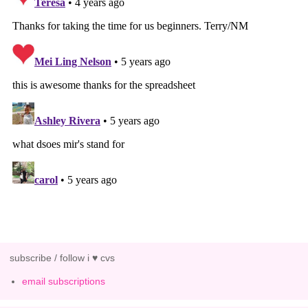
subscribe / follow i ♥ cvs
email subscriptions