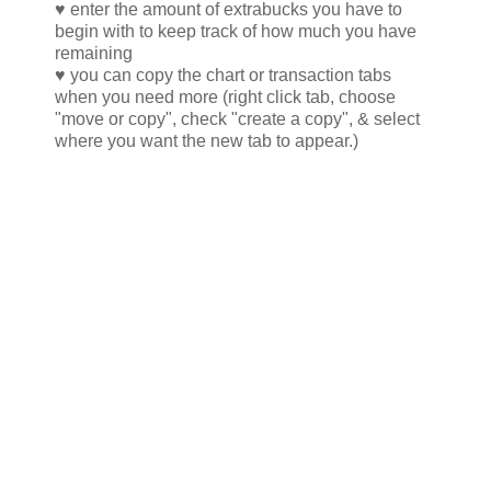
♥ enter the amount of extrabucks you have to
begin with to keep track of how much you have
remaining
♥ you can copy the chart or transaction tabs
when you need more (right click tab, choose
"move or copy", check "create a copy", & select
where you want the new tab to appear.)