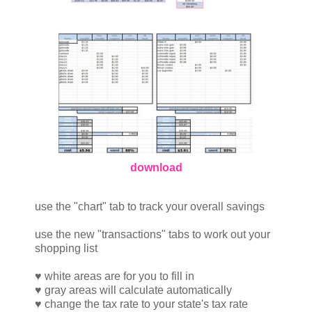
download
use the "chart" tab to track your overall savings
use the new "transactions" tabs to work out your
shopping list
♥ white areas are for you to fill in
♥ gray areas will calculate automatically
♥ change the tax rate to your state's tax rate