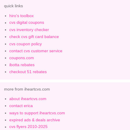
quick links
hiro's toolbox
cvs digital coupons
cvs inventory checker
check cvs gift card balance
cvs coupon policy
contact cvs customer service
coupons.com
ibotta rebates
checkout 51 rebates
more from iheartcvs.com
about iheartcvs.com
contact erica
ways to support iheartcvs.com
expired ads & deals archive
cvs flyers 2010-2025