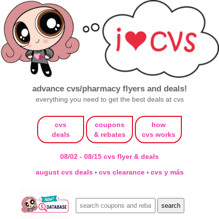
advance cvs/pharmacy flyers and deals!
everything you need to get the best deals at cvs
cvs
coupons
how
deals
& rebates
cvs works
08/02 - 08/15 cvs flyer & deals
august cvs deals
cvs clearance
cvs y más
•
•