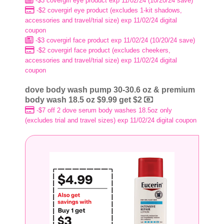
-$3 covergirl eye product exp 11/02/24 (10/20/24 save)
-$2 covergirl eye product (excludes 1-kit shadows,
accessories and travel/trial size) exp 11/02/24 digital
coupon
-$3 covergirl face product exp 11/02/24 (10/20/24 save)
-$2 covergirl face product (excludes cheekers,
accessories and travel/trial size) exp 11/02/24 digital
coupon
dove body wash pump 30-30.6 oz & premium
body wash 18.5 oz $9.99 get $2
-$7 off 2 dove serum body washes 18.5oz only
(excludes trial and travel sizes) exp 11/02/24 digital coupon