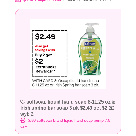
softsoap liquid hand soap 8-11.25 oz &
irish spring bar soap 3 pk $2.49 get $2
wyb 2
-$.50 softsoap brand liquid hand soap pump 7.5
oz+