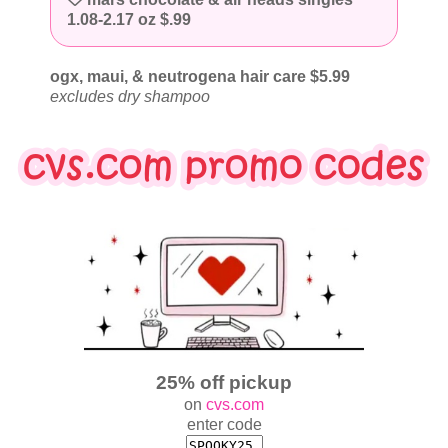
1.08-2.17 oz $.99
ogx, maui, & neutrogena hair care $5.99
excludes dry shampoo
25% off pickup
on
cvs.com
enter code