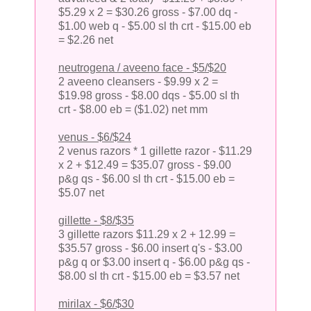
$5.29 x 2 = $30.26 gross - $7.00 dq -
$1.00 web q - $5.00 sl th crt - $15.00 eb
= $2.26 net
neutrogena / aveeno face - $5/$20
2 aveeno cleansers - $9.99 x 2 =
$19.98 gross - $8.00 dqs - $5.00 sl th
crt - $8.00 eb = ($1.02) net mm
venus - $6/$24
2 venus razors * 1 gillette razor - $11.29
x 2 + $12.49 = $35.07 gross - $9.00
p&g qs - $6.00 sl th crt - $15.00 eb =
$5.07 net
gillette - $8/$35
3 gillette razors $11.29 x 2 + 12.99 =
$35.57 gross - $6.00 insert q's - $3.00
p&g q or $3.00 insert q - $6.00 p&g qs -
$8.00 sl th crt - $15.00 eb = $3.57 net
mirilax - $6/$30