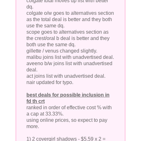
colgate total moves up list with better
dq.
colgate o/w goes to alternatives section
as the total deal is better and they both
use the same dq.
scope goes to alternatives section as
the crest/oral b deal is better and they
both use the same dq.
gillette / venus changed slightly.
malibu joins list with unadvertised deal.
aveeno b/w joins list with unadvertised
deal.
act joins list with unadvertised deal.
nair updated for typo.
best deals for possible inclusion in
fd th crt
ranked in order of effective cost % with
a cap at 33.33%.
using online prices, so expect to pay
more.
1) 2 covergirl shadows - $5.59 x 2 =