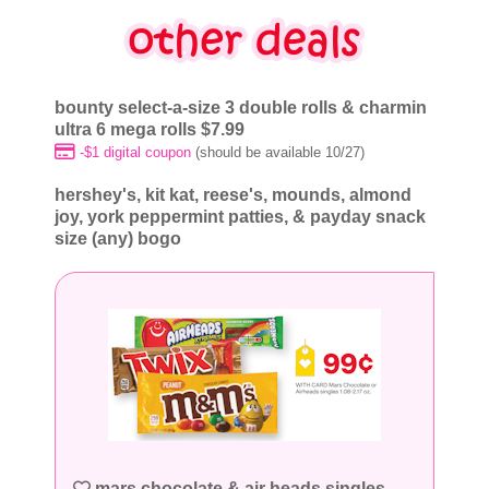
bounty select-a-size 3 double rolls & charmin
ultra 6 mega rolls $7.99
-$1 digital coupon
(should be available 10/27)
hershey's, kit kat, reese's, mounds, almond
joy, york peppermint patties, & payday snack
size (any) bogo
mars chocolate & air heads singles