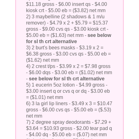
$11.18 gross - $6.00 insert qs - $4.00
kiosk crt - $5.00 eb = ($3.82) net mm
2) 3 maybelline (2 shadows & 1 m/u
remover) - $4.79 x 2 + $5.79 = $15.37
gross - $9.00 cvs qs - $3.00 kiosk crt -
$5.00 eb = ($1.63) net mm -
see below
for sl th crt alternative
3) 2 burt's bees masks - $3.19 x 2 =
$6.38 gross - $3.00 cvs qs - $5.00 eb =
($1.62) net mm
4) 2 crest t/ps - $3.99 x 2 = $7.98 gross
- $6.00 dqs - $3.00 eb = ($1.02) net mm
-
see below for sl th crt alternative
5) 1 eucerin 5oz lotion - $4.99 gross -
$3.00 insert q or cvs q or dq - $3.00 eb
= ($1.01) net mm
6) 3 la girl lip liners - $3.49 x 3 = $10.47
gross - $6.00 cvs qs - $5.00 eb = ($.53)
net mm
7) 2 degree spray deodorants - $7.29 +
$3.64 = $10.93 gross - $2.00 tear pad q
- $4.00 dq - $5.00 eb = ($.07) net mm