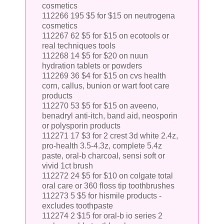
cosmetics
112266 195 $5 for $15 on neutrogena
cosmetics
112267 62 $5 for $15 on ecotools or
real techniques tools
112268 14 $5 for $20 on nuun
hydration tablets or powders
112269 36 $4 for $15 on cvs health
corn, callus, bunion or wart foot care
products
112270 53 $5 for $15 on aveeno,
benadryl anti-itch, band aid, neosporin
or polysporin products
112271 17 $3 for 2 crest 3d white 2.4z,
pro-health 3.5-4.3z, complete 5.4z
paste, oral-b charcoal, sensi soft or
vivid 1ct brush
112272 24 $5 for $10 on colgate total
oral care or 360 floss tip toothbrushes
112273 5 $5 for hismile products -
excludes toothpaste
112274 2 $15 for oral-b io series 2