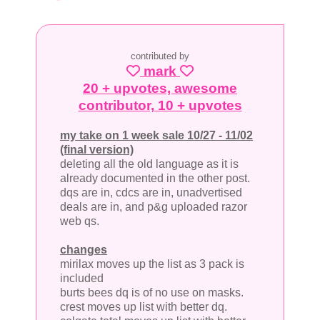
contributed by
mark
20 + upvotes, awesome
contributor, 10 + upvotes
my take on 1 week sale 10/27 - 11/02
(final version)
deleting all the old language as it is
already documented in the other post.
dqs are in, cdcs are in, unadvertised
deals are in, and p&g uploaded razor
web qs.
changes
mirilax moves up the list as 3 pack is
included
burts bees dq is of no use on masks.
crest moves up list with better dq.