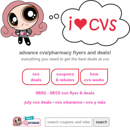
advance cvs/pharmacy flyers and deals!
everything you need to get the best deals at cvs
cvs
coupons
how
deals
& rebates
cvs works
08/02 - 08/15 cvs flyer & deals
july cvs deals
cvs clearance
cvs y más
•
•