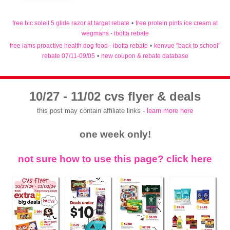
free bic soleil 5 glide razor at target rebate
•
free protein pints ice cream at
wegmans - ibotta rebate
free iams proactive health dog food - ibotta rebate
•
kenvue "back to school"
rebate 07/11-09/05
•
new coupon & rebate database
10/27 - 11/02 cvs flyer & deals
this post may contain affiliate links -
learn more here
one week only!
not sure how to use this page? click here