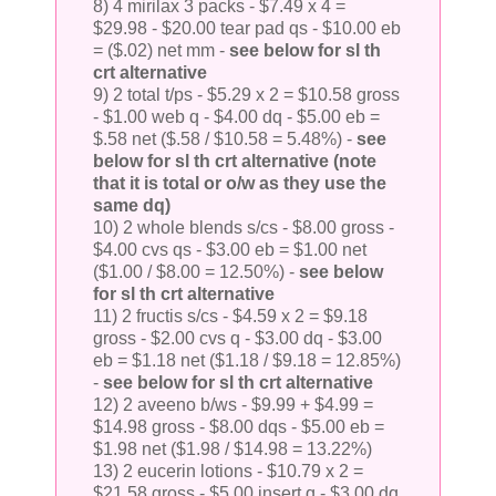
8) 4 mirilax 3 packs - $7.49 x 4 =
$29.98 - $20.00 tear pad qs - $10.00 eb
= ($.02) net mm -
see below for sl th
crt alternative
9) 2 total t/ps - $5.29 x 2 = $10.58 gross
- $1.00 web q - $4.00 dq - $5.00 eb =
$.58 net ($.58 / $10.58 = 5.48%) -
see
below for sl th crt alternative (note
that it is total or o/w as they use the
same dq)
10) 2 whole blends s/cs - $8.00 gross -
$4.00 cvs qs - $3.00 eb = $1.00 net
($1.00 / $8.00 = 12.50%) -
see below
for sl th crt alternative
11) 2 fructis s/cs - $4.59 x 2 = $9.18
gross - $2.00 cvs q - $3.00 dq - $3.00
eb = $1.18 net ($1.18 / $9.18 = 12.85%)
-
see below for sl th crt alternative
12) 2 aveeno b/ws - $9.99 + $4.99 =
$14.98 gross - $8.00 dqs - $5.00 eb =
$1.98 net ($1.98 / $14.98 = 13.22%)
13) 2 eucerin lotions - $10.79 x 2 =
$21.58 gross - $5.00 insert q - $3.00 dq