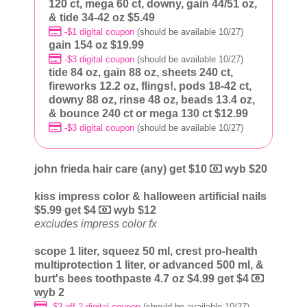
120 ct, mega 60 ct, downy, gain 44/51 oz,
& tide 34-42 oz $5.49
-$1 digital coupon
(should be available 10/27)
gain 154 oz $19.99
-$3 digital coupon
(should be available 10/27)
tide 84 oz, gain 88 oz, sheets 240 ct,
fireworks 12.2 oz, flings!, pods 18-42 ct,
downy 88 oz, rinse 48 oz, beads 13.4 oz,
& bounce 240 ct or mega 130 ct $12.99
-$3 digital coupon
(should be available 10/27)
john frieda hair care (any) get $10
wyb $20
kiss impress color & halloween artificial nails
$5.99 get $4
wyb $12
excludes impress color fx
scope 1 liter, squeez 50 ml, crest pro-health
multiprotection 1 liter, or advanced 500 ml, &
burt's bees toothpaste 4.7 oz $4.99 get $4
wyb 2
-$3 off 2 digital coupon
(should be available 10/27)