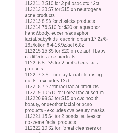
112211 2 $10 for 2 prilosec otc 42ct
112212 28 $7 for $15 on neutrogena
acne products
112213 8 $3 for zitsticka products
112214 76 $10 for $20 on aquaphor
hand&body, eucerin/aquaphor
facial/baby/kids, eucerin cream 17.2z/8-
16z/lotion 8.4-16.9z/gel 6.8z
112215 15 $5 for $20 on cetaphil baby
or differin acne products
112216 81 $5 for 2 burt's bees facial
products
112217 3 $1 for olay facial cleansing
melts - excludes 12ct
112218 7 $2 for rael facial products
112219 10 $10 for l'oreal facial serum
112220 99 $3 for $15 on cvs health,
beauty, one+other facial or acne
products - excludes cvs beauty masks
112221 15 $4 for 2 ponds, st. ives or
noxzema facial products
112222 10 $2 for l'oreal cleansers or