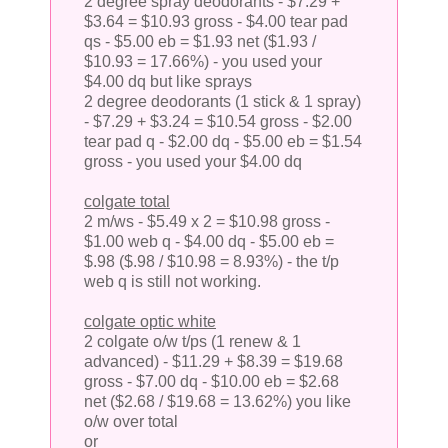
2 degree spray deodorants - $7.29 +
$3.64 = $10.93 gross - $4.00 tear pad
qs - $5.00 eb = $1.93 net ($1.93 /
$10.93 = 17.66%) - you used your
$4.00 dq but like sprays
2 degree deodorants (1 stick & 1 spray)
- $7.29 + $3.24 = $10.54 gross - $2.00
tear pad q - $2.00 dq - $5.00 eb = $1.54
gross - you used your $4.00 dq
colgate total
2 m/ws - $5.49 x 2 = $10.98 gross -
$1.00 web q - $4.00 dq - $5.00 eb =
$.98 ($.98 / $10.98 = 8.93%) - the t/p
web q is still not working.
colgate optic white
2 colgate o/w t/ps (1 renew & 1
advanced) - $11.29 + $8.39 = $19.68
gross - $7.00 dq - $10.00 eb = $2.68
net ($2.68 / $19.68 = 13.62%) you like
o/w over total
or