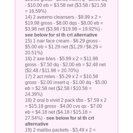
- $10.00 eb = $3.58 net ($3.58 / $21.58
= 16.59%)
14) 2 aveeno cleansers - $9.99 x 2 =
$19.98 gross - $8.00 dqs - $8.00 eb =
$3.98 net ($3.98 / $19.98 = 19.92%) -
see below for sl th crt alternative
15) 1 nair face cream - $6.29 gross -
$5.00 eb = $1.29 net ($1.29 / $6.29 =
20.51%)
16) 2 axe b/ws - $5.99 x 2 = $11.98
gross - $7.50 dq - $2.00 eb = $2.48 net
($2.48 / $11.98 = 20.70%)
17) 2 act m/ws - $5.29 x 2 = $10.58
gross - $2.00 insert q - $1.00 dq - $5.00
eb = $2.58 net ($2.58 / $10.58 =
24.39%)
18) 2 oral b vivid 2 pack t/bs - $7.59 x 2
= $15.18 gross - $4.00 cvs qs - $7.00
eb = $4.18 net ($4.18 / $15.18 =
27.54%) -
see below for sl th crt
alternative
19) 2 malibu packets - $3.49 x 2 =