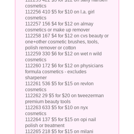
cosmetics
112256 410 $5 for $10 on l.a. girl
cosmetics
112257 156 $4 for $12 on almay
cosmetics or make up remover
112258 167 $4 for $12 on cvs beauty or
one+other cosmetic brushes, tools,
polish remover or cotton
112259 330 $6 for $12 on wet n wild
cosmetics
112260 172 $6 for $12 on physicians
formula cosmetics - excludes
sharpener
112261 536 $5 for $15 on revlon
cosmetics
112262 29 $5 for $20 on tweezerman
premium beauty tools
112263 633 $5 for $10 on nyx
cosmetics
112264 137 $5 for $15 on opi nail
polish or treatment
112265 218 $5 for $15 on milani