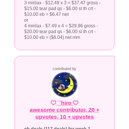
3 mirilax - $12.49 x 3 = $37.47 gross -
$15.00 tear pad qs - $6.00 sl th crt -
$10.00 eb = $6.47 net
or
4 mirilax - $7.49 x 4 = $29.96 gross -
$20.00 tear pad qs - $6.00 sl th crt -
$10.00 eb = ($6.04) net mm
contributed by
``hiro
awesome contributor, 20 +
upvotes, 10 + upvotes
eb deals (117 deals) for week 1