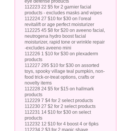
eye defense products
112223 22 $5 for 2 garnier facial
products - excludes masks and wipes
112224 27 $10 for $30 on l'oreal
revitalift or age perfect moisturizer
112225 45 $8 for $20 on aveeno facial,
neutrogena hydro boost facial
moisturizer, rapid tone or wrinkle repair
-excludes aveeno mini
112226 1 $10 for $30 on plexaderm
products
112227 295 $10 for $30 on assorted
toys, spooky village teal pumpkin, non-
food trick-or-treat options, crafts or
novelty items
112228 24 $5 for $15 on hallmark
products
112229 7 $4 for 2 select products
112230 27 $2 for 2 select products
112231 14 $10 for $30 on select
products
112232 12 $10 for 4 boost 4 or 6pks
112234 2 $3 for 2 magic shave