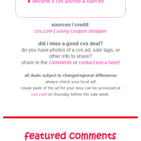
become a cvs advisor & earn eb
sources / credit:
cvs.com
|
savvy coupon shopper
did i miss a good cvs deal?
do you have photos of a cvs ad, sale tags, or
other info to share?
share in the
comments
or
contact erica here
!
all deals subject to change/regional differences
always check your local ad!
sneak peek of the ad for your area can be accessed at
cvs.com
on thursday before the sale week.