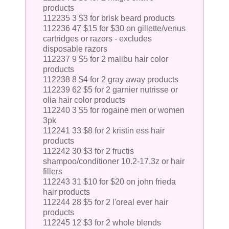
products
112235 3 $3 for brisk beard products
112236 47 $15 for $30 on gillette/venus
cartridges or razors - excludes
disposable razors
112237 9 $5 for 2 malibu hair color
products
112238 8 $4 for 2 gray away products
112239 62 $5 for 2 garnier nutrisse or
olia hair color products
112240 3 $5 for rogaine men or women
3pk
112241 33 $8 for 2 kristin ess hair
products
112242 30 $3 for 2 fructis
shampoo/conditioner 10.2-17.3z or hair
fillers
112243 31 $10 for $20 on john frieda
hair products
112244 28 $5 for 2 l'oreal ever hair
products
112245 12 $3 for 2 whole blends