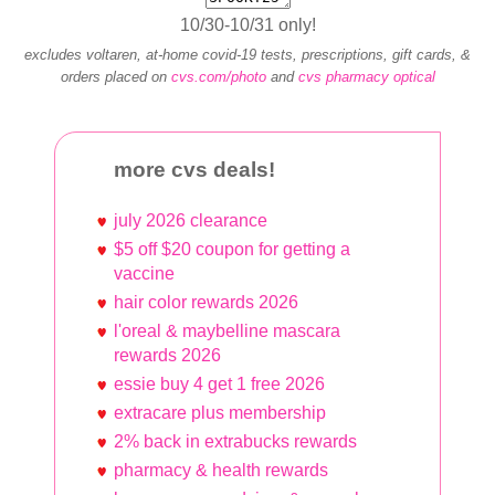
10/30-10/31 only!
excludes voltaren, at‐home covid‐19 tests, prescriptions, gift cards, &
orders placed on
cvs.com/photo
and
cvs pharmacy optical
more cvs deals!
july 2026 clearance
$5 off $20 coupon for getting a
vaccine
hair color rewards 2026
l'oreal & maybelline mascara
rewards 2026
essie buy 4 get 1 free 2026
extracare plus membership
2% back in extrabucks rewards
pharmacy & health rewards