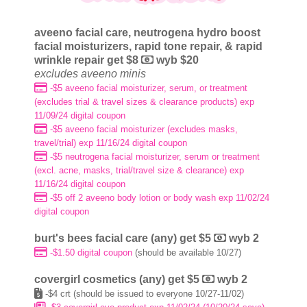
aveeno facial care, neutrogena hydro boost
facial moisturizers, rapid tone repair, & rapid
wrinkle repair get $8
wyb $20
excludes aveeno minis
-$5 aveeno facial moisturizer, serum, or treatment
(excludes trial & travel sizes & clearance products) exp
11/09/24 digital coupon
-$5 aveeno facial moisturizer (excludes masks,
travel/trial) exp 11/16/24 digital coupon
-$5 neutrogena facial moisturizer, serum or treatment
(excl. acne, masks, trial/travel size & clearance) exp
11/16/24 digital coupon
-$5 off 2 aveeno body lotion or body wash exp 11/02/24
digital coupon
burt's bees facial care (any) get $5
wyb 2
-$1.50 digital coupon
(should be available 10/27)
covergirl cosmetics (any) get $5
wyb 2
-$4 crt (
should be issued to everyone 10/27-11/02)