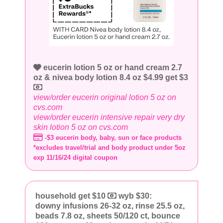
eucerin lotion 5 oz or hand cream 2.7
oz & nivea body lotion 8.4 oz $4.99 get $3
view/order eucerin original lotion 5 oz on
cvs.com
view/order eucerin intensive repair very dry
skin lotion 5 oz on cvs.com
-$3 eucerin body, baby, sun or face products
*excludes travel/trial and body product under 5oz
exp 11/16/24 digital coupon
household get $10
wyb $30:
downy infusions 26-32 oz, rinse 25.5 oz,
beads 7.8 oz, sheets 50/120 ct, bounce