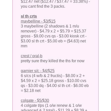
$12.47 net ($12.47 / $37.47 = 33.38%) -
you cant find the 3 packs.
sl th crts
maybelline - $3/$15
3 maybelline (2 shadows & 1 m/u
remover) - $4.79 x 2 + $5.79 = $15.37
gross - $9.00 cvs qs - $3.00 kiosk crt -
$3.00 sl th crt - $5.00 eb = ($4.63) net
mm
crest / oral-b
pretty sure they killed the ths for now
garnier s/c - $4/$25
6 s/cs (4 w/b & 2 fructis) - $8.00 x 2 +
$4.59 x 2 = $25.18 gross - $10.00 cvs
qs - $3.00 dq - $4.00 sl th crt - $6.00 eb
= $2.18 net
colgate - $5/$30
4 colgate t/ps (1 o/w renew & 1 o/w
advanced & 2 total) - $11.29 + $8.39 +