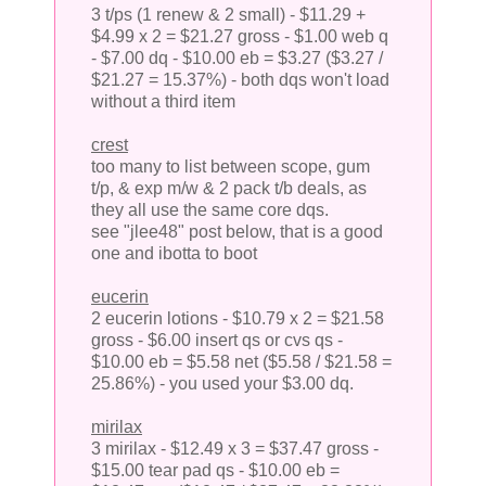
3 t/ps (1 renew & 2 small) - $11.29 +
$4.99 x 2 = $21.27 gross - $1.00 web q
- $7.00 dq - $10.00 eb = $3.27 ($3.27 /
$21.27 = 15.37%) - both dqs won't load
without a third item
crest
too many to list between scope, gum
t/p, & exp m/w & 2 pack t/b deals, as
they all use the same core dqs.
see "jlee48" post below, that is a good
one and ibotta to boot
eucerin
2 eucerin lotions - $10.79 x 2 = $21.58
gross - $6.00 insert qs or cvs qs -
$10.00 eb = $5.58 net ($5.58 / $21.58 =
25.86%) - you used your $3.00 dq.
mirilax
3 mirilax - $12.49 x 3 = $37.47 gross -
$15.00 tear pad qs - $10.00 eb =