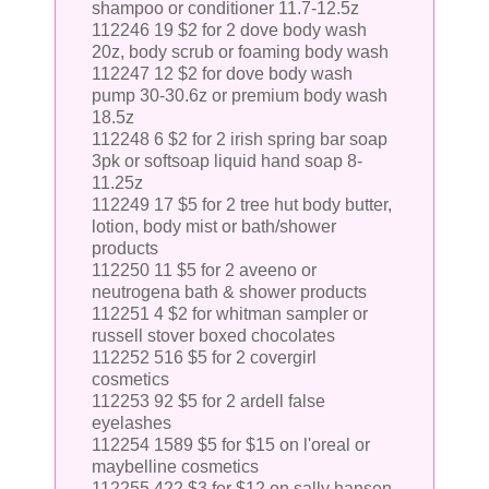
shampoo or conditioner 11.7-12.5z
112246 19 $2 for 2 dove body wash
20z, body scrub or foaming body wash
112247 12 $2 for dove body wash
pump 30-30.6z or premium body wash
18.5z
112248 6 $2 for 2 irish spring bar soap
3pk or softsoap liquid hand soap 8-
11.25z
112249 17 $5 for 2 tree hut body butter,
lotion, body mist or bath/shower
products
112250 11 $5 for 2 aveeno or
neutrogena bath & shower products
112251 4 $2 for whitman sampler or
russell stover boxed chocolates
112252 516 $5 for 2 covergirl
cosmetics
112253 92 $5 for 2 ardell false
eyelashes
112254 1589 $5 for $15 on l'oreal or
maybelline cosmetics
112255 422 $3 for $12 on sally hansen