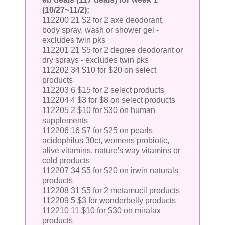
(10/27~11/2):
112200 21 $2 for 2 axe deodorant,
body spray, wash or shower gel -
excludes twin pks
112201 21 $5 for 2 degree deodorant or
dry sprays - excludes twin pks
112202 34 $10 for $20 on select
products
112203 6 $15 for 2 select products
112204 4 $3 for $8 on select products
112205 2 $10 for $30 on human
supplements
112206 16 $7 for $25 on pearls
acidophilus 30ct, womens probiotic,
alive vitamins, nature's way vitamins or
cold products
112207 34 $5 for $20 on irwin naturals
products
112208 31 $5 for 2 metamucil products
112209 5 $3 for wonderbelly products
112210 11 $10 for $30 on miralax
products