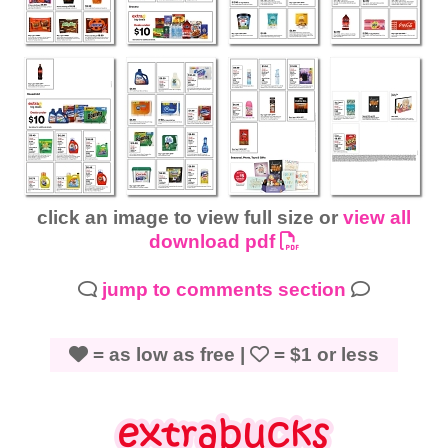
click an image to view full size or
view all
download pdf
jump to comments section
= as low as free |
= $1 or less