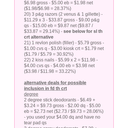
$6.98 gross - $5.00 eb = $1.98 net
($1.98/$6.98 = 28.37%)
20) 3 p&g razors (2 venus & 1 gillette) -
$11.29 x 3 - $33.87 gross - $9.00 p&g
qs - $15.00 eb = $9.87 net ($9.87 /
$33.87 = 29.14%) -
see below for sl th
crt alternative
21) 1 revlon polish (filler) - $5.79 gross -
$1.00 cvs q - $3.00 kiosk crt = $1.79 net
($1.79 / $5.79 = 30.92%)
22) 2 kiss nails - $5.99 x 2 = $11.98 -
$4.00 cvs qs - $4.00 eb = $3.98 net
($3.98 / $11.98 = 33.22%)
alternative deals for possible
inclusion in fd th crt
degree
2 degree stick deodorants - $6.49 +
$3.24 = $9.73 gross - $2.00 dq - $5.00
eb = $2.73 net ($2.73 / $9.73 = 28.06%)
- you used your $4.00 dq and have no
tear pad qs