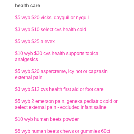
health care
$5
wyb $20 vicks, dayquil or nyquil
$3
wyb $10 select cvs health cold
$5
wyb $25 alevex
$10
wyb $30 cvs health supports topical
analgesics
$5
wyb $20 aspercreme, icy hot or capzasin
external pain
$3
wyb $12 cvs health first aid or foot care
$5
wyb 2 emerson pain, genexa pediatric cold or
select external pain - excluded infant saline
$10
wyb human beets powder
$5
wyb human beets chews or gummies 60ct