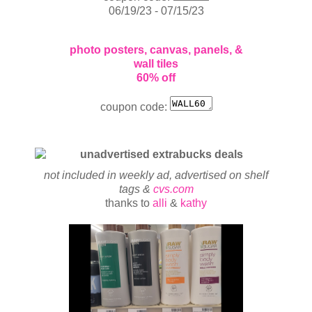
06/19/23 - 07/15/23
photo posters, canvas, panels, &
wall tiles
60% off
coupon code:
not included in weekly ad, advertised on shelf
tags &
cvs.com
thanks to
alli
&
kathy