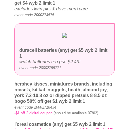
get $4
wyb 2 limit 1
excludes twin pks & dove men+care
event code 2000274575
duracell batteries (any) get $5
wyb 2 limit
1
watch batteries reg psa $2.49!
event code 20002755771
hershey kisses, miniatures brands, including
reese’s, kit kat, nuggets, heath, almond joy,
york 7.2-10.8 oz or dipped pretzels 8-8.5 oz
bogo 50% off get $1
wyb 2 limit 1
event code 20002718434
-$1 off 2 digital coupon
(should be available 07/02)
l’oreal cosmetics (any) get $5
wyb 2 limit 1