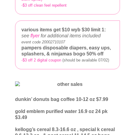
-$3 off clean feel repellent
various items get $10
wyb $30 limit 1:
see
flyer
for additional items included
event code 20002710107
pampers disposable diapers, easy ups,
splashers, & ninjamas bogo 50% off
-$3 off 2 digital coupon
(should be available 07/02)
dunkin’ donuts bag coffee 10-12 oz $7.99
gold emblem purified water 16.9 oz 24 pk
$3.49
kellogg’s cereal 8.3-16.6 oz
, special k cereal