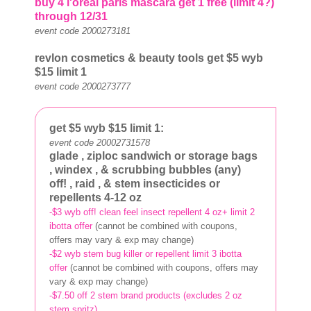
buy 4 l'oreal paris mascara get 1 free (limit 4?)
through 12/31
event code 2000273181
revlon cosmetics & beauty tools get $5
wyb
$15 limit 1
event code 2000273777
get $5
wyb $15 limit 1:
event code 20002731578
glade
, ziploc sandwich or storage bags
, windex
, & scrubbing bubbles
(any)
off!
, raid
, & stem
insecticides or
repellents 4-12 oz
-$3 wyb off! clean feel insect repellent 4 oz+ limit 2
ibotta offer
(cannot be combined with coupons,
offers may vary & exp may change)
-$2 wyb stem bug killer or repellent limit 3 ibotta
offer
(cannot be combined with coupons, offers may
vary & exp may change)
-$7.50 off 2 stem brand products (excludes 2 oz
stem spritz)