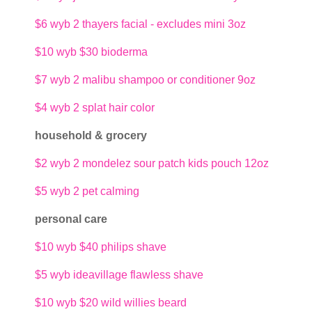
$6
wyb 2 thayers facial - excludes mini 3oz
$10
wyb $30 bioderma
$7
wyb 2 malibu shampoo or conditioner 9oz
$4
wyb 2 splat hair color
household & grocery
$2
wyb 2 mondelez sour patch kids pouch 12oz
$5
wyb 2 pet calming
personal care
$10
wyb $40 philips shave
$5
wyb ideavillage flawless shave
$10
wyb $20 wild willies beard