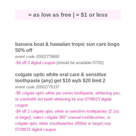
= as low as free |
= $1 or less
banana boat
& hawaiian tropic
sun care bogo
50% off
event code 20002778680
-$4 off 2 digital coupon
(should be available 07/02)
colgate optic white oral care & sensitive
toothpaste (any) get $10
wyb $20 limit 2
event code 20002776337
-$5 colgate optic white pro series toothpaste, whitening pen,
or comfortfit led teeth whitening kit exp 07/08/23 digital
coupon
-$4 off 2 colgate optic white or sensitive toothpastes (2.1oz
or larger), select colgate 360° manual toothbrushes, or
colgate optic white mouthwashes (400ml or larger) exp
07/08/23 digital coupon