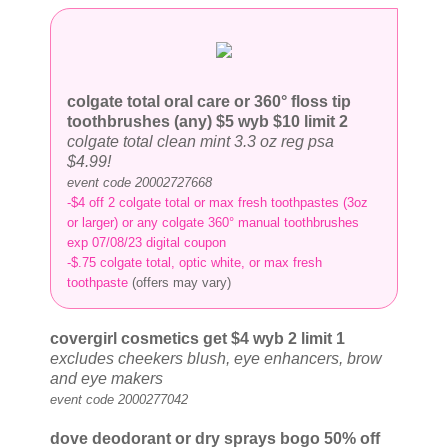
colgate total oral care or 360° floss tip
toothbrushes (any) $5
wyb $10 limit 2
colgate total clean mint 3.3 oz reg psa
$4.99!
event code 20002727668
-$4 off 2 colgate total or max fresh toothpastes (3oz
or larger) or any colgate 360° manual toothbrushes
exp 07/08/23 digital coupon
-$.75 colgate total, optic white, or max fresh
toothpaste
(offers may vary)
covergirl cosmetics get $4
wyb 2 limit 1
excludes cheekers blush, eye enhancers, brow
and eye makers
event code 2000277042
dove deodorant or dry sprays bogo 50% off