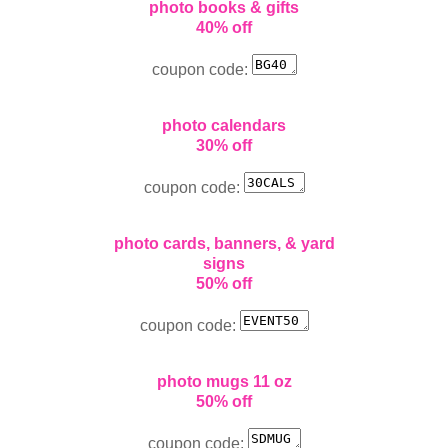
photo books & gifts
40% off
coupon code:
photo calendars
30% off
coupon code:
photo cards, banners, & yard
signs
50% off
coupon code:
photo mugs 11 oz
50% off
coupon code: