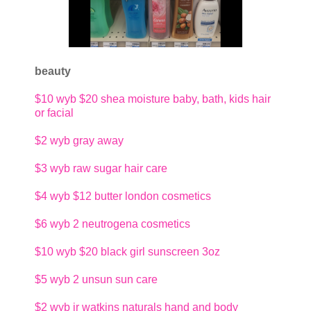
beauty
$10
wyb $20 shea moisture baby, bath, kids hair
or facial
$2
wyb gray away
$3
wyb raw sugar hair care
$4
wyb $12 butter london cosmetics
$6
wyb 2 neutrogena cosmetics
$10
wyb $20 black girl sunscreen 3oz
$5
wyb 2 unsun sun care
$2
wyb jr watkins naturals hand and body