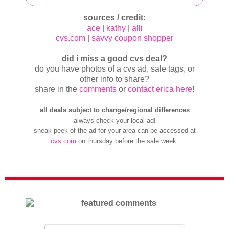
sources / credit:
ace
|
kathy
|
alli
cvs.com
|
savvy coupon shopper
did i miss a good cvs deal?
do you have photos of a cvs ad, sale tags, or
other info to share?
share in the
comments
or
contact erica here
!
all deals subject to change/regional differences
always check your local ad!
sneak peek of the ad for your area can be accessed at
cvs.com
on thursday before the sale week.