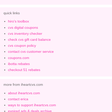
quick links
hiro's toolbox
cvs digital coupons
cvs inventory checker
check cvs gift card balance
cvs coupon policy
contact cvs customer service
coupons.com
ibotta rebates
checkout 51 rebates
more from iheartcvs.com
about iheartcvs.com
contact erica
ways to support iheartcvs.com
expired ads & deals archive