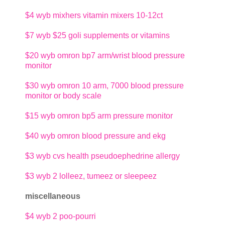
$4
wyb mixhers vitamin mixers 10-12ct
$7
wyb $25 goli supplements or vitamins
$20
wyb omron bp7 arm/wrist blood pressure
monitor
$30
wyb omron 10 arm, 7000 blood pressure
monitor or body scale
$15
wyb omron bp5 arm pressure monitor
$40
wyb omron blood pressure and ekg
$3
wyb cvs health pseudoephedrine allergy
$3
wyb 2 lolleez, tumeez or sleepeez
miscellaneous
$4
wyb 2 poo-pourri