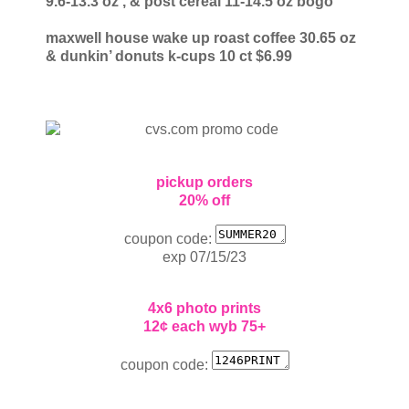
9.6-13.3 oz
, & post cereal 11-14.5 oz
bogo
maxwell house wake up roast coffee 30.65 oz
& dunkin’ donuts k-cups 10 ct
$6.99
pickup orders
20% off
coupon code:
exp 07/15/23
4x6 photo prints
12¢ each wyb 75+
coupon code: