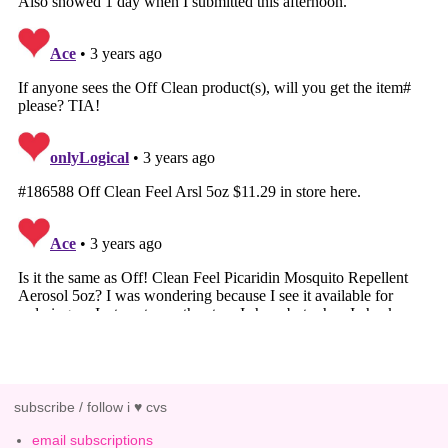
subscribe / follow i ♥ cvs
email subscriptions