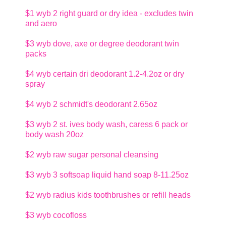
$1
wyb 2 right guard or dry idea - excludes twin
and aero
$3
wyb dove, axe or degree deodorant twin
packs
$4
wyb certain dri deodorant 1.2-4.2oz or dry
spray
$4
wyb 2 schmidt's deodorant 2.65oz
$3
wyb 2 st. ives body wash, caress 6 pack or
body wash 20oz
$2
wyb raw sugar personal cleansing
$3
wyb 3 softsoap liquid hand soap 8-11.25oz
$2
wyb radius kids toothbrushes or refill heads
$3
wyb cocofloss