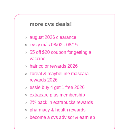
more cvs deals!
august 2026 clearance
cvs y más 08/02 - 08/15
$5 off $20 coupon for getting a
vaccine
hair color rewards 2026
l'oreal & maybelline mascara
rewards 2026
essie buy 4 get 1 free 2026
extracare plus membership
2% back in extrabucks rewards
pharmacy & health rewards
become a cvs advisor & earn eb