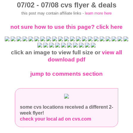
07/02 - 07/08 cvs flyer & deals
this post may contain affiliate links -
learn more here
not sure how to use this page? click here
click an image to view full size or
view all
download pdf
jump to comments section
some cvs locations received a different 2-
week flyer!
check your local ad on cvs.com