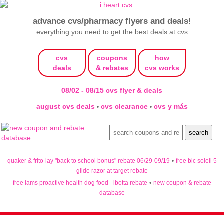
advance cvs/pharmacy flyers and deals!
everything you need to get the best deals at cvs
cvs
coupons
how
deals
& rebates
cvs works
08/02 - 08/15 cvs flyer & deals
august cvs deals
cvs clearance
cvs y más
•
•
quaker & frito-lay "back to school bonus" rebate 06/29-09/19
•
free bic soleil 5
glide razor at target rebate
free iams proactive health dog food - ibotta rebate
•
new coupon & rebate
database