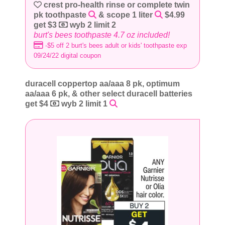
crest pro-health rinse or complete twin
pk toothpaste
& scope 1 liter
$4.99
get $3
wyb 2 limit 2
burt's bees toothpaste 4.7 oz included!
-$5 off 2 burt's bees adult or kids' toothpaste exp
09/24/22 digital coupon
duracell coppertop aa/aaa 8 pk, optimum
aa/aaa 6 pk, & other select duracell batteries
get $4
wyb 2 limit 1