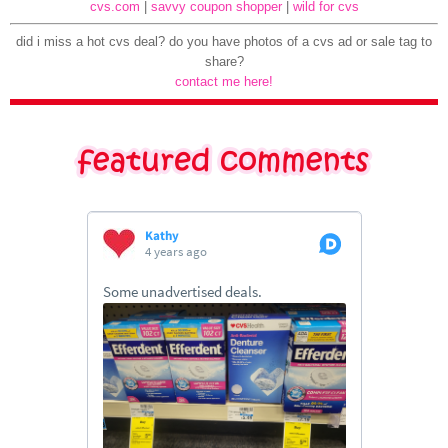
cvs.com
|
savvy coupon shopper
|
wild for cvs
did i miss a hot cvs deal? do you have photos of a cvs ad or sale tag to
share?
contact me here!