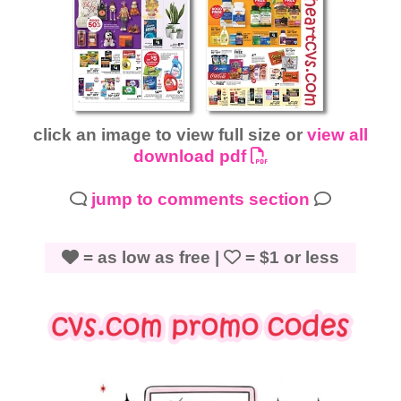
click an image to view full size or
view all
download pdf
jump to comments section
= as low as free |
= $1 or less