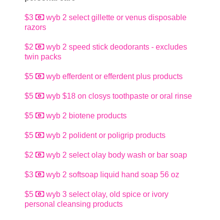
$3
wyb 2 select gillette or venus disposable
razors
$2
wyb 2 speed stick deodorants - excludes
twin packs
$5
wyb efferdent or efferdent plus products
$5
wyb $18 on closys toothpaste or oral rinse
$5
wyb 2 biotene products
$5
wyb 2 polident or poligrip products
$2
wyb 2 select olay body wash or bar soap
$3
wyb 2 softsoap liquid hand soap 56 oz
$5
wyb 3 select olay, old spice or ivory
personal cleansing products