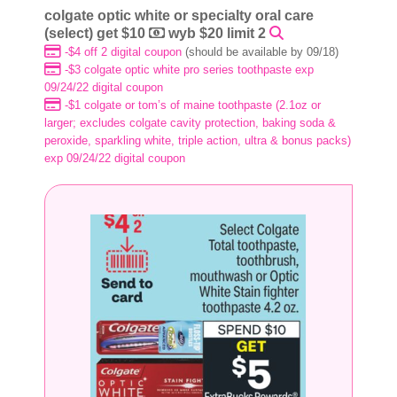
colgate optic white or specialty oral care
(select) get $10
wyb $20 limit 2
-$4 off 2 digital coupon
(should be available by 09/18)
-$3 colgate optic white pro series toothpaste exp
09/24/22 digital coupon
-$1 colgate or tom’s of maine toothpaste (2.1oz or
larger; excludes colgate cavity protection, baking soda &
peroxide, sparkling white, triple action, ultra & bonus packs)
exp 09/24/22 digital coupon