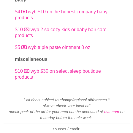
$4
wyb $10 on the honest company baby
products
$10
wyb 2 so cozy kids or baby hair care
products
$5
wyb triple paste ointment 8 oz
miscellaneous
$10
wyb $30 on select sleep boutique
products
* all deals subject to change/regional differences *
always check your local ad!
sneak peek of the ad for your area can be accessed at
cvs.com
on
thursday before the sale week.
sources / credit: