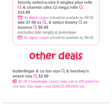
bounty select-a-size 8 singles plus rolls
& charmin ultra 12 mega rolls
$14.99
-$1 digital coupon
(should be available by 09/18)
tide 37-46 oz
, & select downy
or
bounce
$6.99
excludes tide simply & pureclean
-$1 digital coupon
(should be available by 09/18)
butterfinger & co fun size
& hershey's
snack size
$2.99
-$2 off 3 butterfinger, crunch, baby ruth or 100 grand fun
size bars 10oz bags + exp 11/01/22 (09/18/22 ss)