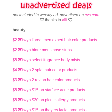
not included in weekly ad, advertised on
cvs.com
thanks to
alli
beauty
$2
wyb l'oreal men expert hair color products
$2
wyb biore mens nose strips
$5
wyb select fragrance body mists
$4
wyb 2 splat hair color products
$3
wyb 2 revlon hair color products
$5
wyb $15 on starface acne products
$5
wyb $20 on picnic allergy products
$3
wyb $15 on thayers facial products -