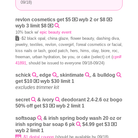
09/18)
revlon cosmetics get $5
wyb 2 or $8
wyb 3 limit $8
10% back w/
epic beauty event
-$2 black opal, china glaze, flower beauty, dashing diva,
jewelry, textiles, revlon, covergirl, l'oreal cosmetics or facial,
kiss nails or lash, good patch, hers, hims, olay, biore, roc,
freeman, urban hydration, be you, or cake (select) crt (
cpn#
41891
, should be issued to everyone 09/18-09/24)
schick
, edge
, skintimate
, & bulldog
get $10
wyb $30 limit 1
excludes trimmer kit
secret
& ivory
deodorant 2.4-2.6 oz bogo
50% off get $3
wyb 2 limit 1
softsoap
& irish spring body wash 20 oz or
irish spring bar soap 6 pk
$4.99 get $3
wyb 2 limit 1
-$1 digital coupon
(should be available by 09/18)