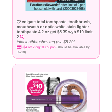
colgate total toothpaste, toothbrush,
mouthwash or optic white stain fighter
toothpaste 4.2 oz get $5
wyb $10 limit
2
total toothbrushes reg psa $5.29!
-$4 off 2 digital coupon
(should be available by
09/18)