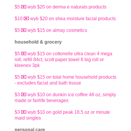
$5
wyb $20 on derma e naturals products
$10
wyb $20 on shea moisture facial products
$5
wyb $15 on almay cosmetics
household & grocery
$5
wyb $15 on cottonelle ultra clean 4 mega
roll, refill 84ct, scott paper towel 6 big roll or
kleenex 3pk
$5
wyb $15 on total home household products
- excludes facial and bath tissue
$3
wyb $10 on dunkin ice coffee 48 oz, simply
made or fairlife beverages
$3
wyb $10 on gold peak 18.5 oz or minute
maid singles
personal care