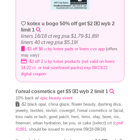
kotex u bogo 50% off get $2
wyb 2
limit 1
liners 16/18 ct reg psa $1.79-$1.89!
liners 40 ct reg psa $5.19!
-$3 off $6 u by kotex pads or liners cvs app
(offers
may vary)
-$2 off 2 u by kotex products (not valid on liners
14-22 ct. or trial size/travel packs) exp 09/23/22
digital coupon
l'oreal cosmetics get $5
wyb 2 limit 1
10% back w/
epic beauty event
-$2 black opal, china glaze, flower beauty, dashing diva,
jewelry, textiles, revlon, covergirl, l'oreal cosmetics or facial,
kiss nails or lash, good patch, hers, hims, olay, biore, roc,
freeman, urban hydration, be you, or cake (select) crt (
cpn#
41891
, should be issued to everyone 09/18-09/24)