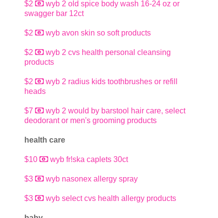
$2
wyb 2 old spice body wash 16-24 oz or
swagger bar 12ct
$2
wyb avon skin so soft products
$2
wyb 2 cvs health personal cleansing
products
$2
wyb 2 radius kids toothbrushes or refill
heads
$7
wyb 2 would by barstool hair care, select
deodorant or men's grooming products
health care
$10
wyb fr!ska caplets 30ct
$3
wyb nasonex allergy spray
$3
wyb select cvs health allergy products
baby