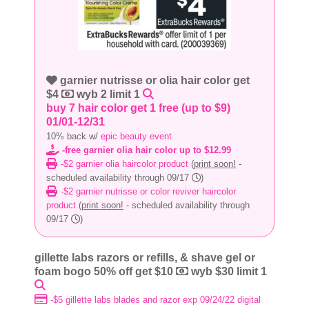
garnier nutrisse or olia hair color get
$4
wyb 2 limit 1
buy 7 hair color get 1 free (up to $9)
01/01-12/31
10% back w/
epic beauty event
-free garnier olia hair color up to $12.99
-$2 garnier olia haircolor product
(
print soon!
-
scheduled availability through 09/17
)
-$2 garnier nutrisse or color reviver haircolor
product
(
print soon!
- scheduled availability through
09/17
)
gillette labs razors or refills, & shave gel or
foam bogo 50% off get $10
wyb $30 limit 1
-$5 gillette labs blades and razor exp 09/24/22 digital