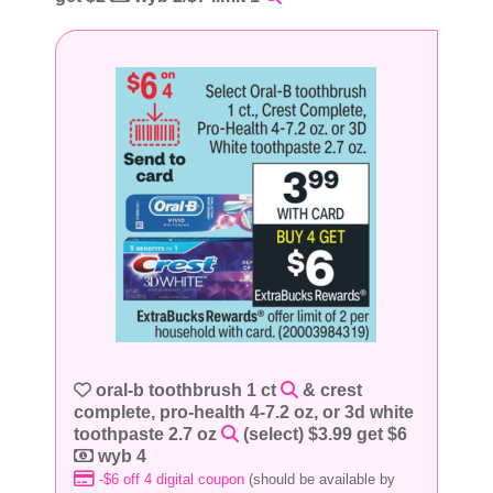
oral-b toothbrush 1 ct
& crest
complete, pro-health 4-7.2 oz, or 3d white
toothpaste 2.7 oz
(select) $3.99 get $6
wyb 4
-$6 off 4 digital coupon
(should be available by