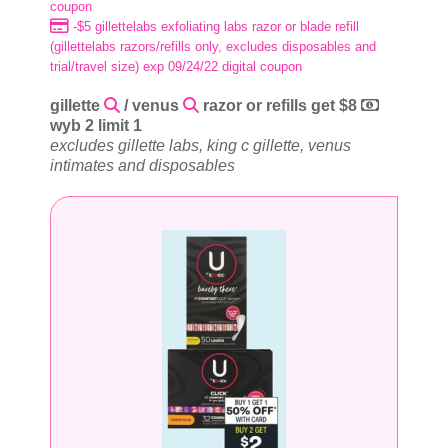
coupon
-$5 gillettelabs exfoliating labs razor or blade refill
(gillettelabs razors/refills only, excludes disposables and
trial/travel size) exp 09/24/22 digital coupon
gillette
/ venus
razor or refills get $8
wyb 2 limit 1
excludes gillette labs, king c gillette, venus
intimates and disposables