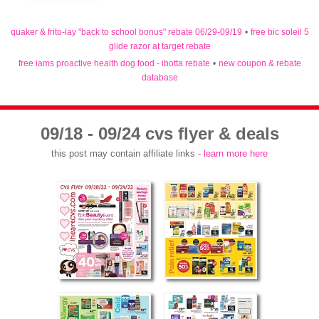
quaker & frito-lay "back to school bonus" rebate 06/29-09/19
•
free bic soleil 5
glide razor at target rebate
free iams proactive health dog food - ibotta rebate
•
new coupon & rebate
database
09/18 - 09/24 cvs flyer & deals
this post may contain affiliate links -
learn more here