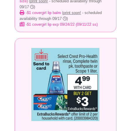
size)
(
print soon!
- scheduled availability through
09/17
)
-$1 covergirl lip balm
(
print soon!
- scheduled
availability through 09/17
)
-$1 covergirl lip exp 09/24/22 (09/11/22 ss)