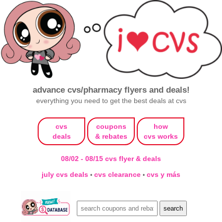
advance cvs/pharmacy flyers and deals!
everything you need to get the best deals at cvs
cvs
coupons
how
deals
& rebates
cvs works
08/02 - 08/15 cvs flyer & deals
july cvs deals
cvs clearance
cvs y más
•
•