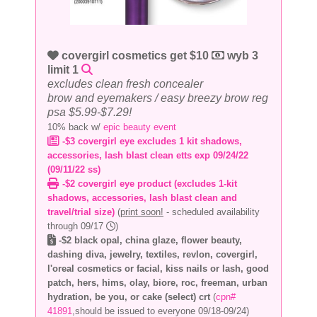
covergirl cosmetics get $10
wyb 3
limit 1
excludes clean fresh concealer
brow and eyemakers / easy breezy brow reg
psa $5.99-$7.29!
10% back w/
epic beauty event
-$3 covergirl eye excludes 1 kit shadows,
accessories, lash blast clean etts exp 09/24/22
(09/11/22 ss)
-$2 covergirl eye product (excludes 1-kit
shadows, accessories, lash blast clean and
travel/trial size)
(
print soon!
- scheduled availability
through 09/17
)
-$2 black opal, china glaze, flower beauty,
dashing diva, jewelry, textiles, revlon, covergirl,
l'oreal cosmetics or facial, kiss nails or lash, good
patch, hers, hims, olay, biore, roc, freeman, urban
hydration, be you, or cake (select) crt
(
cpn#
41891
,should be issued to everyone 09/18-09/24)