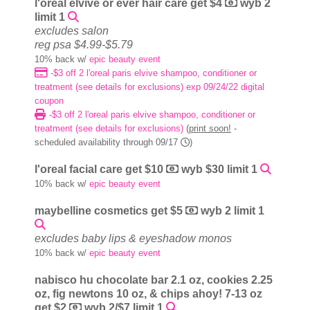
l'oreal elvive or ever hair care get $4
wyb 2
limit 1
excludes salon
reg psa $4.99-$5.79
10% back w/
epic beauty event
-$3 off 2 l'oreal paris elvive shampoo, conditioner or
treatment (see details for exclusions) exp 09/24/22 digital
coupon
-$3 off 2 l'oreal paris elvive shampoo, conditioner or
treatment (see details for exclusions)
(
print soon!
-
scheduled availability through 09/17
)
l'oreal facial care get $10
wyb $30 limit 1
10% back w/
epic beauty event
maybelline cosmetics get $5
wyb 2 limit 1
excludes baby lips & eyeshadow monos
10% back w/
epic beauty event
nabisco hu chocolate bar 2.1 oz, cookies 2.25
oz, fig newtons 10 oz, & chips ahoy! 7-13 oz
get $2
wyb 2/$7 limit 1