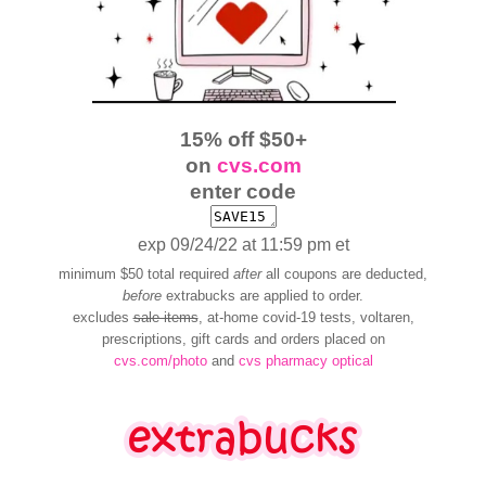
15% off $50+
on
cvs.com
enter code
exp 09/24/22 at 11:59 pm et
minimum $50 total required
after
all coupons are deducted,
before
extrabucks are applied to order.
excludes
sale items
, at-home covid-19 tests, voltaren,
prescriptions, gift cards and orders placed on
cvs.com/photo
and
cvs pharmacy optical