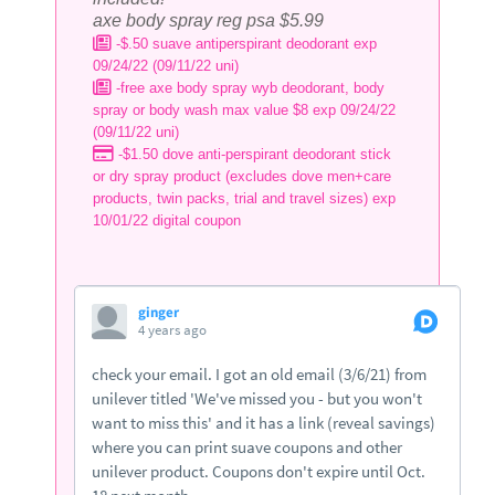
axe body spray reg psa $5.99
-$.50 suave antiperspirant deodorant exp
09/24/22 (09/11/22 uni)
-free axe body spray wyb deodorant, body
spray or body wash max value $8 exp 09/24/22
(09/11/22 uni)
-$1.50 dove anti-perspirant deodorant stick
or dry spray product (excludes dove men+care
products, twin packs, trial and travel sizes) exp
10/01/22 digital coupon