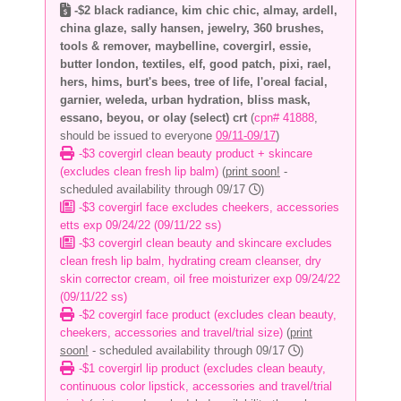
-$2 black radiance, kim chic chic, almay, ardell,
china glaze, sally hansen, jewelry, 360 brushes,
tools & remover, maybelline, covergirl, essie,
butter london, textiles, elf, good patch, pixi, rael,
hers, hims, burt's bees, tree of life, l'oreal facial,
garnier, weleda, urban hydration, bliss mask,
essano, beyou, or olay (select) crt
(
cpn# 41888
,
should be issued to everyone
09/11-09/17
)
-$3 covergirl clean beauty product + skincare
(excludes clean fresh lip balm)
(
print soon!
-
scheduled availability through 09/17
)
-$3 covergirl face excludes cheekers, accessories
etts exp 09/24/22 (09/11/22 ss)
-$3 covergirl clean beauty and skincare excludes
clean fresh lip balm, hydrating cream cleanser, dry
skin corrector cream, oil free moisturizer exp 09/24/22
(09/11/22 ss)
-$2 covergirl face product (excludes clean beauty,
cheekers, accessories and travel/trial size)
(
print
soon!
- scheduled availability through 09/17
)
-$1 covergirl lip product (excludes clean beauty,
continuous color lipstick, accessories and travel/trial