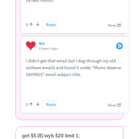
get $5
wyb $20 limit 1: