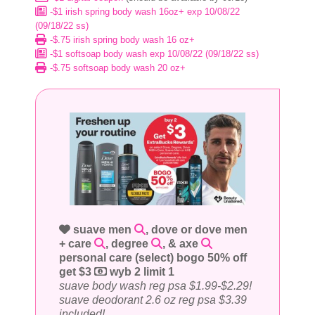
-$1 irish spring body wash 16oz+ exp 10/08/22
(09/18/22 ss)
-$.75 irish spring body wash 16 oz+
-$1 softsoap body wash exp 10/08/22 (09/18/22 ss)
-$.75 softsoap body wash 20 oz+
suave men
, dove or dove men
+ care
, degree
, & axe
personal care (select) bogo 50% off
get $3
wyb 2 limit 1
suave body wash reg psa $1.99-$2.29!
suave deodorant 2.6 oz reg psa $3.39
included!