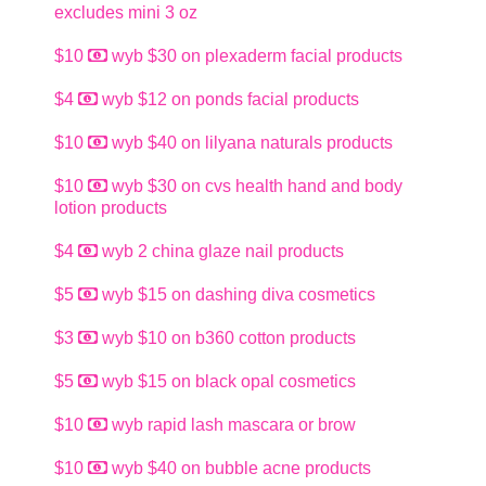
excludes mini 3 oz
$10
wyb $30 on plexaderm facial products
$4
wyb $12 on ponds facial products
$10
wyb $40 on lilyana naturals products
$10
wyb $30 on cvs health hand and body
lotion products
$4
wyb 2 china glaze nail products
$5
wyb $15 on dashing diva cosmetics
$3
wyb $10 on b360 cotton products
$5
wyb $15 on black opal cosmetics
$10
wyb rapid lash mascara or brow
$10
wyb $40 on bubble acne products