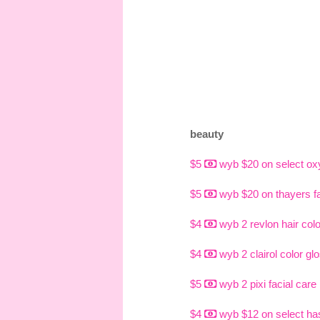
beauty
$5
wyb $20 on select ox
$5
wyb $20 on thayers fac
$4
wyb 2 revlon hair col
$4
wyb 2 clairol color gl
$5
wyb 2 pixi facial care
$4
wyb $12 on select hask