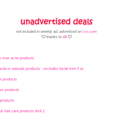
not included in weekly ad, advertised on
cvs.com
thanks to
alli
y max acne products
ial or naturals products - excludes facial mini 3 oz
or products
oss products
 products
 hair care products limit 1