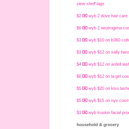
view shelf tags
$2
wyb 2 dove hair care
$6
wyb 2 neutrogena co
$3
wyb $10 on b360 cott
$3
wyb $12 on sally han
$4
wyb $12 on ardell las
$6
wyb $12 on la girl co
$5
wyb $20 on kiss lashe
$5
wyb $15 on nyx cosm
$3
wyb truskin facial pr
household & grocery