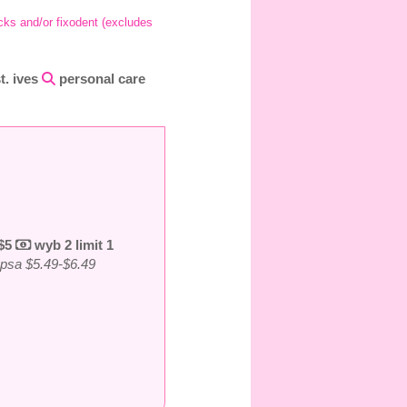
icks and/or fixodent (excludes
st. ives
personal care
 $5
wyb 2 limit 1
g psa $5.49-$6.49