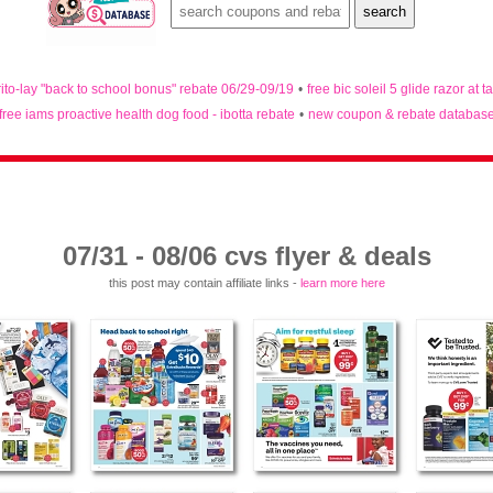
rito-lay "back to school bonus" rebate 06/29-09/19
•
free bic soleil 5 glide razor at t
free iams proactive health dog food - ibotta rebate
•
new coupon & rebate databas
07/31 - 08/06 cvs flyer & deals
this post may contain affiliate links -
learn more here