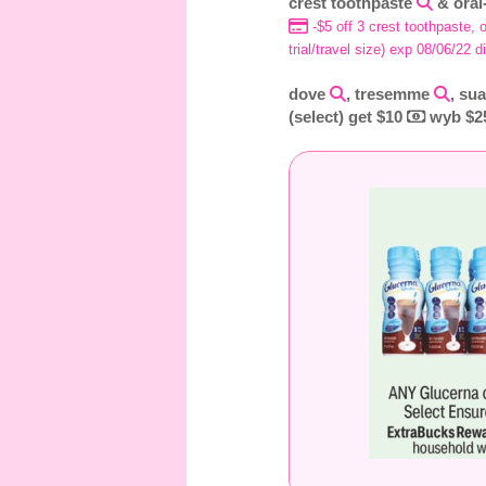
crest toothpaste
& oral
-$5 off 3 crest toothpaste, o
trial/travel size) exp 08/06/22 d
dove
, tresemme
, su
(select) get $10
wyb $25