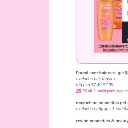
l'oreal ever hair care get 
excludes hair masks
reg psa $7.49-$7.99
-$5 off 2 l'oréal paris ever
maybelline cosmetics get
excludes baby lips & eye
revlon cosmetics & beauty