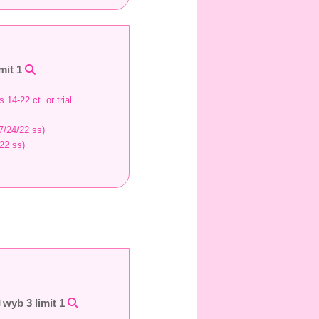
mit 1
 14-22 ct. or trial
7/24/22 ss)
22 ss)
wyb 3 limit 1