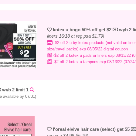
kotex u bogo 50% off get $2
wyb 2 li
liners 16/18 ct reg psa $1.79!
-$2 off 2 u by kotex products (not valid on liners
size/travel packs) exp 08/05/22 digital coupon
-$2 off 2 kotex u pads or liners exp 08/13/22 (0
-$2 off 2 kotex u tampons exp 08/13/22 (07/24/
wyb 2 limit 1
e available by 07/31)
l'oreal elvive hair care (select) get $5
reg psa $4.99-$5.79!