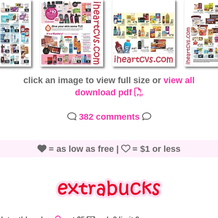
click an image to view full size or
view all
download pdf
382 comments
= as low as free |
= $1 or less