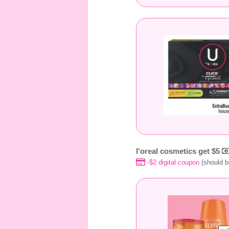
l'oreal cosmetics get $5
-$2 digital coupon
(should b