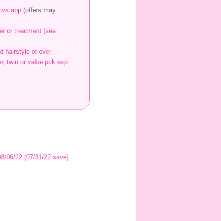
 cvs app
(offers may
er or treatment (see
d hairstyle or ever
r, twin or value pck exp
 08/06/22 (07/31/22 save)