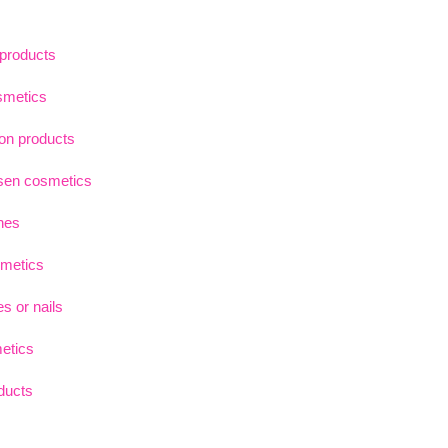
 products
smetics
on products
sen cosmetics
hes
smetics
s or nails
etics
oducts