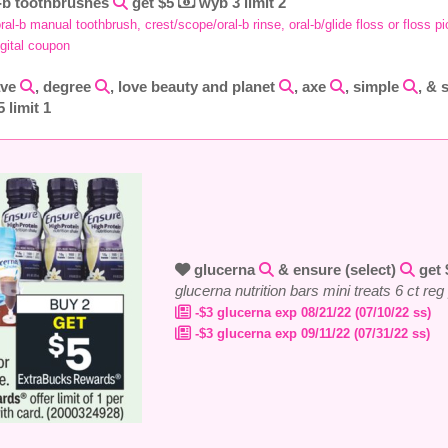
-b toothbrushes
get $5
wyb 3 limit 2
ral-b manual toothbrush, crest/scope/oral-b rinse, oral-b/glide floss or floss p
igital coupon
ave
, degree
, love beauty and planet
, axe
, simple
, & 
 limit 1
glucerna
& ensure (select)
get
glucerna nutrition bars mini treats 6 ct re
-$3 glucerna exp 08/21/22 (07/10/22 ss)
-$3 glucerna exp 09/11/22 (07/31/22 ss)