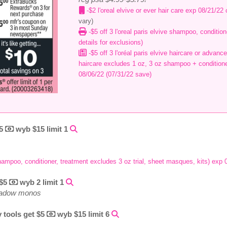
-$2 l'oreal elvive or ever hair care exp 08/21/22
vary)
-$5 off 3 l'oreal paris elvive shampoo, condition
details for exclusions)
-$5 off 3 l'oréal paris elvive haircare or advance
haircare excludes 1 oz, 3 oz shampoo + conditione
08/06/22 (07/31/22 save)
$5
wyb $15 limit 1
 shampoo, conditioner, treatment excludes 3 oz trial, sheet masques, kits) exp
 $5
wyb 2 limit 1
shadow monos
 tools get $5
wyb $15 limit 6