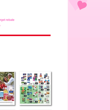
arget rebate
e