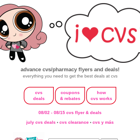
advance cvs/pharmacy flyers and deals!
everything you need to get the best deals at cvs
cvs
coupons
how
deals
& rebates
cvs works
08/02 - 08/15 cvs flyer & deals
july cvs deals
cvs clearance
cvs y más
•
•