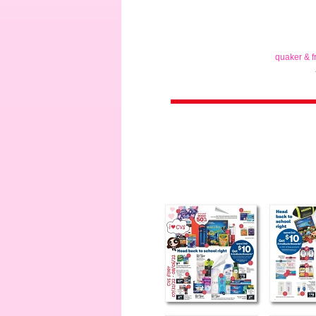
quaker & f