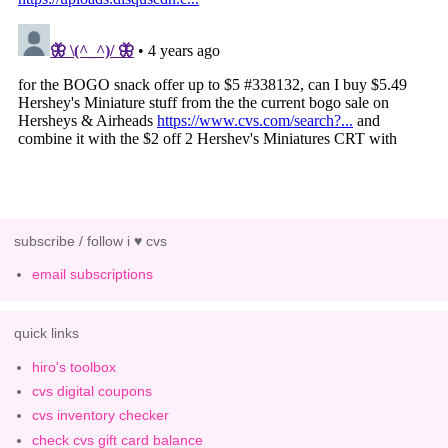
subscribe / follow i ♥ cvs
email subscriptions
quick links
hiro's toolbox
cvs digital coupons
cvs inventory checker
check cvs gift card balance