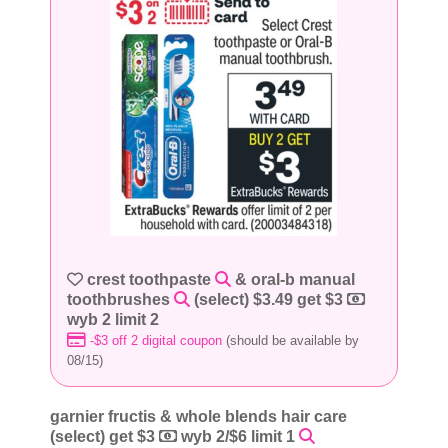
crest toothpaste
& oral-b manual
toothbrushes
(select) $3.49 get $3
wyb 2 limit 2
-$3 off 2 digital coupon
(should be available by
08/15)
garnier fructis & whole blends hair care
(select) get $3
wyb 2/$6 limit 1