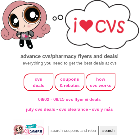
advance cvs/pharmacy flyers and deals!
everything you need to get the best deals at cvs
cvs
coupons
how
deals
& rebates
cvs works
08/02 - 08/15 cvs flyer & deals
july cvs deals
cvs clearance
cvs y más
•
•