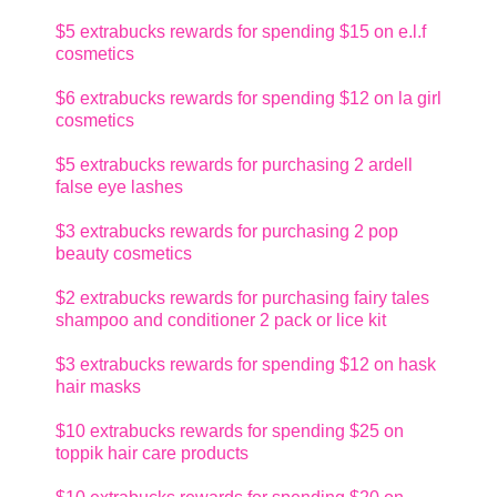
$5 extrabucks rewards for spending $15 on e.l.f
cosmetics
$6 extrabucks rewards for spending $12 on la girl
cosmetics
$5 extrabucks rewards for purchasing 2 ardell
false eye lashes
$3 extrabucks rewards for purchasing 2 pop
beauty cosmetics
$2 extrabucks rewards for purchasing fairy tales
shampoo and conditioner 2 pack or lice kit
$3 extrabucks rewards for spending $12 on hask
hair masks
$10 extrabucks rewards for spending $25 on
toppik hair care products