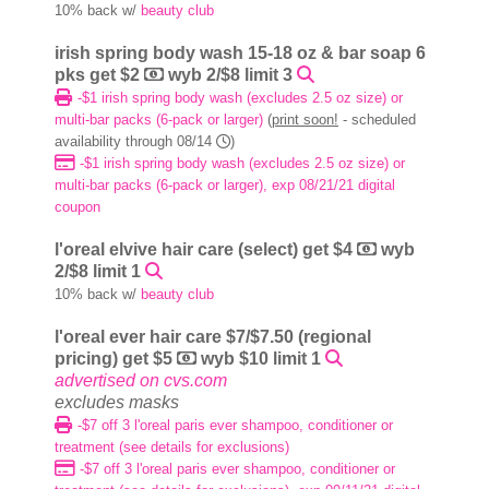
10% back w/
beauty club
irish spring body wash 15-18 oz & bar soap 6
pks get $2
wyb 2/$8 limit 3
-$1 irish spring body wash (excludes 2.5 oz size) or
multi-bar packs (6-pack or larger)
(
print soon!
- scheduled
availability through 08/14
)
-$1 irish spring body wash (excludes 2.5 oz size) or
multi-bar packs (6-pack or larger), exp 08/21/21 digital
coupon
l'oreal elvive hair care (select) get $4
wyb
2/$8 limit 1
10% back w/
beauty club
l'oreal ever hair care $7/$7.50 (regional
pricing) get $5
wyb $10 limit 1
advertised on cvs.com
excludes masks
-$7 off 3 l'oreal paris ever shampoo, conditioner or
treatment (see details for exclusions)
-$7 off 3 l'oreal paris ever shampoo, conditioner or