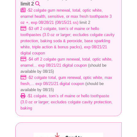
limit 2
-$2 colgate gum renewal, total, optic white,
enamel health, sensitive, or max fresh toothpaste 3
oz +, exp 08/28/21 (08/15/21 ss)
limit 2
-$3 off 2 colgate, tom’s of maine or hello
toothpastes (3.0 oz or larger; excludes colgate cavity
protection, baking soda & peroxide, base sparkling
white, triple action & bonus packs), exp 08/21/21
digital coupon
-$4 off 2 colgate gum renewal, total, optic white,
enamel... exp 08/21/21 digital coupon
(should be
available by 08/15)
-$2 colgate total, gum renewal, optic white, max
fresh,... exp 08/21/21 digital coupon
(should be
available by 08/15)
-$1 colgate, tom’s of maine or hello toothpaste
(3.0 oz or larger; excludes colgate cavity protection,
baking