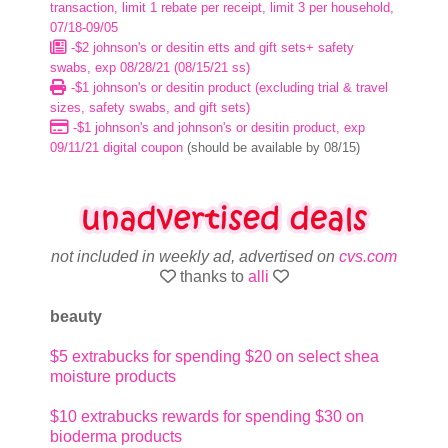
transaction, limit 1 rebate per receipt, limit 3 per household,
07/18-09/05
-$2 johnson's or desitin etts and gift sets+ safety
swabs, exp 08/28/21 (08/15/21 ss)
-$1 johnson's or desitin product (excluding trial & travel
sizes, safety swabs, and gift sets)
-$1 johnson's and johnson's or desitin product, exp
09/11/21 digital coupon
(should be available by 08/15)
not included in weekly ad, advertised on
cvs.com
thanks to
alli
beauty
$5 extrabucks for spending $20 on select shea
moisture products
$10 extrabucks rewards for spending $30 on
bioderma products