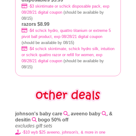
-$3 skintimate or schick disposable pack, exp
08/28/21 digital coupon
(should be available by
08/15)
razors $8.99
-$4 schick hydro, quattro titanium or extreme 5
pivot ball product, exp 08/28/21 digital coupon
(should be available by 08/15)
-$4 schick skintimate, schick hydro silk, intuition
or schick quattro razor or refill for women, exp
08/28/21 digital coupon
(should be available by
08/15)
johnson's baby care
, aveeno baby
, &
desitin
bogo 50% off
excludes gift sets
-$10 wyb $25 aveeno, johnson's, & more in one