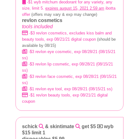
-$1 wyb mitchum deodorant for any variety, any
size, limit 5.
expires august 15, 2021 2:59 am
ibotta
offer
(offers may vary & exp may change)
revlon cosmetics
tools included
-$3 revlon cosmetics, excludes kiss balm and
beauty tools, exp 08/21/21 digital coupon
(should be
available by 08/15)
-$3 revlon eye cosmetic, exp 08/28/21 (08/15/21
ss)
-$3 revlon lip cosmetic, exp 08/28/21 (08/15/21
ss)
-$3 revlon face cosmetic, exp 08/28/21 (08/15/21
ss)
-$1 revlon eye tool, exp 08/28/21 (08/15/21 ss)
-$1 revlon beauty tools, exp 08/21/21 digital
coupon
schick
& skintimate
get $5
wyb
$15 limit 1
disposables $5.99