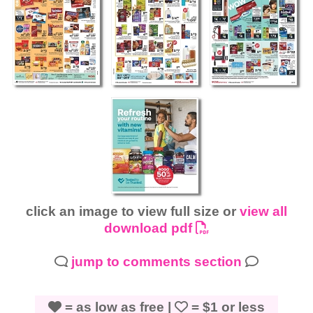
click an image to view full size or
view all
download pdf
jump to comments section
= as low as free |
= $1 or less