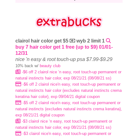
clairol hair color get $5
wyb 2 limit 1
buy 7 hair color get 1 free (up to $9) 01/01-
12/31
nice 'n easy & root touch-up psa $7.99-$9.29
10% back w/
beauty club
-$6 off 2 clairol nice ‘n easy, root touch-up permanent or
natural instincts hair color, exp 08/21/21 (08/08/21 ss)
-$6 off 2 clairol nice'n easy, root touch-up permanent or
natural instincts hair color (excludes natural instincts crema
keratina hair color), exp 09/04/21 digital coupon
-$5 off 2 clairol nice'n easy, root touch-up permanent or
natural instincts (excludes natural instincts crema keratina),
exp 08/21/21 digital coupon
-$3 clairol nice ‘n easy, root touch-up permanent or
natural instincts hair color, exp 08/21/21 (08/08/21 ss)
-$3 clairol nice'n easy, root touch-up permanent or