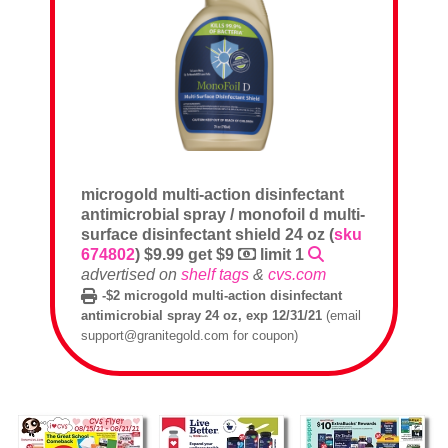
microgold multi-action disinfectant
antimicrobial spray / monofoil d multi-
surface disinfectant shield 24 oz (
sku
674802
) $9.99 get $9
limit 1
advertised on
shelf tags
&
cvs.com
-$2 microgold multi-action disinfectant
antimicrobial spray 24 oz, exp 12/31/21
(email
support@granitegold.com for coupon)