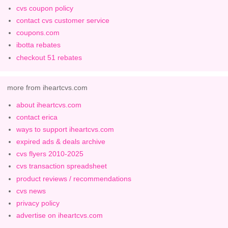
cvs coupon policy
contact cvs customer service
coupons.com
ibotta rebates
checkout 51 rebates
more from iheartcvs.com
about iheartcvs.com
contact erica
ways to support iheartcvs.com
expired ads & deals archive
cvs flyers 2010-2025
cvs transaction spreadsheet
product reviews / recommendations
cvs news
privacy policy
advertise on iheartcvs.com