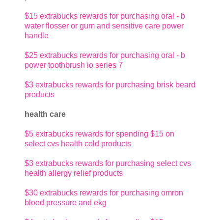
$15 extrabucks rewards for purchasing oral - b
water flosser or gum and sensitive care power
handle
$25 extrabucks rewards for purchasing oral - b
power toothbrush io series 7
$3 extrabucks rewards for purchasing brisk beard
products
health care
$5 extrabucks rewards for spending $15 on
select cvs health cold products
$3 extrabucks rewards for purchasing select cvs
health allergy relief products
$30 extrabucks rewards for purchasing omron
blood pressure and ekg