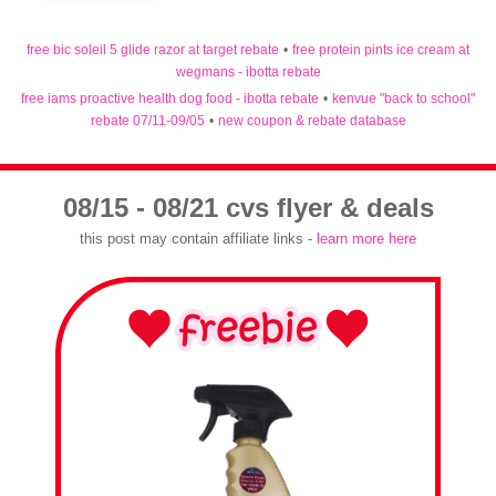
free bic soleil 5 glide razor at target rebate
•
free protein pints ice cream at
wegmans - ibotta rebate
free iams proactive health dog food - ibotta rebate
•
kenvue "back to school"
rebate 07/11-09/05
•
new coupon & rebate database
08/15 - 08/21 cvs flyer & deals
this post may contain affiliate links -
learn more here