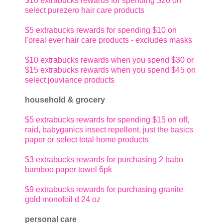
$10 extrabucks rewards for spending $20 on
select purezero hair care products
$5 extrabucks rewards for spending $10 on
l'oreal ever hair care products - excludes masks
$10 extrabucks rewards when you spend $30 or
$15 extrabucks rewards when you spend $45 on
select jouviance products
household & grocery
$5 extrabucks rewards for spending $15 on off,
raid, babyganics insect repellent, just the basics
paper or select total home products
$3 extrabucks rewards for purchasing 2 babo
bamboo paper towel 6pk
$9 extrabucks rewards for purchasing granite
gold monofoil d 24 oz
personal care