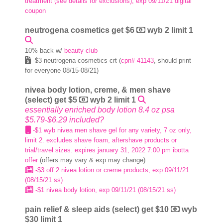
treatment (see details for exclusions), exp 09/11/21 digital
coupon
neutrogena cosmetics get $6
wyb 2 limit 1
10% back w/
beauty club
-$3 neutrogena cosmetics crt (
cpn# 41143
, should print
for everyone 08/15-08/21)
nivea body lotion, creme, & men shave
(select) get $5
wyb 2 limit 1
essentially enriched body lotion 8.4 oz psa
$5.79-$6.29 included?
-$1 wyb nivea men shave gel for any variety, 7 oz only,
limit 2. excludes shave foam, aftershave products or
trial/travel sizes. expires january 31, 2022 7:00 pm ibotta
offer
(offers may vary & exp may change)
-$3 off 2 nivea lotion or creme products, exp 09/11/21
(08/15/21 ss)
-$1 nivea body lotion, exp 09/11/21 (08/15/21 ss)
pain relief & sleep aids (select) get $10
wyb
$30 limit 1