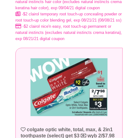
natural instincts hair color (excludes natural instincts crema
keratina hair color), exp 09/04/21 digital coupon
-$2 clairol temporary root touch-up concealing powder or
root touch-up color blending gel, exp 08/21/21 (08/08/21 ss)
-$2 clairol nice'n easy, root touch-up permanent or
natural instincts (excludes natural instincts crema keratina),
exp 08/21/21 digital coupon
colgate optic white, total, max, & 2in1
toothpaste (select) get $3
wyb 2/$7.98