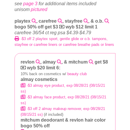
see
page 3
for additional items included
unisom
pictured
playtex
, carefree
, stayfree
, & o.b.
bogo 50% off get $3
wyb $12 limit 1
carefree 36/54 ct reg psa $4.39-$4.79
-$3 off 2 playtex sport, gentle glide or o.b. tampons,
stayfree or carefree liners or carefree breathe pads or liners
revlon
, almay
, & mitchum
get $8
wyb $20 limit 6:
10% back on cosmetics w/
beauty club
almay cosmetics
-$3 almay eye product, exp 08/28/21 (08/15/21
ss)
-$3 almay face product, exp 08/28/21 (08/15/21
ss)
-$3 off 2 almay makeup remover, exp 08/28/21
(08/15/21 ss)
(if included)
mitchum deodorant & revlon hair color
bogo 50% off