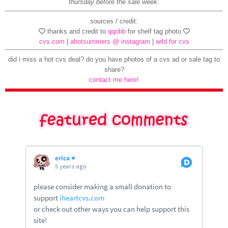
thursday before the sale week.
sources / credit:
thanks and credit to
qqobb
for shelf tag photo
cvs.com
|
ahotsummers @ instagram
|
wild for cvs
did i miss a hot cvs deal? do you have photos of a cvs ad or sale tag to
share?
contact me here!