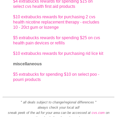
$4 extrabucks rewards for spending $15 on
select cvs health first aid products
$10 extrabucks rewards for purchasing 2 cvs
health nicotine replacement therapy - excludes
10 - 20ct gum or lozenge
$5 extrabucks rewards for spending $25 on cvs
health pain devices or refills
$10 extrabucks rewards for purchasing rid lice kit
miscellaneous
$5 extrabucks for spending $10 on select poo -
pourri products
* all deals subject to change/regional differences *
always check your local ad!
sneak peek of the ad for your area can be accessed at
cvs.com
on