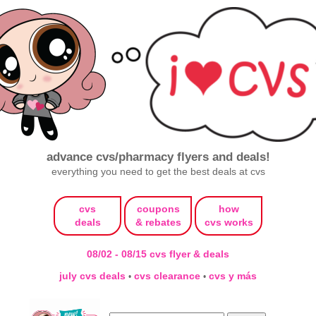
advance cvs/pharmacy flyers and deals!
everything you need to get the best deals at cvs
cvs
coupons
how
deals
& rebates
cvs works
08/02 - 08/15 cvs flyer & deals
july cvs deals
cvs clearance
cvs y más
•
•