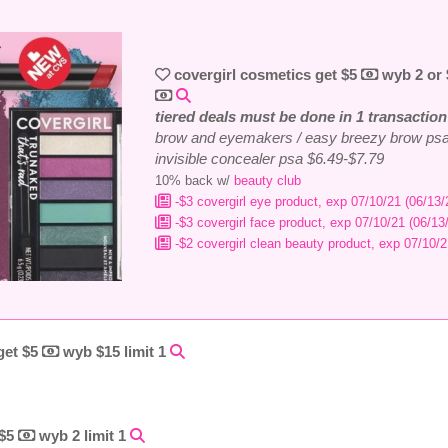
covergirl cosmetics get $5
wyb 2 or
tiered deals must be done in 1 transaction
brow and eyemakers / easy breezy brow psa
invisible concealer psa $6.49-$7.79
10% back w/
beauty club
-$3 covergirl eye product, exp 07/10/21 (06/13/
-$3 covergirl face product, exp 07/10/21 (06/13
-$2 covergirl clean beauty product, exp 07/10/2
 get $5
wyb $15 limit 1
 $5
wyb 2 limit 1