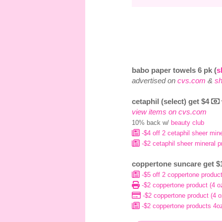
babo paper towels 6 pk (
s
advertised on
cvs.com
&
sh
cetaphil (select) get $4
view items on cvs.com
10% back w/
beauty club
-$4 off 2 cetaphil sheer min
-$2 cetaphil sheer mineral p
coppertone suncare get 
-$5 off 2 coppertone product
-$2 coppertone product (4 oz.
-$2 coppertone product (4 oz
-$2 coppertone products 4oz 