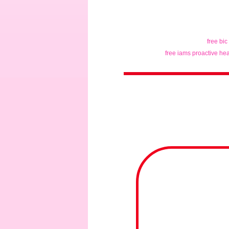
free bic
free iams proactive hea