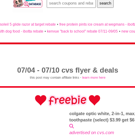
 soleil 5 glide razor at target rebate
•
free protein pints ice cream at wegmans - ibot
lth dog food - ibotta rebate
•
kenvue "back to school" rebate 07/11-09/05
•
new cou
07/04 - 07/10 cvs flyer & deals
this post may contain affiliate links -
learn more here
colgate optic white, 2-in-1, max,
toothpaste (select) $3.99 get $
advertised on cvs.com