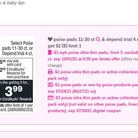
 & baby lips
poise pads 11-30 ct
& depend trial 4 
get $2
limit 1
-$1 wyb poise ultra thin pads, limit 3. exclu
ct. exp 12/01/21 at 6:55 pm ibotta offer
(offers m
change)
-$3 poise ultra thin pads or active collection
pack only)
-$3 poise pads or one by poise products pad
exp 07/24/21 (06/27/21 ss)
-$3 poise ultra thin pads or active collection
pack only) (not valid on other poise pads, line
products), exp 07/10/21 digital coupon