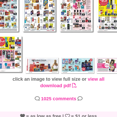
click an image to view full size or
view all
download pdf
1025 comments
= as low as free |
= $1 or less