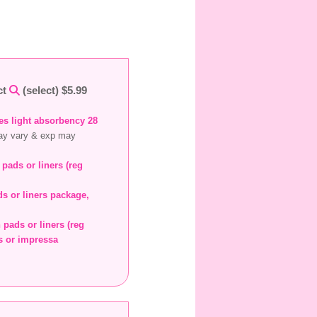
ct
(select) $5.99
des light absorbency 28
ay vary & exp may
 pads or liners (reg
s or liners package,
 pads or liners (reg
rs or impressa