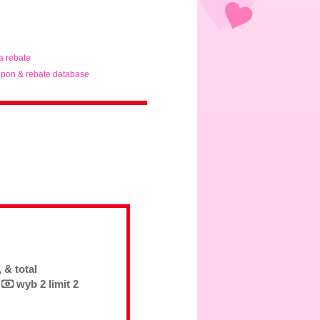
ta rebate
pon & rebate database
 & total
6
wyb 2 limit 2