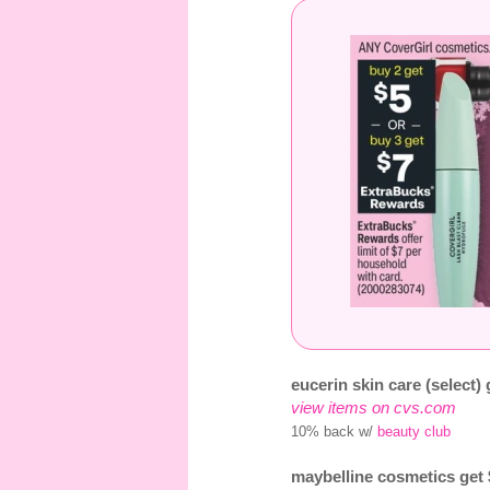
eucerin skin care (select)
view items on cvs.com
10% back w/
beauty club
maybelline cosmetics get