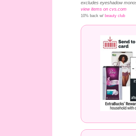
excludes eyeshadow monos
view items on cvs.com
10% back w/
beauty club