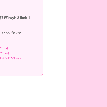
 $7
wyb 3 limit 1
 $5.99-$6.79!
21 ss)
/21 ss)
1 (06/13/21 ss)