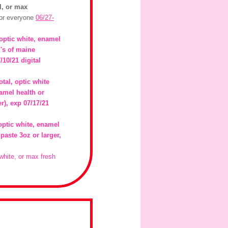
al, or max
for everyone
06/27-
 optic white, enamel
m's of maine
/10/21 digital
otal, optic white
amel health or
er), exp 07/17/21
optic white, enamel
paste 3oz or larger,
 white, or max fresh