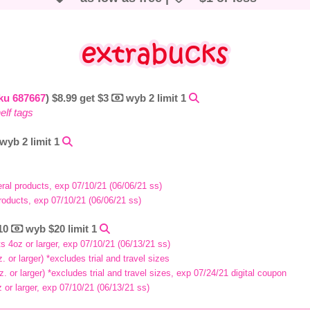
ku 687667
) $8.99 get $3
wyb 2 limit 1
elf tags
wyb 2 limit 1
eral products, exp 07/10/21 (06/06/21 ss)
roducts, exp 07/10/21 (06/06/21 ss)
$10
wyb $20 limit 1
s 4oz or larger, exp 07/10/21 (06/13/21 ss)
 or larger) *excludes trial and travel sizes
. or larger) *excludes trial and travel sizes, exp 07/24/21 digital coupon
or larger, exp 07/10/21 (06/13/21 ss)