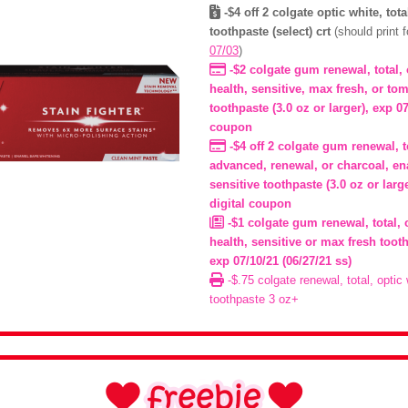
-$4 off 2 colgate optic white, tot
toothpaste (select) crt
(should print 
07/03
)
-$2 colgate gum renewal, total,
health, sensitive, max fresh, or to
toothpaste (3.0 oz or larger), exp 07
coupon
-$4 off 2 colgate gum renewal, t
advanced, renewal, or charcoal, en
sensitive toothpaste (3.0 oz or larg
digital coupon
-$1 colgate gum renewal, total, 
health, sensitive or max fresh tooth
exp 07/10/21 (06/27/21 ss)
-$.75 colgate renewal, total, optic
toothpaste 3 oz+