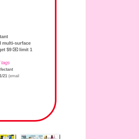
tant
d multi-surface
 get $9
limit 1
f tags
fectant
31/21
(email