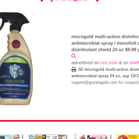
microgold multi-action disinfec
antimicrobial spray / monofoil 
disinfectant shield 24 oz $9.99
advertised on
cvs.com
& on
shel
-$2 microgold multi-action disin
antimicrobial spray 24 oz, exp 12/
support@granitegold.com for coupon)