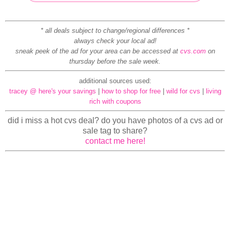
* all deals subject to change/regional differences *
always check your local ad!
sneak peek of the ad for your area can be accessed at
cvs.com
on
thursday before the sale week.
additional sources used:
tracey @ here's your savings
|
how to shop for free
|
wild for cvs
|
living
rich with coupons
did i miss a hot cvs deal? do you have photos of a cvs ad or
sale tag to share?
contact me here!