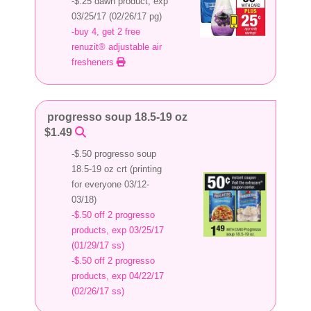
-$.25 dawn product, exp
03/25/17 (02/26/17 pg)
-buy 4, get 2 free
renuzit® adjustable air
fresheners
progresso soup 18.5-19 oz
$1.49
-$.50 progresso soup
18.5-19 oz crt (printing
for everyone 03/12-
03/18)
-$.50 off 2 progresso
products, exp 03/25/17
(01/29/17 ss)
-$.50 off 2 progresso
products, exp 04/22/17
(02/26/17 ss)