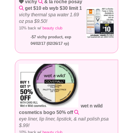
vichy
& la roche posay
get $10 eb wyb $30 limit 1
vichy thermal spa water 1.69
oz psa $9.50!
10% back w/
beauty club
-$7 vichy product, exp
04/02/17 (02/26/17 rp)
wet n wild
cosmetics bogo 50% off
eye liner, lip liner, lipstick, & nail polish psa
$.99!
10% back w/
beauty club