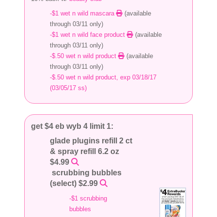
-$1 wet n wild mascara
(available
through 03/11 only)
-$1 wet n wild face product
(available
through 03/11 only)
-$.50 wet n wild product
(available
through 03/11 only)
-$.50 wet n wild product, exp 03/18/17
(03/05/17 ss)
get $4 eb wyb 4 limit 1:
glade plugins refill 2 ct
& spray refill 6.2 oz
$4.99
scrubbing bubbles
(select) $2.99
-$1 scrubbing
bubbles