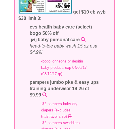
get $10 eb wyb
$30 limit 3:
cvs health baby care (select)
bogo 50% off
j&j baby personal care
head-to-toe baby wash 15 oz psa
$4.99!
-bogo johnsons or desitin
baby product, exp 04/09/17
(03/12/17 rp)
pampers jumbo pks & easy ups
training underwear 19-26 ct
$9.99
-$2 pampers baby dry
diapers (excludes
trial/travel size)
-$2 pampers swaddlers