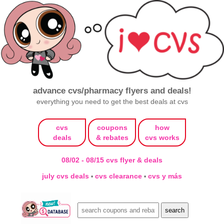
advance cvs/pharmacy flyers and deals!
everything you need to get the best deals at cvs
cvs
coupons
how
deals
& rebates
cvs works
08/02 - 08/15 cvs flyer & deals
july cvs deals
cvs clearance
cvs y más
•
•