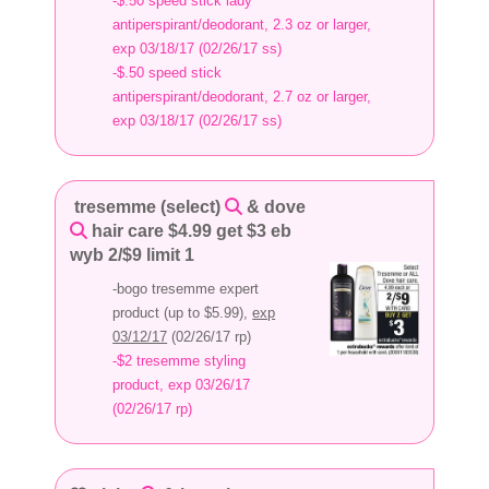
-$.50 speed stick lady
antiperspirant/deodorant, 2.3 oz or larger,
exp 03/18/17 (02/26/17 ss)
-$.50 speed stick
antiperspirant/deodorant, 2.7 oz or larger,
exp 03/18/17 (02/26/17 ss)
tresemme (select)
& dove
hair care $4.99 get $3 eb
wyb 2/$9 limit 1
-bogo tresemme expert
product (up to $5.99),
exp
03/12/17
(02/26/17 rp)
-$2 tresemme styling
product, exp 03/26/17
(02/26/17 rp)