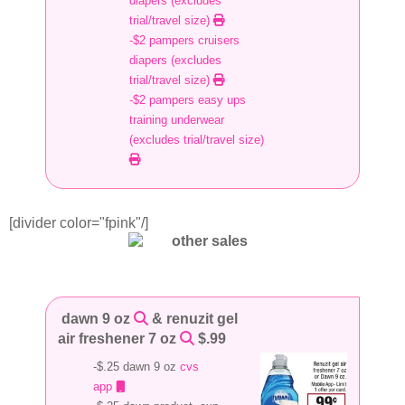
diapers (excludes
trial/travel size)
-$2 pampers cruisers
diapers (excludes
trial/travel size)
-$2 pampers easy ups
training underwear
(excludes trial/travel size)
[divider color="fpink"/]
dawn 9 oz
& renuzit gel
air freshener 7 oz
$.99
-$.25 dawn 9 oz
cvs
app