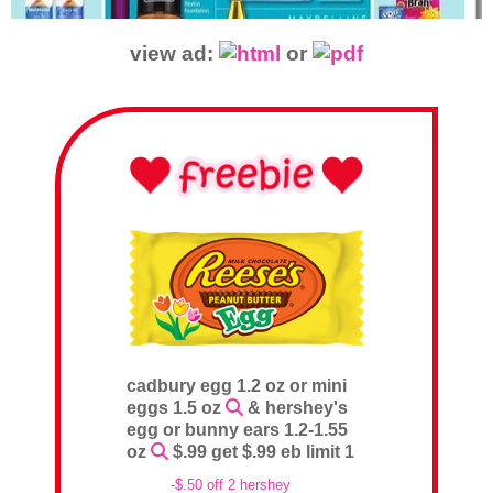
view ad:
or
cadbury egg 1.2 oz or mini
eggs 1.5 oz
& hershey's
egg or bunny ears 1.2-1.55
oz
$.99 get $.99 eb limit 1
-$.50 off 2 hershey