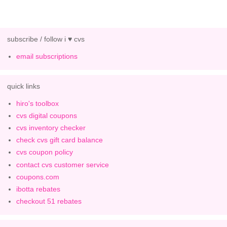
subscribe / follow i ♥ cvs
email subscriptions
quick links
hiro's toolbox
cvs digital coupons
cvs inventory checker
check cvs gift card balance
cvs coupon policy
contact cvs customer service
coupons.com
ibotta rebates
checkout 51 rebates