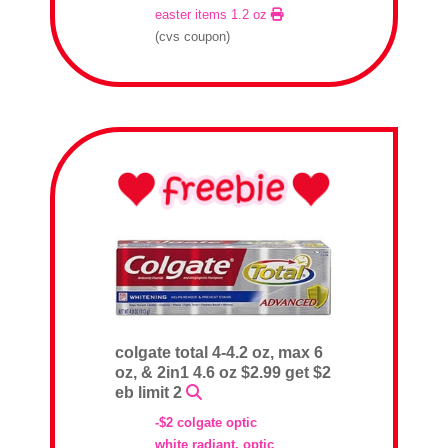
easter items 1.2 oz
(cvs coupon)
colgate total 4-4.2 oz, max 6
oz, & 2in1 4.6 oz $2.99 get $2
eb limit 2
-$2 colgate optic
white radiant, optic