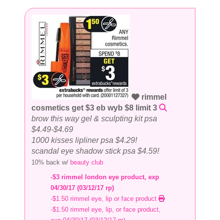
rimmel
cosmetics get $3 eb wyb $8 limit 3
brow this way gel & sculpting kit psa
$4.49-$4.69
1000 kisses lipliner psa $4.29!
scandal eye shadow stick psa $4.59!
10% back w/
beauty club
-$3 rimmel london eye product, exp
04/30/17 (03/12/17 rp)
-$1.50 rimmel eye, lip or face product
-$1.50 rimmel eye, lip, or face product,