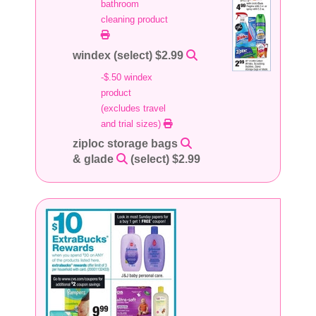
bathroom
cleaning product
windex (select) $2.99
-$.50 windex
product
(excludes travel
and trial sizes)
ziploc storage bags
& glade
(select) $2.99