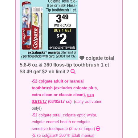
colgate total
5.8-6 oz & 360 floss-tip toothbrush 1 ct
$3.49 get $2 eb limit 2
-$2 colgate adult or manual
toothbrush (excludes colgate plus,
extra clean or classic clean),
exp
03/11/17
(03/05/17 ss)
(
early activation
only!)
-$1 colgate total, colgate optic white,
colgate enamel health or colgate
sensitive toothpaste (3 oz or larger)
-$.75 colgate® 360°® adult manual