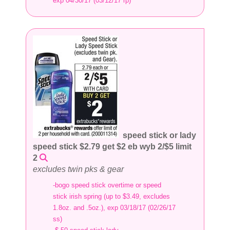
exp 04/30/17 (03/12/17 rp)
speed stick or lady
speed stick $2.79 get $2 eb wyb 2/$5 limit
2
excludes twin pks & gear
-bogo speed stick overtime or speed
stick irish spring (up to $3.49, excludes
1.8oz. and .5oz.), exp 03/18/17 (02/26/17
ss)