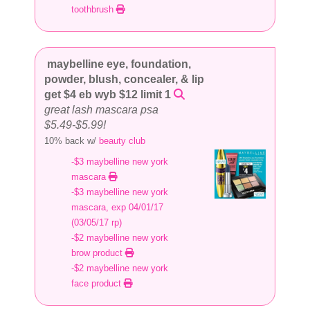
toothbrush
maybelline eye, foundation,
powder, blush, concealer, & lip
get $4 eb wyb $12 limit 1
great lash mascara psa
$5.49-$5.99!
10% back w/
beauty club
-$3 maybelline new york
mascara
-$3 maybelline new york
mascara, exp 04/01/17
(03/05/17 rp)
-$2 maybelline new york
brow product
-$2 maybelline new york
face product