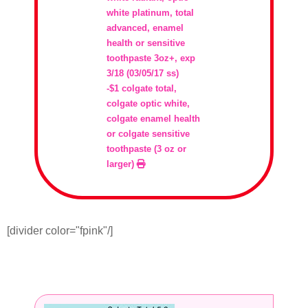
white platinum, total
advanced, enamel
health or sensitive
toothpaste 3oz+, exp
3/18 (03/05/17 ss)
-$1 colgate total,
colgate optic white,
colgate enamel health
or colgate sensitive
toothpaste (3 oz or
larger)
[divider color="fpink"/]