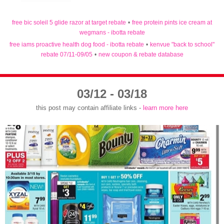
free bic soleil 5 glide razor at target rebate
•
free protein pints ice cream at
wegmans - ibotta rebate
free iams proactive health dog food - ibotta rebate
•
kenvue "back to school"
rebate 07/11-09/05
•
new coupon & rebate database
03/12 - 03/18
this post may contain affiliate links -
learn more here