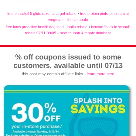
free bic soleil 5 glide razor at target rebate
•
free protein pints ice cream at
wegmans - ibotta rebate
free iams proactive health dog food - ibotta rebate
•
kenvue "back to school"
rebate 07/11-09/05
•
new coupon & rebate database
% off coupons issued to some
customers, available until 07/13
this post may contain affiliate links -
learn more here