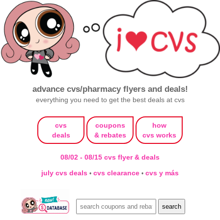
advance cvs/pharmacy flyers and deals!
everything you need to get the best deals at cvs
cvs
coupons
how
deals
& rebates
cvs works
08/02 - 08/15 cvs flyer & deals
july cvs deals
cvs clearance
cvs y más
•
•