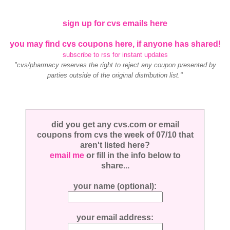
sign up for cvs emails here
you may find cvs coupons here, if anyone has shared!
subscribe to rss for instant updates
"cvs/pharmacy reserves the right to reject any coupon presented by
parties outside of the original distribution list."
did you get any cvs.com or email
coupons from cvs the week of 07/10 that
aren't listed here?
email me
or fill in the info below to
share...
your name (optional):
your email address: