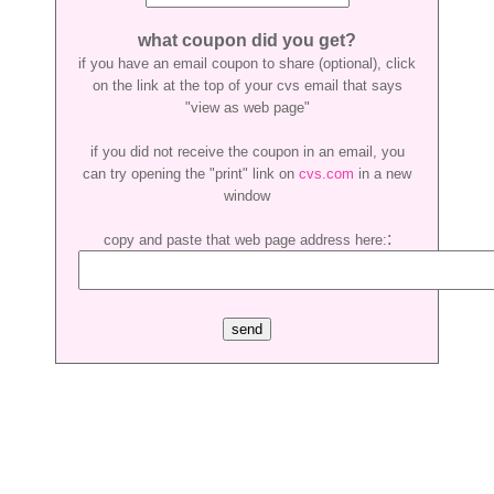
what coupon did you get?
if you have an email coupon to share (optional), click
on the link at the top of your cvs email that says
"view as web page"
if you did not receive the coupon in an email, you
can try opening the "print" link on
cvs.com
in a new
window
:
copy and paste that web page address here: