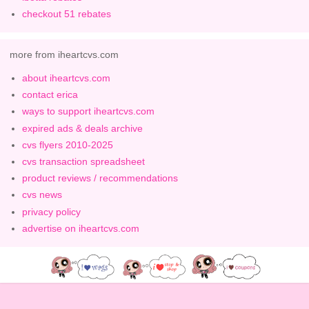
checkout 51 rebates
more from iheartcvs.com
about iheartcvs.com
contact erica
ways to support iheartcvs.com
expired ads & deals archive
cvs flyers 2010-2025
cvs transaction spreadsheet
product reviews / recommendations
cvs news
privacy policy
advertise on iheartcvs.com