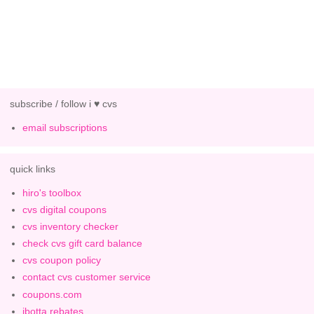
subscribe / follow i ♥ cvs
email subscriptions
quick links
hiro's toolbox
cvs digital coupons
cvs inventory checker
check cvs gift card balance
cvs coupon policy
contact cvs customer service
coupons.com
ibotta rebates