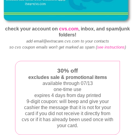
check your account on
cvs.com
, inbox, and spam/junk
folders!
add email@extracare.cvs.com to your contacts
so cvs coupon emails won't get marked as spam (
see instructions
)
30% off
excludes sale & promotional items
available through 07/13
one-time use
expires 4 days from day printed
9-digit coupon: will beep and give your
cashier the message that it is not for your
card if you did not receive it directly from
cvs or if it has already been used once with
your card.