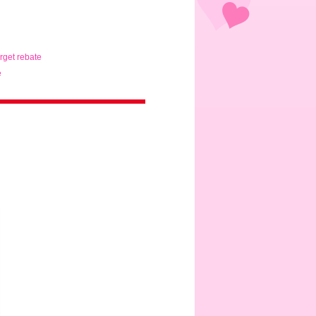
arget rebate
e