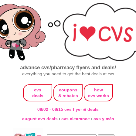
advance cvs/pharmacy flyers and deals!
everything you need to get the best deals at cvs
cvs
coupons
how
deals
& rebates
cvs works
08/02 - 08/15 cvs flyer & deals
august cvs deals
cvs clearance
cvs y más
•
•