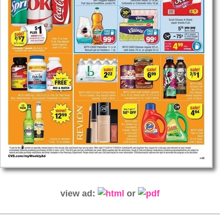
view ad:
or