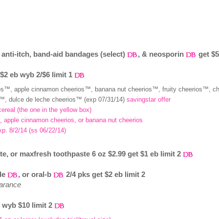
anti-itch, band-aid bandages (select)
, & neosporin
get $5
 $2 eb wyb 2/$6 limit 1
ios™, apple cinnamon cheerios™, banana nut cheerios™, fruity cheerios™, c
™, dulce de leche cheerios™ (exp 07/31/14)
savingstar offer
cereal (the one in the yellow box)
os, apple cinnamon cheerios, or banana nut cheerios
exp. 8/2/14 (ss 06/22/14)
, or maxfresh toothpaste 6 oz $2.99 get $1 eb limit 2
ide
, or oral-b
2/4 pks get $2 eb limit 2
earance
b wyb $10 limit 2