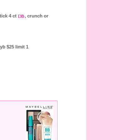
tick 4 ct
, crunch or
b $25 limit 1