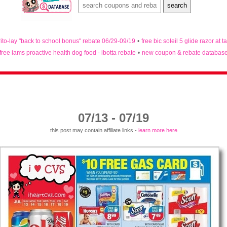
rito-lay "back to school bonus" rebate 06/29-09/19
•
free bic soleil 5 glide razor at t
free iams proactive health dog food - ibotta rebate
•
new coupon & rebate databas
07/13 - 07/19
this post may contain affiliate links -
learn more here