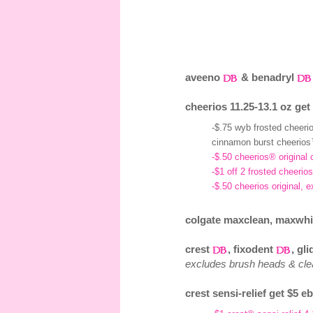
aveeno
& benadryl
cheerios 11.25-13.1 oz get
-$.75 wyb frosted cheer
cinnamon burst cheerios
-$.50 cheerios® original 
-$1 off 2 frosted cheeri
-$.50 cheerios original, 
colgate maxclean, maxwhite
crest
, fixodent
, gl
excludes brush heads & cl
crest sensi-relief get $5 e