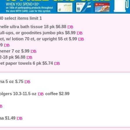
0 select items limit 1
nelle ultra bath tissue 18 pk $6.88
ull-ups, or goodnites jumbo pks $8.99
ct, w/ lotion 70 ct, or upright 55 ct $.99
99
shener 7 oz $.99
12-18 pk $6.88
et paper towels 6 pk $5.74
na 5 oz $.75
olgers 10.3-11.5 oz
coffee $2.99
aa $1.49