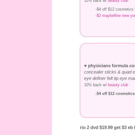
10% back w/
beauty club
-$4 off $12 cosmetics
-$2 maybelline new yor
♥ physicians formula co
concealer sticks & quad 
eye definer felt tip eye m
10% back w/
beauty club
-$4 off $12 cosmetic
rio 2 dvd $19.99 get $3 eb 