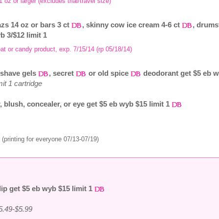
1 oz or larger (excludes trial/travel size)
zs 14 oz or bars 3 ct
, skinny cow ice cream 4-6 ct
, drums
b 3/$12 limit 1
at or candy product, exp. 7/15/14 (rp 05/18/14)
, shave gels
, secret
or old spice
deodorant get $5 eb wy
it 1 cartridge
, blush, concealer, or eye get $5 eb wyb $15 limit 1
(printing for everyone 07/13-07/19)
lip get $5 eb wyb $15 limit 1
5.49-$5.99