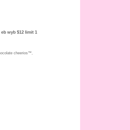
 eb wyb $12 limit 1
hocolate cheerios™,