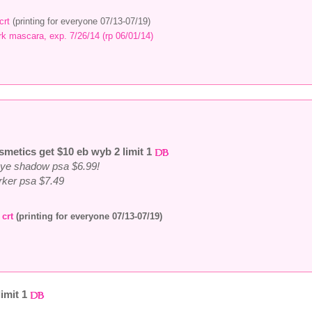
crt
(printing for everyone 07/13-07/19)
k mascara, exp. 7/26/14 (rp 06/01/14)
smetics get $10 eb wyb 2 limit 1
eye shadow psa $6.99!
arker psa $7.49
s
crt
(printing for everyone 07/13-07/19)
limit 1