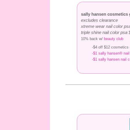
sally hansen cosmetics 
excludes clearance
xtreme wear nail color ps
triple shine nail color psa
10% back w/
beauty club
-$4 off $12 cosmetics
-$1 sally hansen® nail
-$1 sally hansen nail c