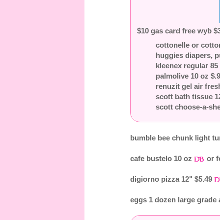
$10 gas card free wyb $3
cottonelle or cotto
huggies diapers, p
kleenex regular 85 
palmolive 10 oz $.
renuzit gel air fre
scott bath tissue 
scott choose-a-she
bumble bee chunk light tu
cafe bustelo 10 oz
or f
digiorno pizza 12" $5.49
eggs 1 dozen large grade 