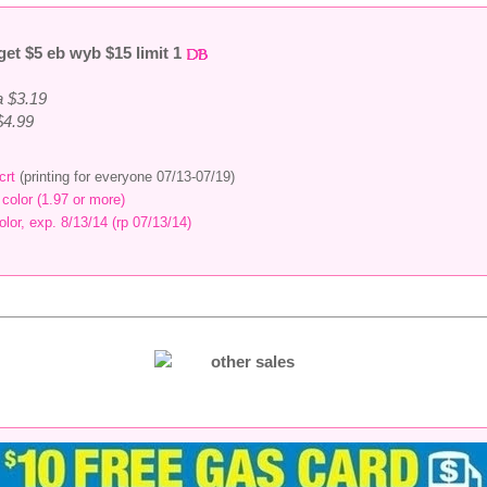
get $5 eb wyb $15 limit 1
a $3.19
 $4.99
crt
(printing for everyone 07/13-07/19)
 color (1.97 or more)
olor, exp. 8/13/14 (rp 07/13/14)