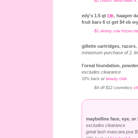
-$1 crest® sensi-relief 4.
edy's 1.5 qt
, haagen da
fruit bars 6 ct get $4 eb wy
-$1 skinny cow frozen tre
gillette cartridges, razors
miniumum purchase of 2, lim
l'oreal foundation, powder
excludes clearance
10% back w/
beauty club
-$4 off $12 cosmetics
crt
maybelline face, eye, or 
excludes clearance
great lash mascara psa $