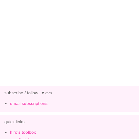
subscribe / follow i ♥ cvs
email subscriptions
quick links
hiro's toolbox