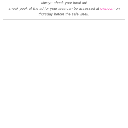
always check your local ad!
sneak peek of the ad for your area can be accessed at
cvs.com
on
thursday before the sale week.