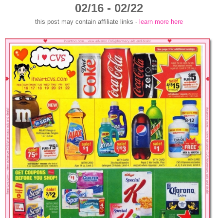
02/16 - 02/22
this post may contain affiliate links -
learn more here