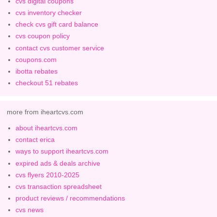
cvs digital coupons
cvs inventory checker
check cvs gift card balance
cvs coupon policy
contact cvs customer service
coupons.com
ibotta rebates
checkout 51 rebates
more from iheartcvs.com
about iheartcvs.com
contact erica
ways to support iheartcvs.com
expired ads & deals archive
cvs flyers 2010-2025
cvs transaction spreadsheet
product reviews / recommendations
cvs news