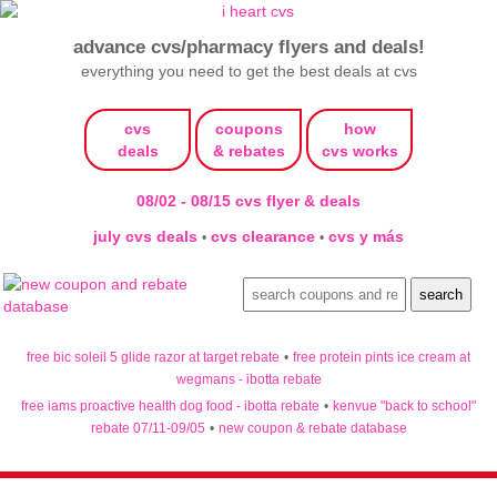
advance cvs/pharmacy flyers and deals!
everything you need to get the best deals at cvs
cvs
coupons
how
deals
& rebates
cvs works
08/02 - 08/15 cvs flyer & deals
july cvs deals
cvs clearance
cvs y más
•
•
free bic soleil 5 glide razor at target rebate
•
free protein pints ice cream at
wegmans - ibotta rebate
free iams proactive health dog food - ibotta rebate
•
kenvue "back to school"
rebate 07/11-09/05
•
new coupon & rebate database