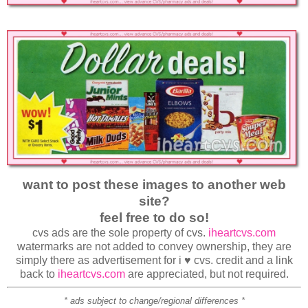
want to post these images to another web
site?
feel free to do so!
cvs ads are the sole property of cvs.
iheartcvs.com
watermarks are not added to convey ownership, they are
simply there as advertisement for i ♥ cvs. credit and a link
back to
iheartcvs.com
are appreciated, but not required.
* ads subject to change/regional differences *