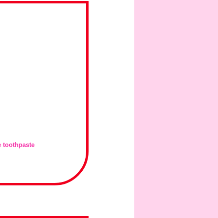
e toothpaste