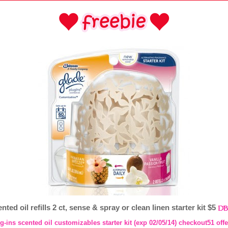
ted oil refills 2 ct, sense & spray or clean linen starter kit $5
g-ins scented oil customizables starter kit (exp 02/05/14) checkout51 offe