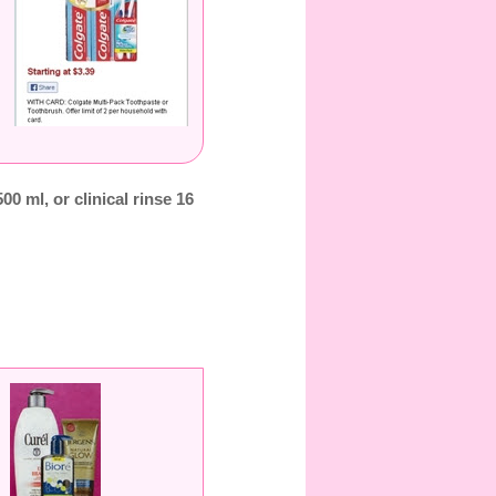
500 ml, or clinical rinse 16