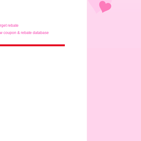
arget rebate
w coupon & rebate database