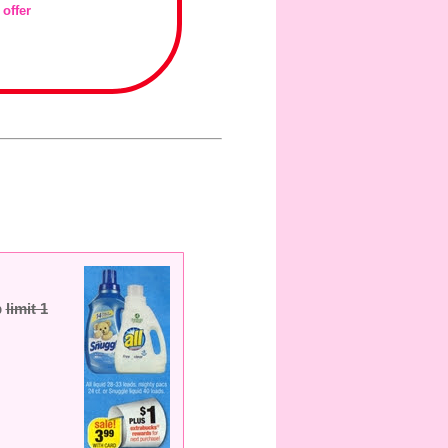
 offer
b
limit 1