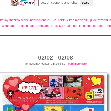
rito-lay "back to school bonus" rebate 06/29-09/19
•
free bic soleil 5 glide razor at t
 at wegmans - ibotta rebate
•
free iams proactive health dog food - ibotta rebate
•
ne
02/02 - 02/08
this post may contain affiliate links -
learn more here