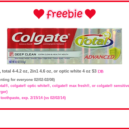
 total 4-4.2 oz, 2in1 4.6 oz, or optic white 4 oz $3
inting for everyone 02/02-02/08)
total®, colgate® optic white®, colgate® max fresh®, or colgate® sensitiv
rger)
 toothpaste, exp. 2/15/14 (ss 02/02/14)