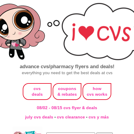
advance cvs/pharmacy flyers and deals!
everything you need to get the best deals at cvs
cvs
coupons
how
deals
& rebates
cvs works
08/02 - 08/15 cvs flyer & deals
july cvs deals
cvs clearance
cvs y más
•
•