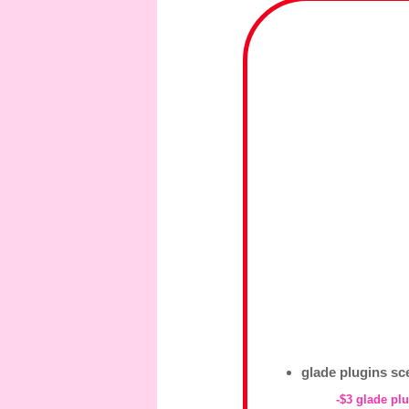
glade plugins scen
-$3 glade plu