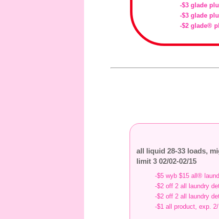
-$3 glade plu
-$3 glade plu
-$2 glade® p
all liquid 28-33 loads, m
limit 3 02/02-02/15
-$5 wyb $15 all® laund
-$2 off 2 all laundry d
-$2 off 2 all laundry d
-$1 all product, exp. 2