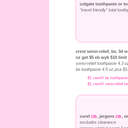
colgate toothpaste or to
"travel friendly" total too
crest sensi-relief, be, 3d w
oz get $5 eb wyb $10 limit
sensi-relief toothpaste 4.3 
be toothpaste 4.5 oz psa $5
-$1 crest® be toothpaste 
-$1 crest® sensi-relief to
curel
, jergens
, o
excludes clearance