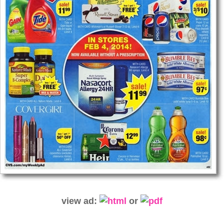
view ad:
or