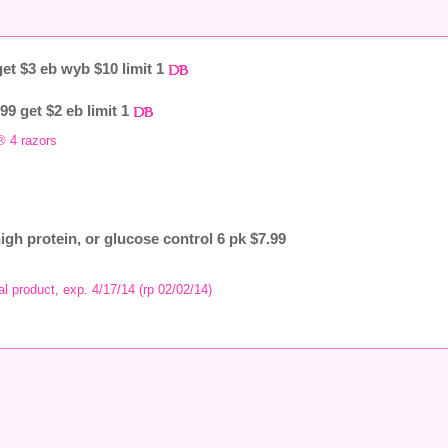
et $3 eb wyb $10 limit 1
99 get $2 eb limit 1
® 4 razors
high protein, or glucose control 6 pk $7.99
al product, exp. 4/17/14 (rp 02/02/14)