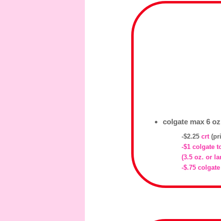
colgate max 6 oz,
-$2.25
crt
(pr
-$1 colgate 
(3.5 oz. or la
-$.75 colgate