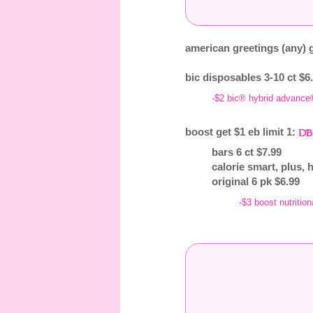
american greetings (any) g
bic disposables 3-10 ct $6.
-$2 bic® hybrid advance
boost get $1 eb limit 1:
bars 6 ct $7.99
calorie smart, plus, 
original 6 pk $6.99
-$3 boost nutrition