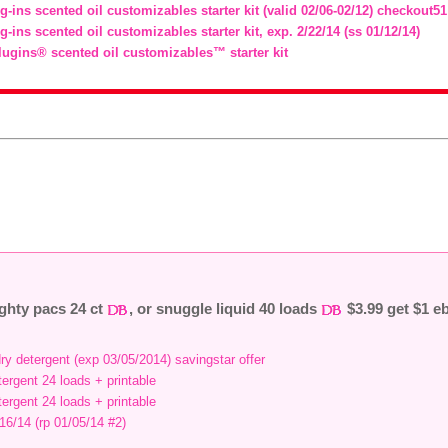
g-ins scented oil customizables starter kit (valid 02/06-02/12) checkout51
g-ins scented oil customizables starter kit, exp. 2/22/14 (ss 01/12/14)
lugins® scented oil customizables™ starter kit
ighty pacs 24 ct
, or snuggle liquid 40 loads
$3.99 get $1 e
ry detergent (exp 03/05/2014) savingstar offer
etergent 24 loads + printable
etergent 24 loads + printable
/16/14 (rp 01/05/14 #2)