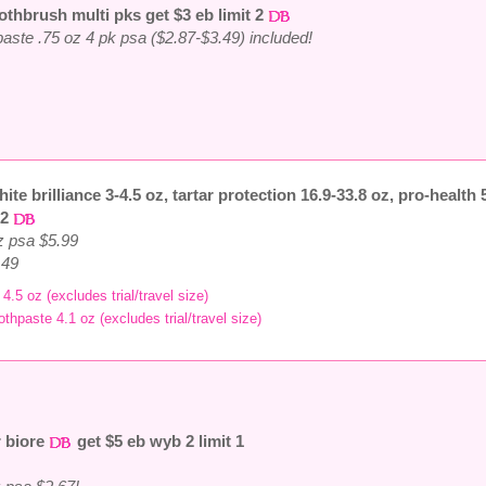
othbrush multi pks get $3 eb limit 2
thpaste .75 oz 4 pk psa ($2.87-$3.49) included!
hite brilliance 3-4.5 oz, tartar protection 16.9-33.8 oz, pro-health 
 2
oz psa $5.99
.49
4.5 oz (excludes trial/travel size)
othpaste 4.1 oz (excludes trial/travel size)
r biore
get $5 eb wyb 2 limit 1