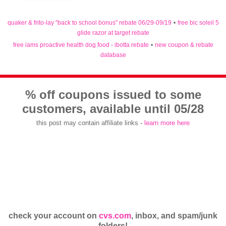
quaker & frito-lay "back to school bonus" rebate 06/29-09/19
•
free bic soleil 5
glide razor at target rebate
free iams proactive health dog food - ibotta rebate
•
new coupon & rebate
database
% off coupons issued to some
customers, available until 05/28
this post may contain affiliate links -
learn more here
check your account on
cvs.com
, inbox, and spam/junk
folders!