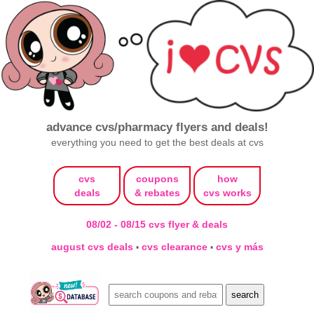
advance cvs/pharmacy flyers and deals!
everything you need to get the best deals at cvs
cvs
coupons
how
deals
& rebates
cvs works
08/02 - 08/15 cvs flyer & deals
august cvs deals
cvs clearance
cvs y más
•
•