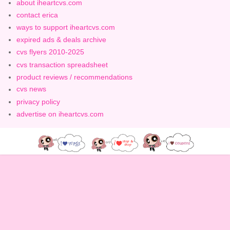
about iheartcvs.com
contact erica
ways to support iheartcvs.com
expired ads & deals archive
cvs flyers 2010-2025
cvs transaction spreadsheet
product reviews / recommendations
cvs news
privacy policy
advertise on iheartcvs.com