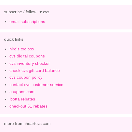
subscribe / follow i ♥ cvs
email subscriptions
quick links
hiro's toolbox
cvs digital coupons
cvs inventory checker
check cvs gift card balance
cvs coupon policy
contact cvs customer service
coupons.com
ibotta rebates
checkout 51 rebates
more from iheartcvs.com