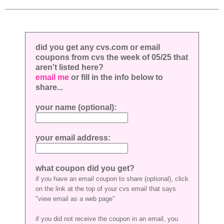
did you get any cvs.com or email
coupons from cvs the week of 05/25 that
aren't listed here?
email me
or fill in the info below to
share...
your name (optional):
your email address:
what coupon did you get?
if you have an email coupon to share (optional), click
on the link at the top of your cvs email that says
"view email as a web page"
if you did not receive the coupon in an email, you