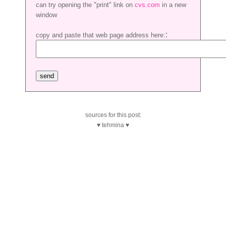
can try opening the "print" link on
cvs.com
in a new
window
:
copy and paste that web page address here:
sources for this post:
♥ tehmina ♥