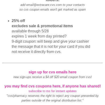
add email@extracare.cvs.com to your contacts
so cvs coupon emails won't get marked as spam
25% off
excludes sale & promotional items
available through 5/28
expires 1 week from day printed?
9-digit coupon: will beep and give your cashier
the message that it is not for your card if you did
not receive it directly from cvs.
sign up for cvs emails here
new sign-ups receive a $4 off $20 email coupon from cvs!
you may find cvs coupons here, if anyone has shared!
subscribe to rss for instant updates
"cvs/pharmacy reserves the right to reject any coupon presented by
parties outside of the original distribution list."