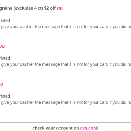
igraine (excludes 4 ct) $2 off
inted
 give your cashier the message that it is not for your card if you did no
inted
 give your cashier the message that it is not for your card if you did no
inted
 give your cashier the message that it is not for your card if you did no
check your account on
cvs.com
!