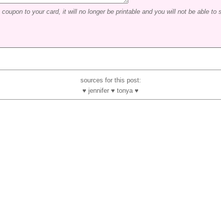
coupon to your card, it will no longer be printable and you will not be able to s
sources for this post:
♥ jennifer ♥ tonya ♥