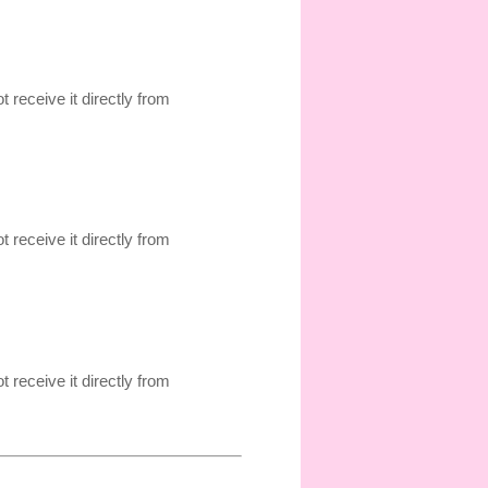
t receive it directly from
t receive it directly from
t receive it directly from