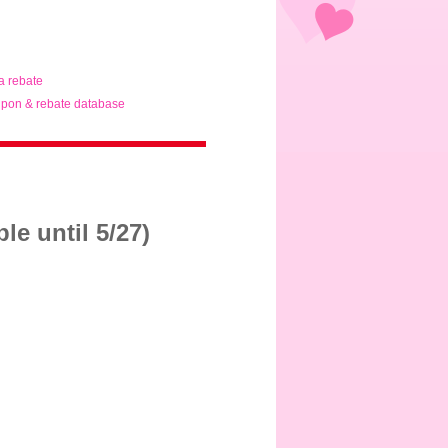
ta rebate
pon & rebate database
e until 5/27)