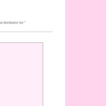
 distribution list."