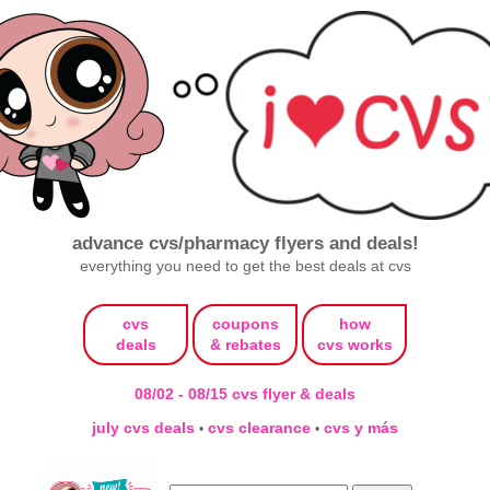
advance cvs/pharmacy flyers and deals!
everything you need to get the best deals at cvs
cvs
coupons
how
deals
& rebates
cvs works
08/02 - 08/15 cvs flyer & deals
july cvs deals
cvs clearance
cvs y más
•
•