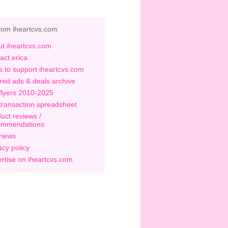
rom iheartcvs.com
t iheartcvs.com
act erica
 to support iheartcvs.com
red ads & deals archive
flyers 2010-2025
transaction spreadsheet
uct reviews /
ommendations
 news
acy policy
rtise on iheartcvs.com