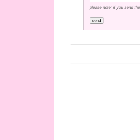
please note: if you send the 