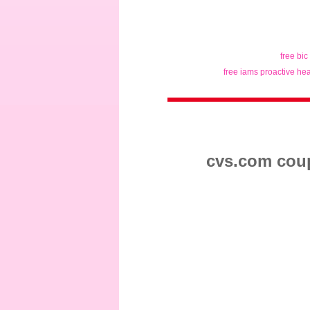
free bic
free iams proactive hea
cvs.com coup