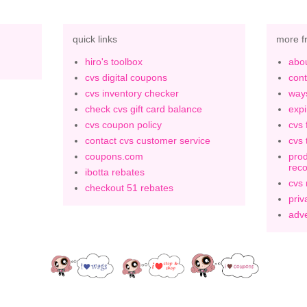
quick links
more f
hiro's toolbox
abou
cvs digital coupons
cont
cvs inventory checker
ways
check cvs gift card balance
expi
cvs coupon policy
cvs 
contact cvs customer service
cvs 
coupons.com
prod
rec
ibotta rebates
cvs
checkout 51 rebates
priv
adve