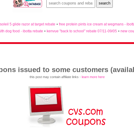
 soleil 5 glide razor at target rebate
•
free protein pints ice cream at wegmans - ibot
lth dog food - ibotta rebate
•
kenvue "back to school" rebate 07/11-09/05
•
new cou
ons issued to some customers (availabl
this post may contain affiliate links -
learn more here