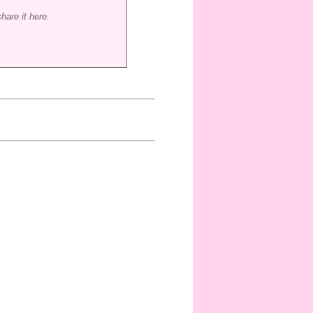
hare it here.