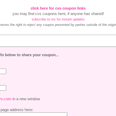
click here for cvs coupon links
you may find cvs coupons here, if anyone has shared!
subscribe to rss for instant updates
ves the right to reject any coupon presented by parties outside of the original
 info below to share your coupon...
vs.com
in a new window
 page address here: