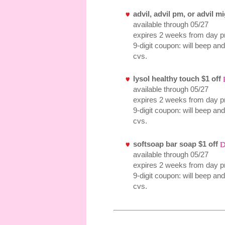
advil, advil pm, or advil m
available through 05/27
expires 2 weeks from day pr
9-digit coupon: will beep and
cvs.
lysol healthy touch $1 off
available through 05/27
expires 2 weeks from day pr
9-digit coupon: will beep and
cvs.
softsoap bar soap $1 off
available through 05/27
expires 2 weeks from day pr
9-digit coupon: will beep and
cvs.