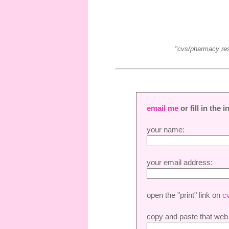
"cvs/pharmacy reser
email me
or fill in the
your name:
your email address:
open the "print" link on
c
copy and paste that web