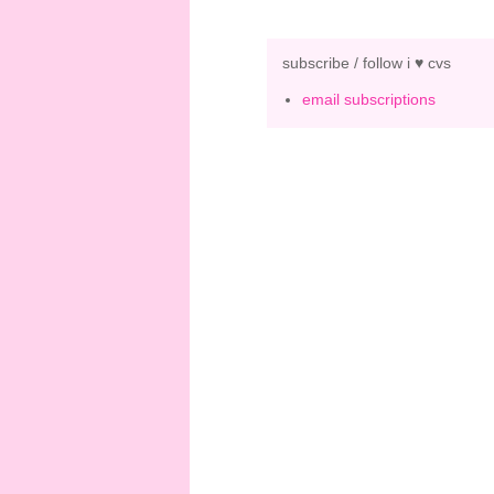
subscribe / follow i ♥ cvs
email subscriptions