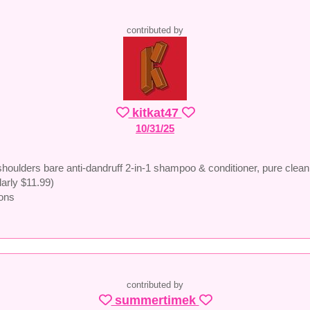
contributed by
kitkat47
10/31/25
houlders bare anti-dandruff 2-in-1 shampoo & conditioner, pure clean
larly $11.99)
ons
contributed by
summertimek