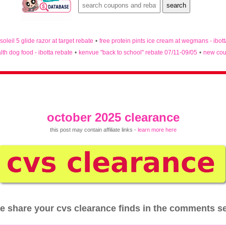
 soleil 5 glide razor at target rebate
•
free protein pints ice cream at wegmans - ibot
lth dog food - ibotta rebate
•
kenvue "back to school" rebate 07/11-09/05
•
new cou
october 2025 clearance
this post may contain affiliate links -
learn more here
e share your cvs clearance finds in the comments s