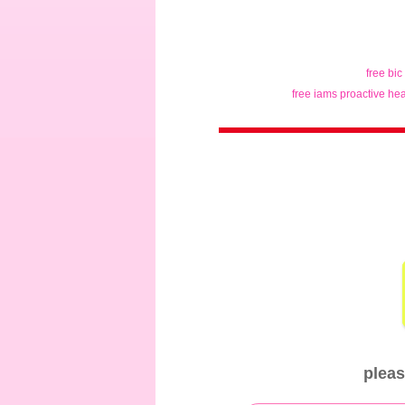
free bic
free iams proactive hea
pleas