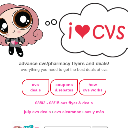
advance cvs/pharmacy flyers and deals!
everything you need to get the best deals at cvs
cvs
coupons
how
deals
& rebates
cvs works
08/02 - 08/15 cvs flyer & deals
july cvs deals
cvs clearance
cvs y más
•
•