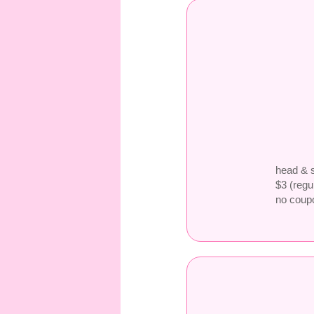
head & s
$3 (regu
no coup