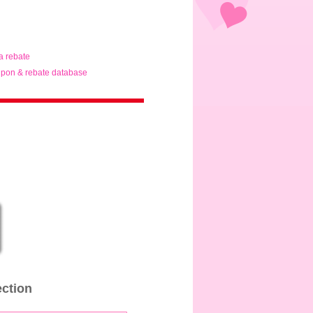
ta rebate
pon & rebate database
ection