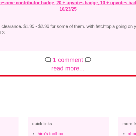
esome contributor badge, 20 + upvotes badge, 10 + upvotes ba
10/23/25
e clearance. $1.99 - $2.99 for some of them. with fetchtopia going on 
t 3.
1 comment
read more...
quick links
more f
hiro's toolbox
abou