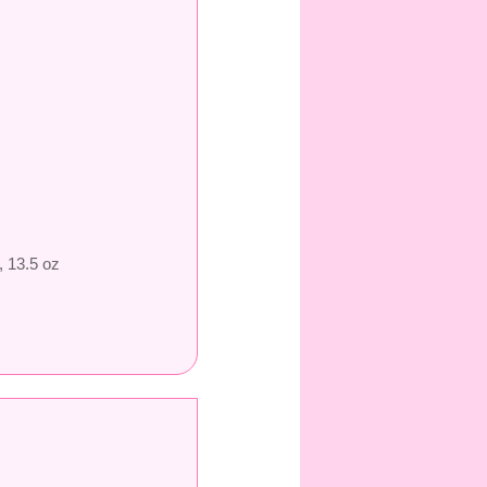
, 13.5 oz