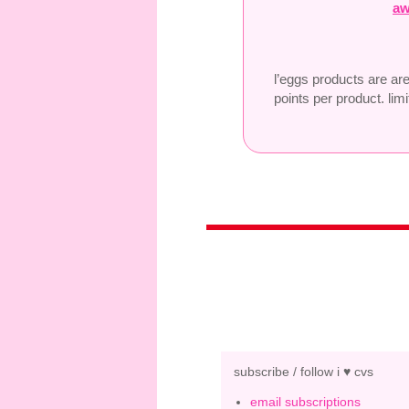
aw
l’eggs products are ar
points per product. limi
subscribe / follow i ♥ cvs
email subscriptions