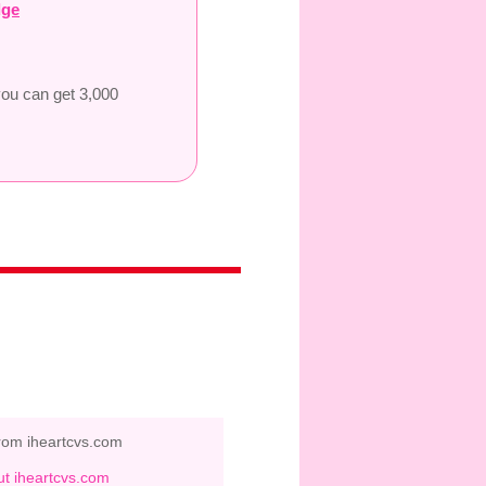
dge
you can get 3,000
rom iheartcvs.com
t iheartcvs.com