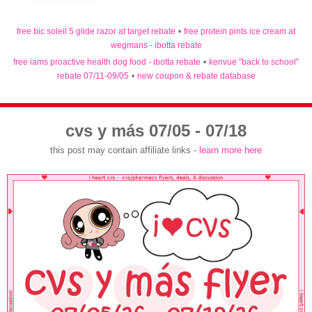
free bic soleil 5 glide razor at target rebate
•
free protein pints ice cream at
wegmans - ibotta rebate
free iams proactive health dog food - ibotta rebate
•
kenvue "back to school"
rebate 07/11-09/05
•
new coupon & rebate database
cvs y más 07/05 - 07/18
this post may contain affiliate links -
learn more here