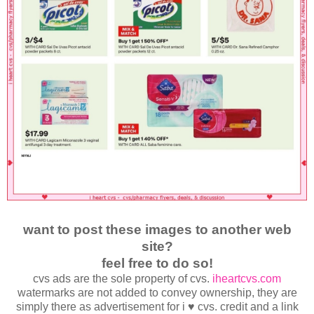
want to post these images to another web
site?
feel free to do so!
cvs ads are the sole property of cvs.
iheartcvs.com
watermarks are not added to convey ownership, they are
simply there as advertisement for i ♥ cvs. credit and a link