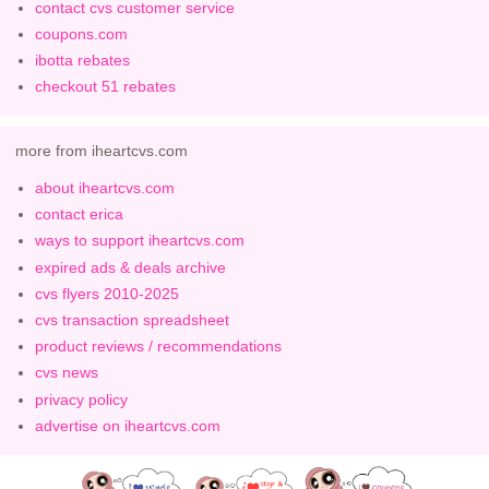
contact cvs customer service
coupons.com
ibotta rebates
checkout 51 rebates
more from iheartcvs.com
about iheartcvs.com
contact erica
ways to support iheartcvs.com
expired ads & deals archive
cvs flyers 2010-2025
cvs transaction spreadsheet
product reviews / recommendations
cvs news
privacy policy
advertise on iheartcvs.com