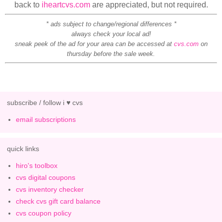
back to
iheartcvs.com
are appreciated, but not required.
* ads subject to change/regional differences *
always check your local ad!
sneak peek of the ad for your area can be accessed at
cvs.com
on
thursday before the sale week.
subscribe / follow i ♥ cvs
email subscriptions
quick links
hiro's toolbox
cvs digital coupons
cvs inventory checker
check cvs gift card balance
cvs coupon policy