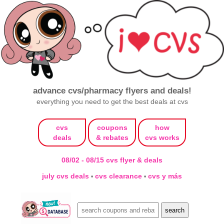
advance cvs/pharmacy flyers and deals!
everything you need to get the best deals at cvs
cvs
coupons
how
deals
& rebates
cvs works
08/02 - 08/15 cvs flyer & deals
july cvs deals
cvs clearance
cvs y más
•
•