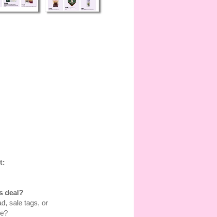
t:
s deal?
d, sale tags, or
re?