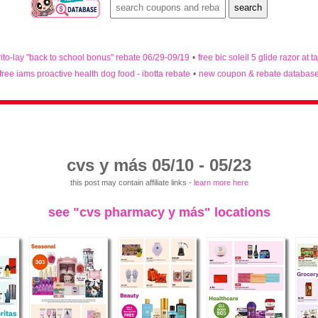
rito-lay "back to school bonus" rebate 06/29-09/19
•
free bic soleil 5 glide razor at t
free iams proactive health dog food - ibotta rebate
•
new coupon & rebate databas
cvs y más 05/10 - 05/23
this post may contain affiliate links -
learn more here
see "cvs pharmacy y más" locations