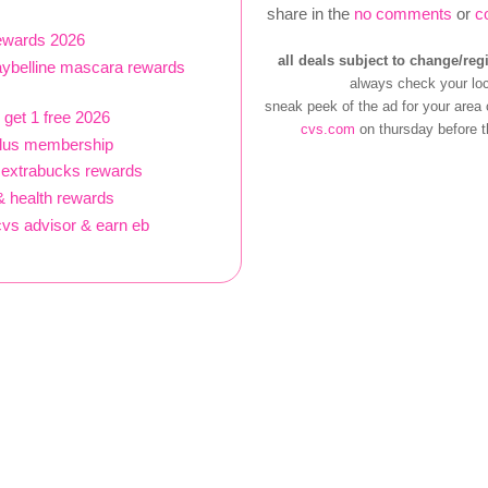
share in the
no comments
or
c
rewards 2026
all deals subject to change/reg
aybelline mascara rewards
always check your loc
sneak peek of the ad for your area
 get 1 free 2026
cvs.com
on thursday before t
plus membership
 extrabucks rewards
 health rewards
vs advisor & earn eb