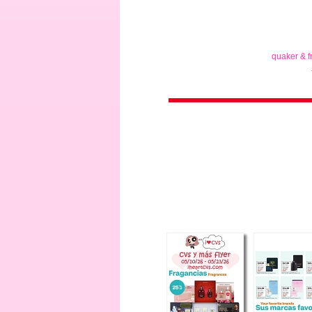
quaker & f