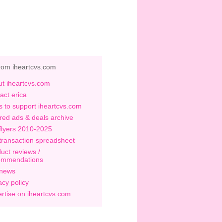
rom iheartcvs.com
t iheartcvs.com
act erica
 to support iheartcvs.com
red ads & deals archive
flyers 2010-2025
transaction spreadsheet
uct reviews /
ommendations
 news
acy policy
rtise on iheartcvs.com