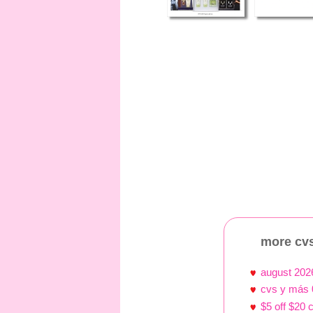
more cvs
august 202
cvs y más 
$5 off $20 