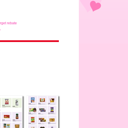
arget rebate
e