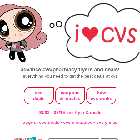
advance cvs/pharmacy flyers and deals!
everything you need to get the best deals at cvs
cvs
coupons
how
deals
& rebates
cvs works
08/02 - 08/15 cvs flyer & deals
august cvs deals
cvs clearance
cvs y más
•
•