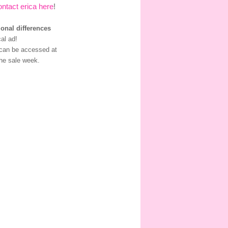
ontact erica here
!
ional differences
al ad!
 can be accessed at
he sale week.