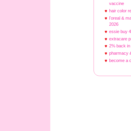
vaccine
hair color 
l'oreal & m
2026
essie buy 4
extracare 
2% back in
pharmacy &
become a c