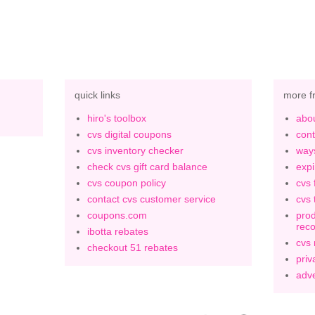
quick links
more f
hiro's toolbox
abou
cvs digital coupons
cont
cvs inventory checker
ways
check cvs gift card balance
expi
cvs coupon policy
cvs 
contact cvs customer service
cvs 
coupons.com
prod
rec
ibotta rebates
cvs
checkout 51 rebates
priv
adve