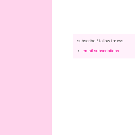
subscribe / follow i ♥ cvs
email subscriptions