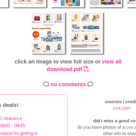
click an image to view full size or
view all
download pdf
no comments
sources / credi
 deals!
cvs.com
6 clearance
did i miss a good cv
08/02 - 08/15
do you have photos of a cvs a
coupon for getting a
other info to sha