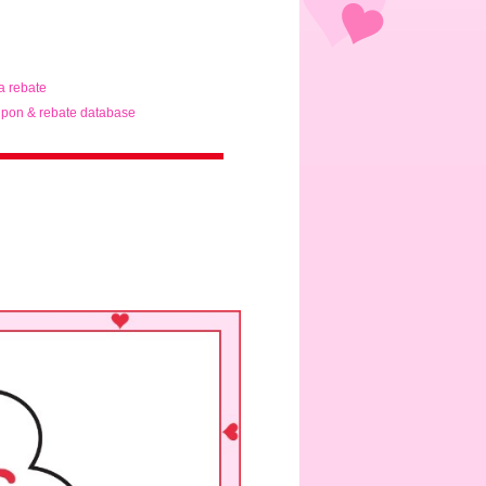
ta rebate
pon & rebate database