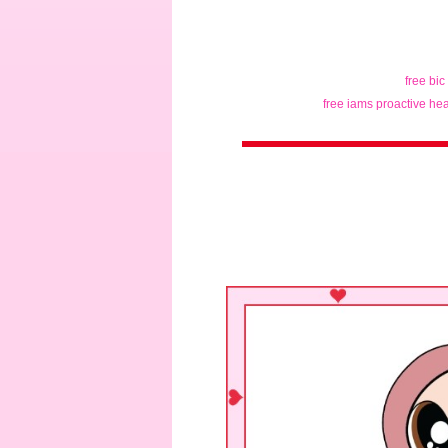
free bic
free iams proactive hea