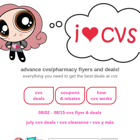
advance cvs/pharmacy flyers and deals!
everything you need to get the best deals at cvs
cvs
coupons
how
deals
& rebates
cvs works
08/02 - 08/15 cvs flyer & deals
july cvs deals
cvs clearance
cvs y más
•
•