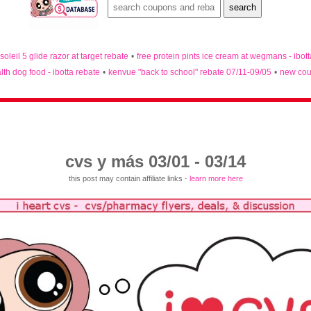
 soleil 5 glide razor at target rebate
•
free protein pints ice cream at wegmans - ibot
lth dog food - ibotta rebate
•
kenvue "back to school" rebate 07/11-09/05
•
new cou
cvs y más 03/01 - 03/14
this post may contain affiliate links -
learn more here