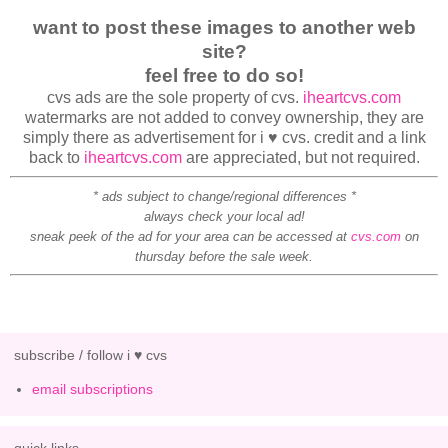
want to post these images to another web
site?
feel free to do so!
cvs ads are the sole property of cvs.
iheartcvs.com
watermarks are not added to convey ownership, they are
simply there as advertisement for i ♥ cvs. credit and a link
back to
iheartcvs.com
are appreciated, but not required.
* ads subject to change/regional differences *
always check your local ad!
sneak peek of the ad for your area can be accessed at
cvs.com
on
thursday before the sale week.
subscribe / follow i ♥ cvs
email subscriptions
quick links