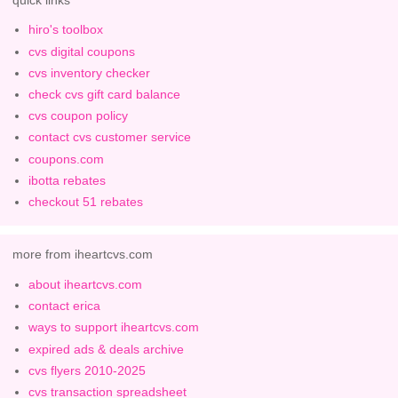
hiro's toolbox
cvs digital coupons
cvs inventory checker
check cvs gift card balance
cvs coupon policy
contact cvs customer service
coupons.com
ibotta rebates
checkout 51 rebates
more from iheartcvs.com
about iheartcvs.com
contact erica
ways to support iheartcvs.com
expired ads & deals archive
cvs flyers 2010-2025
cvs transaction spreadsheet