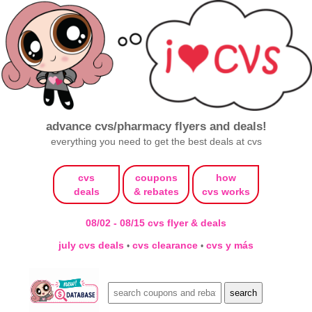
advance cvs/pharmacy flyers and deals!
everything you need to get the best deals at cvs
cvs
coupons
how
deals
& rebates
cvs works
08/02 - 08/15 cvs flyer & deals
july cvs deals
cvs clearance
cvs y más
•
•