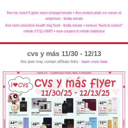
free bic soleil 5 glide razor at target rebate
•
free protein pints ice cream at
wegmans - ibotta rebate
free iams proactive health dog food - ibotta rebate
•
kenvue "back to school"
rebate 07/11-09/05
•
new coupon & rebate database
cvs y más 11/30 - 12/13
this post may contain affiliate links -
learn more here