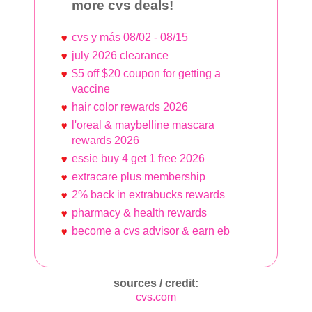
more cvs deals!
cvs y más 08/02 - 08/15
july 2026 clearance
$5 off $20 coupon for getting a
vaccine
hair color rewards 2026
l'oreal & maybelline mascara
rewards 2026
essie buy 4 get 1 free 2026
extracare plus membership
2% back in extrabucks rewards
pharmacy & health rewards
become a cvs advisor & earn eb
sources / credit:
cvs.com