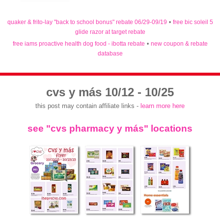
quaker & frito-lay "back to school bonus" rebate 06/29-09/19
•
free bic soleil 5
glide razor at target rebate
free iams proactive health dog food - ibotta rebate
•
new coupon & rebate
database
cvs y más 10/12 - 10/25
this post may contain affiliate links -
learn more here
see "cvs pharmacy y más" locations