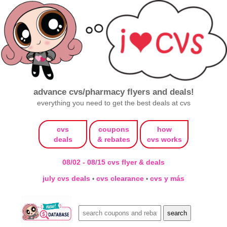
advance cvs/pharmacy flyers and deals!
everything you need to get the best deals at cvs
cvs
coupons
how
deals
& rebates
cvs works
08/02 - 08/15 cvs flyer & deals
july cvs deals
cvs clearance
cvs y más
•
•