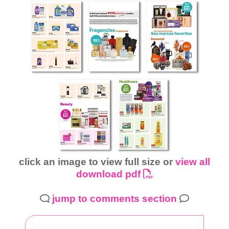
click an image to view full size or
view all
download pdf
jump to comments section