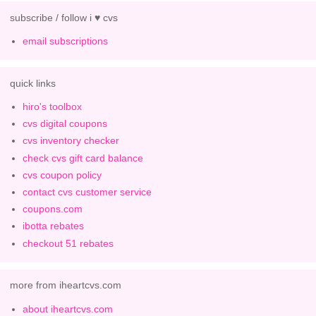
subscribe / follow i ♥ cvs
email subscriptions
quick links
hiro's toolbox
cvs digital coupons
cvs inventory checker
check cvs gift card balance
cvs coupon policy
contact cvs customer service
coupons.com
ibotta rebates
checkout 51 rebates
more from iheartcvs.com
about iheartcvs.com