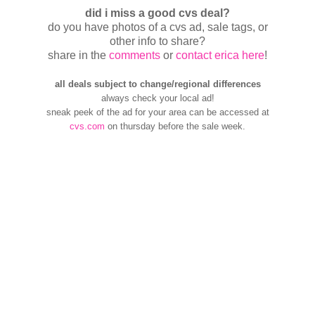
did i miss a good cvs deal?
do you have photos of a cvs ad, sale tags, or
other info to share?
share in the
comments
or
contact erica here
!
all deals subject to change/regional differences
always check your local ad!
sneak peek of the ad for your area can be accessed at
cvs.com
on thursday before the sale week.