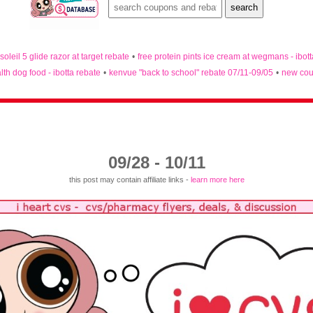
 soleil 5 glide razor at target rebate
•
free protein pints ice cream at wegmans - ibot
lth dog food - ibotta rebate
•
kenvue "back to school" rebate 07/11-09/05
•
new cou
09/28 - 10/11
this post may contain affiliate links -
learn more here