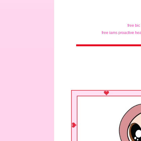
free bic
free iams proactive hea