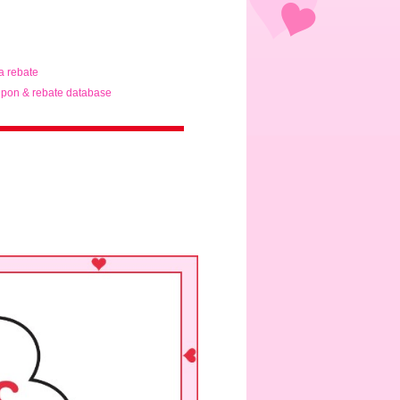
ta rebate
pon & rebate database