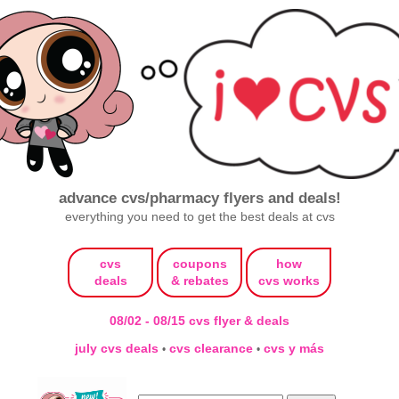
advance cvs/pharmacy flyers and deals!
everything you need to get the best deals at cvs
cvs
coupons
how
deals
& rebates
cvs works
08/02 - 08/15 cvs flyer & deals
july cvs deals
cvs clearance
cvs y más
•
•