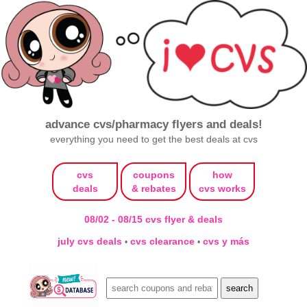
advance cvs/pharmacy flyers and deals!
everything you need to get the best deals at cvs
cvs
coupons
how
deals
& rebates
cvs works
08/02 - 08/15 cvs flyer & deals
july cvs deals
cvs clearance
cvs y más
•
•