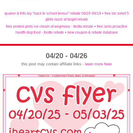
quaker & frito-lay "back to school bonus" rebate 06/29-09/19
•
free bic soleil 5
glide razor at target rebate
free protein pints ice cream at wegmans - ibotta rebate
•
free iams proactive
health dog food - ibotta rebate
•
new coupon & rebate database
04/20 - 04/26
this post may contain affiliate links -
learn more here