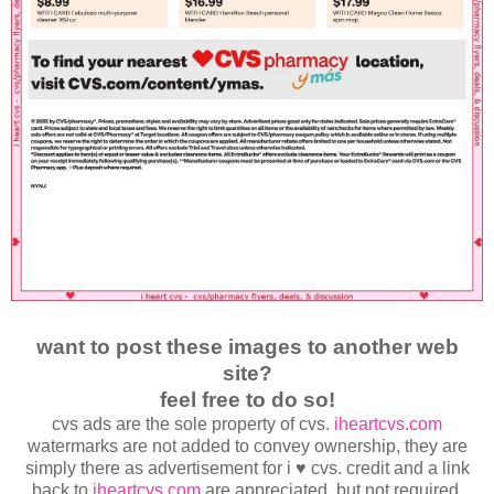
want to post these images to another web
site?
feel free to do so!
cvs ads are the sole property of cvs.
iheartcvs.com
watermarks are not added to convey ownership, they are
simply there as advertisement for i ♥ cvs. credit and a link
back to
iheartcvs.com
are appreciated, but not required.