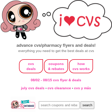
advance cvs/pharmacy flyers and deals!
everything you need to get the best deals at cvs
cvs
coupons
how
deals
& rebates
cvs works
08/02 - 08/15 cvs flyer & deals
july cvs deals
cvs clearance
cvs y más
•
•