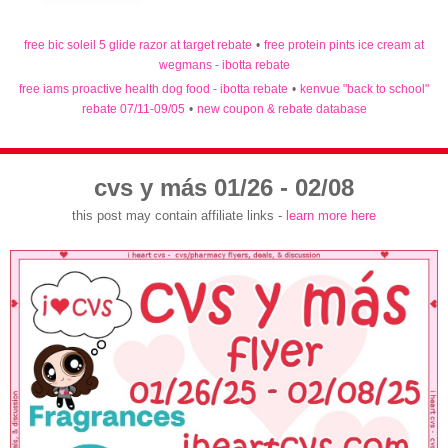
free bic soleil 5 glide razor at target rebate
•
free protein pints ice cream at
wegmans - ibotta rebate
free iams proactive health dog food - ibotta rebate
•
kenvue "back to school"
rebate 07/11-09/05
•
new coupon & rebate database
cvs y más 01/26 - 02/08
this post may contain affiliate links -
learn more here