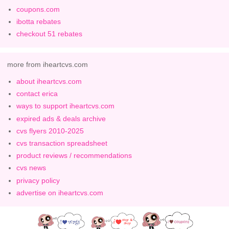
coupons.com
ibotta rebates
checkout 51 rebates
more from iheartcvs.com
about iheartcvs.com
contact erica
ways to support iheartcvs.com
expired ads & deals archive
cvs flyers 2010-2025
cvs transaction spreadsheet
product reviews / recommendations
cvs news
privacy policy
advertise on iheartcvs.com