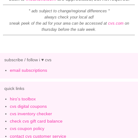
* ads subject to change/regional differences *
always check your local ad!
sneak peek of the ad for your area can be accessed at
cvs.com
on
thursday before the sale week.
subscribe / follow i ♥ cvs
email subscriptions
quick links
hiro's toolbox
cvs digital coupons
cvs inventory checker
check cvs gift card balance
cvs coupon policy
contact cvs customer service