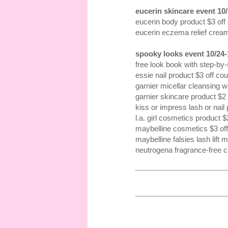
eucerin skincare event 10/
eucerin body product $3 off
eucerin eczema relief crea
spooky looks event 10/24-
free look book with step-by-s
essie nail product $3 off co
garnier micellar cleansing 
garnier skincare product $2
kiss or impress lash or nail
l.a. girl cosmetics product 
maybelline cosmetics $3 of
maybelline falsies lash lift
neutrogena fragrance-free 