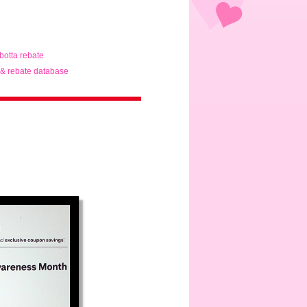
ibotta rebate
& rebate database