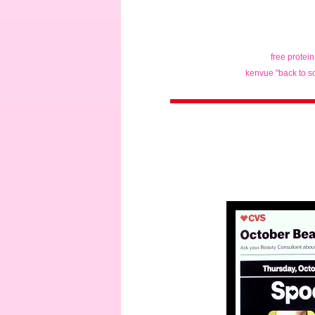
free protei
kenvue "back to s