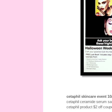
cetaphil skincare event 10
cetaphil ceramide serum s
cetaphil product $2 off coup