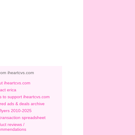
rom iheartcvs.com
t iheartcvs.com
act erica
 to support iheartcvs.com
red ads & deals archive
flyers 2010-2025
transaction spreadsheet
uct reviews /
ommendations