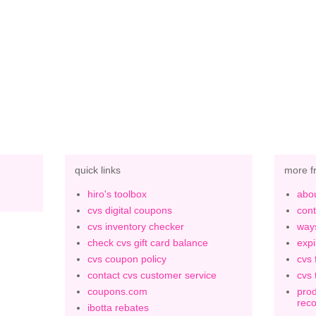
quick links
more f
hiro's toolbox
abou
cvs digital coupons
cont
cvs inventory checker
ways
check cvs gift card balance
expi
cvs coupon policy
cvs 
contact cvs customer service
cvs 
coupons.com
prod
rec
ibotta rebates