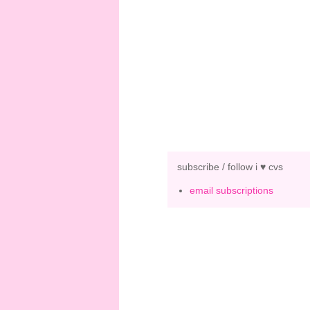
subscribe / follow i ♥ cvs
email subscriptions