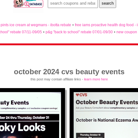
n pints ice cream at wegmans - ibotta rebate
•
free iams proactive health dog food - 
chool" rebate 07/11-09/05
•
p&g "back to school" rebate 07/01-09/30
•
new coupon 
october 2024 cvs beauty events
this post may contain affiliate links -
learn more here