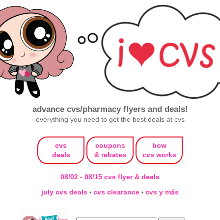
advance cvs/pharmacy flyers and deals!
everything you need to get the best deals at cvs
cvs
coupons
how
deals
& rebates
cvs works
08/02 - 08/15 cvs flyer & deals
july cvs deals
cvs clearance
cvs y más
•
•