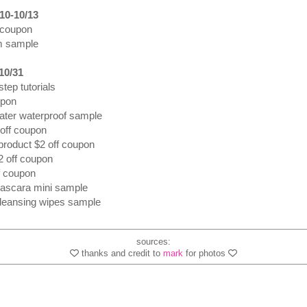
10-10/13
 coupon
m sample
10/31
tep tutorials
upon
water waterproof sample
 off coupon
 product $2 off coupon
$2 off coupon
f coupon
 mascara mini sample
cleansing wipes sample
sources:
thanks and credit to
mark
for photos