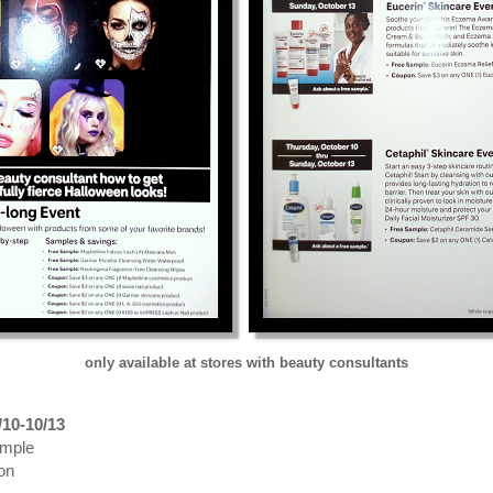
only available at stores with beauty consultants
/10-10/13
ample
on