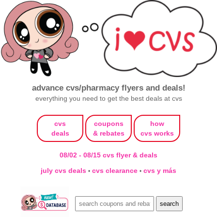
advance cvs/pharmacy flyers and deals!
everything you need to get the best deals at cvs
cvs
coupons
how
deals
& rebates
cvs works
08/02 - 08/15 cvs flyer & deals
july cvs deals
cvs clearance
cvs y más
•
•