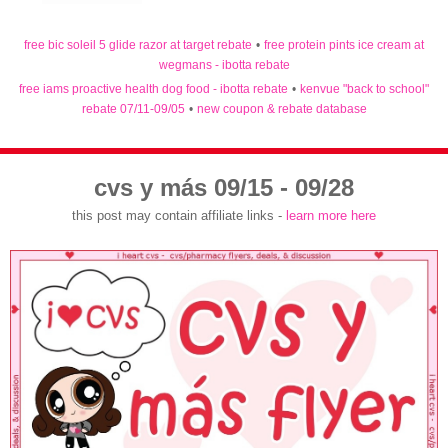
free bic soleil 5 glide razor at target rebate
•
free protein pints ice cream at
wegmans - ibotta rebate
free iams proactive health dog food - ibotta rebate
•
kenvue "back to school"
rebate 07/11-09/05
•
new coupon & rebate database
cvs y más 09/15 - 09/28
this post may contain affiliate links -
learn more here