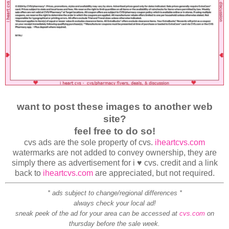
want to post these images to another web
site?
feel free to do so!
cvs ads are the sole property of cvs.
iheartcvs.com
watermarks are not added to convey ownership, they are
simply there as advertisement for i ♥ cvs. credit and a link
back to
iheartcvs.com
are appreciated, but not required.
* ads subject to change/regional differences *
always check your local ad!
sneak peek of the ad for your area can be accessed at
cvs.com
on
thursday before the sale week.