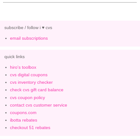
subscribe / follow i ♥ cvs
email subscriptions
quick links
hiro's toolbox
cvs digital coupons
cvs inventory checker
check cvs gift card balance
cvs coupon policy
contact cvs customer service
coupons.com
ibotta rebates
checkout 51 rebates