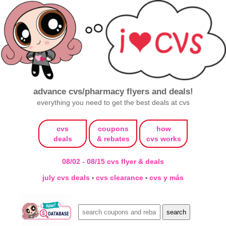
advance cvs/pharmacy flyers and deals!
everything you need to get the best deals at cvs
cvs
coupons
how
deals
& rebates
cvs works
08/02 - 08/15 cvs flyer & deals
july cvs deals
cvs clearance
cvs y más
•
•