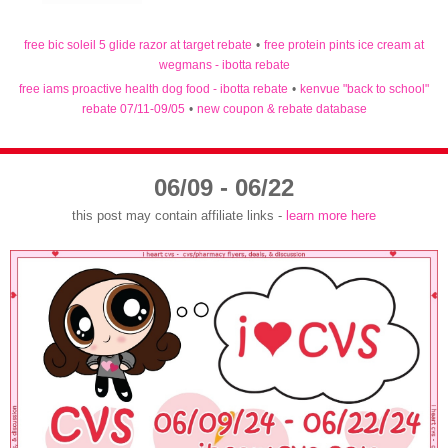
free bic soleil 5 glide razor at target rebate
•
free protein pints ice cream at
wegmans - ibotta rebate
free iams proactive health dog food - ibotta rebate
•
kenvue "back to school"
rebate 07/11-09/05
•
new coupon & rebate database
06/09 - 06/22
this post may contain affiliate links -
learn more here