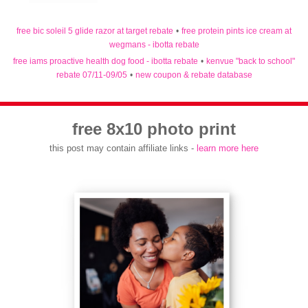
free bic soleil 5 glide razor at target rebate
•
free protein pints ice cream at
wegmans - ibotta rebate
free iams proactive health dog food - ibotta rebate
•
kenvue "back to school"
rebate 07/11-09/05
•
new coupon & rebate database
free 8x10 photo print
this post may contain affiliate links -
learn more here