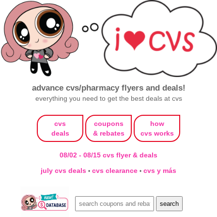
advance cvs/pharmacy flyers and deals!
everything you need to get the best deals at cvs
cvs
coupons
how
deals
& rebates
cvs works
08/02 - 08/15 cvs flyer & deals
july cvs deals
cvs clearance
cvs y más
•
•