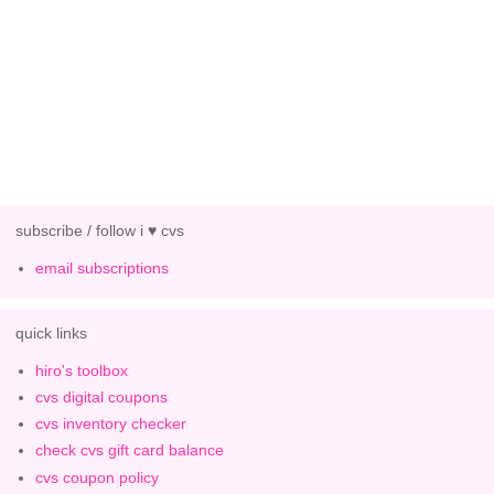
subscribe / follow i ♥ cvs
email subscriptions
quick links
hiro's toolbox
cvs digital coupons
cvs inventory checker
check cvs gift card balance
cvs coupon policy