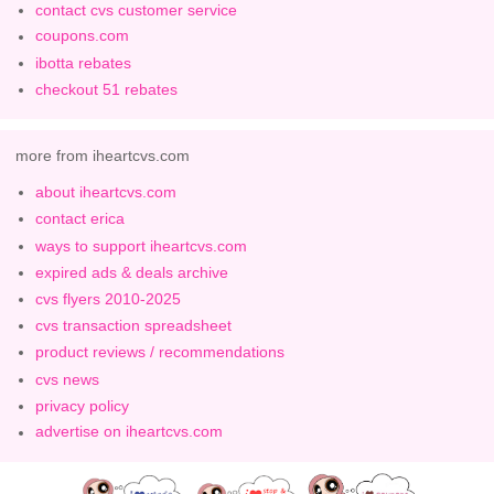
contact cvs customer service
coupons.com
ibotta rebates
checkout 51 rebates
more from iheartcvs.com
about iheartcvs.com
contact erica
ways to support iheartcvs.com
expired ads & deals archive
cvs flyers 2010-2025
cvs transaction spreadsheet
product reviews / recommendations
cvs news
privacy policy
advertise on iheartcvs.com