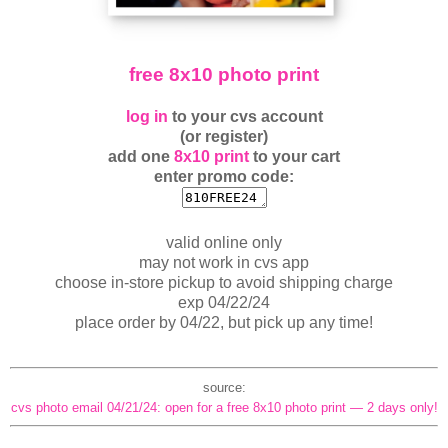
free 8x10 photo print
log in
to your cvs account
(or register)
add one
8x10 print
to your cart
enter promo code:
valid online only
may not work in cvs app
choose in-store pickup to avoid shipping charge
exp 04/22/24
place order by 04/22, but pick up any time!
source:
cvs photo email 04/21/24: open for a free 8x10 photo print — 2 days only!