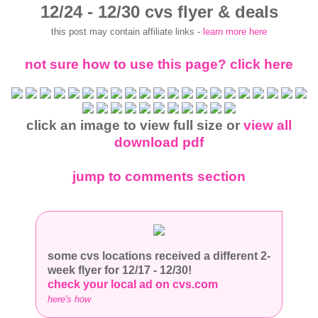
12/24 - 12/30 cvs flyer & deals
this post may contain affiliate links -
learn more here
not sure how to use this page? click here
click an image to view full size or
view all
download pdf
jump to comments section
some cvs locations received a different 2-
week flyer for 12/17 - 12/30!
check your local ad on cvs.com
here's how