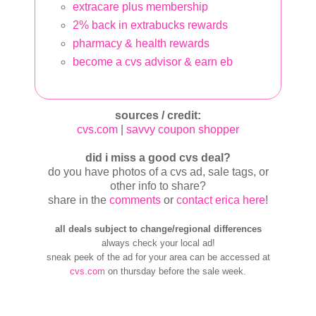
extracare plus membership
2% back in extrabucks rewards
pharmacy & health rewards
become a cvs advisor & earn eb
sources / credit:
cvs.com
|
savvy coupon shopper
did i miss a good cvs deal?
do you have photos of a cvs ad, sale tags, or
other info to share?
share in the
comments
or
contact erica here
!
all deals subject to change/regional differences
always check your local ad!
sneak peek of the ad for your area can be accessed at
cvs.com
on thursday before the sale week.