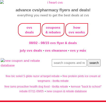
advance cvs/pharmacy flyers and deals!
everything you need to get the best deals at cvs
cvs
coupons
how
deals
& rebates
cvs works
08/02 - 08/15 cvs flyer & deals
july cvs deals
cvs clearance
cvs y más
•
•
free bic soleil 5 glide razor at target rebate
•
free protein pints ice cream at
wegmans - ibotta rebate
free iams proactive health dog food - ibotta rebate
•
kenvue "back to school"
rebate 07/11-09/05
•
new coupon & rebate database