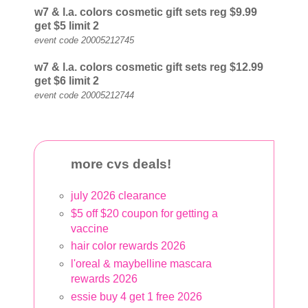
w7
& l.a. colors
cosmetic gift sets reg $9.99
get $5
limit 2
event code 20005212745
w7
& l.a. colors
cosmetic gift sets reg $12.99
get $6
limit 2
event code 20005212744
more cvs deals!
july 2026 clearance
$5 off $20 coupon for getting a
vaccine
hair color rewards 2026
l'oreal & maybelline mascara
rewards 2026
essie buy 4 get 1 free 2026