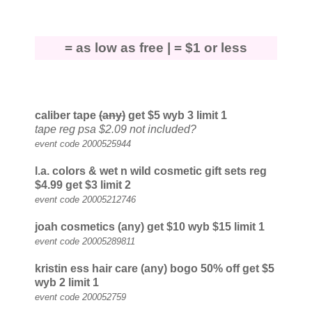
= as low as free |
= $1 or less
caliber tape
(any)
get $5
wyb 3 limit 1
tape reg psa $2.09 not included?
event code 2000525944
l.a. colors
& wet n wild
cosmetic gift sets reg
$4.99 get $3
limit 2
event code 20005212746
joah cosmetics (any) get $10
wyb $15 limit 1
event code 20005289811
kristin ess hair care (any) bogo 50% off get $5
wyb 2 limit 1
event code 200052759