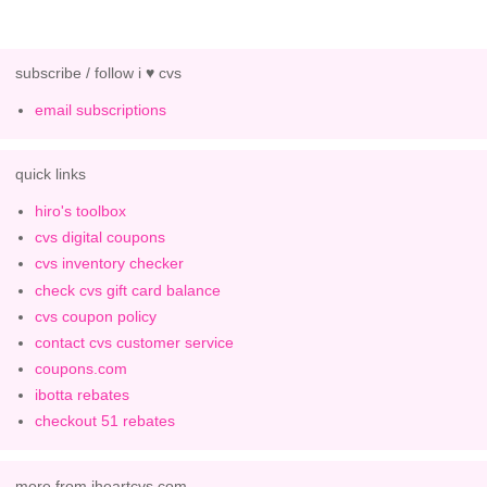
subscribe / follow i ♥ cvs
email subscriptions
quick links
hiro's toolbox
cvs digital coupons
cvs inventory checker
check cvs gift card balance
cvs coupon policy
contact cvs customer service
coupons.com
ibotta rebates
checkout 51 rebates
more from iheartcvs.com