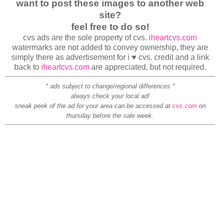
want to post these images to another web
site?
feel free to do so!
cvs ads are the sole property of cvs.
iheartcvs.com
watermarks are not added to convey ownership, they are
simply there as advertisement for i ♥ cvs. credit and a link
back to
iheartcvs.com
are appreciated, but not required.
* ads subject to change/regional differences *
always check your local ad!
sneak peek of the ad for your area can be accessed at
cvs.com
on
thursday before the sale week.