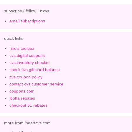
subscribe / follow i ♥ cvs
email subscriptions
quick links
hiro's toolbox
cvs digital coupons
cvs inventory checker
check cvs gift card balance
cvs coupon policy
contact cvs customer service
coupons.com
ibotta rebates
checkout 51 rebates
more from iheartcvs.com