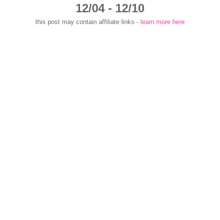
12/04 - 12/10
this post may contain affiliate links -
learn more here