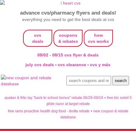
advance cvs/pharmacy flyers and deals!
everything you need to get the best deals at cvs
cvs
coupons
how
deals
& rebates
cvs works
08/02 - 08/15 cvs flyer & deals
july cvs deals
cvs clearance
cvs y más
•
•
quaker & frito-lay "back to school bonus" rebate 06/29-09/19
•
free bic soleil 5
glide razor at target rebate
free iams proactive health dog food - ibotta rebate
•
new coupon & rebate
database