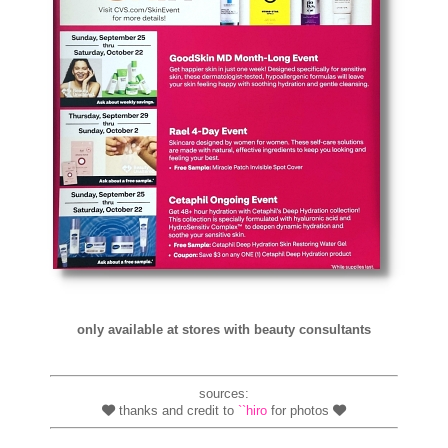
only available at stores with beauty consultants
sources:
thanks and credit to
``hiro
for photos