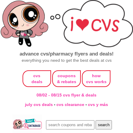
advance cvs/pharmacy flyers and deals!
everything you need to get the best deals at cvs
cvs
coupons
how
deals
& rebates
cvs works
08/02 - 08/15 cvs flyer & deals
july cvs deals
cvs clearance
cvs y más
•
•