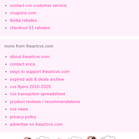
contact cvs customer service
coupons.com
ibotta rebates
checkout 51 rebates
more from iheartcvs.com
about iheartcvs.com
contact erica
ways to support iheartcvs.com
expired ads & deals archive
cvs flyers 2010-2025
cvs transaction spreadsheet
product reviews / recommendations
cvs news
privacy policy
advertise on iheartcvs.com