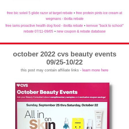
free bic soleil 5 glide razor at target rebate
•
free protein pints ice cream at
wegmans - ibotta rebate
free iams proactive health dog food - ibotta rebate
•
kenvue "back to school"
rebate 07/11-09/05
•
new coupon & rebate database
october 2022 cvs beauty events
09/25-10/22
this post may contain affiliate links -
learn more here