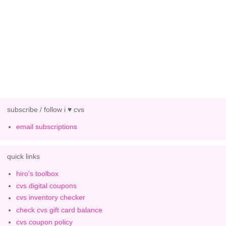
subscribe / follow i ♥ cvs
email subscriptions
quick links
hiro's toolbox
cvs digital coupons
cvs inventory checker
check cvs gift card balance
cvs coupon policy