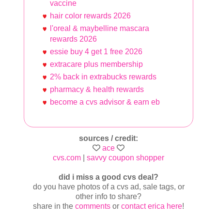
vaccine
hair color rewards 2026
l'oreal & maybelline mascara
rewards 2026
essie buy 4 get 1 free 2026
extracare plus membership
2% back in extrabucks rewards
pharmacy & health rewards
become a cvs advisor & earn eb
sources / credit:
ace
cvs.com
|
savvy coupon shopper
did i miss a good cvs deal?
do you have photos of a cvs ad, sale tags, or
other info to share?
share in the
comments
or
contact erica here
!