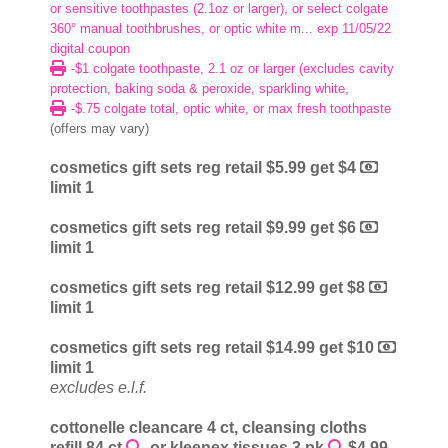
or sensitive toothpastes (2.1oz or larger), or select colgate
360° manual toothbrushes, or optic white m... exp 11/05/22
digital coupon
-$1 colgate toothpaste, 2.1 oz or larger (excludes cavity
protection, baking soda & peroxide, sparkling white,
-$.75 colgate total, optic white, or max fresh toothpaste
(offers may vary)
cosmetics gift sets reg retail $5.99 get $4
limit 1
cosmetics gift sets reg retail $9.99 get $6
limit 1
cosmetics gift sets reg retail $12.99 get $8
limit 1
cosmetics gift sets reg retail $14.99 get $10
limit 1
excludes e.l.f.
cottonelle cleancare 4 ct, cleansing cloths
refill 84 ct
, or kleenex tissues 3 pk
$4.99