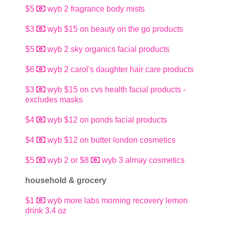
$5
wyb 2 fragrance body mists
$3
wyb $15 on beauty on the go products
$5
wyb 2 sky organics facial products
$6
wyb 2 carol's daughter hair care products
$3
wyb $15 on cvs health facial products -
excludes masks
$4
wyb $12 on ponds facial products
$4
wyb $12 on butter london cosmetics
$5
wyb 2 or $8
wyb 3 almay cosmetics
household & grocery
$1
wyb more labs morning recovery lemon
drink 3.4 oz