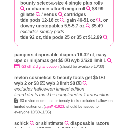
bounty select-a-size 4 single plus rolls
or charmin ultra 6 mega roll
$8.99
gillette
/ venus
cartridges
tide pods 12-16 ct
, gain 46-51 oz
, or
downy unstopables 5.5-5.7 oz
$5.49
excludes simply pods
tide 92 oz, tide pods 25 or 35 ct $12.99
pampers disposable diapers 16-32 ct, easy
ups or ninjamas get $5
wyb 2/$20 limit 1
-$3 off 2 digital coupon
(should be available 10/30)
revlon cosmetics & beauty tools get $5
wyb 2 or $8
wyb 3 limit $8
excludes halloween limited edition
tiered deals must be completed in 1 transaction
-$3 revlon cosmetics or beauty tools excludes halloween
limited edition crt (
cpn# 41923
, should be issued to
everyone 10/30-11/05)
schick
or skintimate
disposable razors