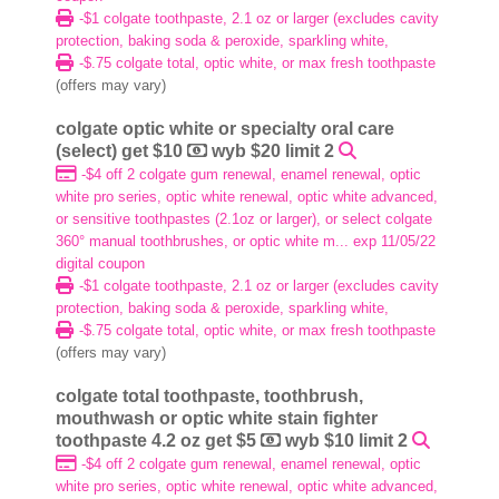
-$1 colgate toothpaste, 2.1 oz or larger (excludes cavity
protection, baking soda & peroxide, sparkling white,
-$.75 colgate total, optic white, or max fresh toothpaste
(offers may vary)
colgate optic white or specialty oral care
(select) get $10
wyb $20 limit 2
-$4 off 2 colgate gum renewal, enamel renewal, optic
white pro series, optic white renewal, optic white advanced,
or sensitive toothpastes (2.1oz or larger), or select colgate
360° manual toothbrushes, or optic white m... exp 11/05/22
digital coupon
-$1 colgate toothpaste, 2.1 oz or larger (excludes cavity
protection, baking soda & peroxide, sparkling white,
-$.75 colgate total, optic white, or max fresh toothpaste
(offers may vary)
colgate total toothpaste, toothbrush,
mouthwash or optic white stain fighter
toothpaste 4.2 oz get $5
wyb $10 limit 2
-$4 off 2 colgate gum renewal, enamel renewal, optic
white pro series, optic white renewal, optic white advanced,