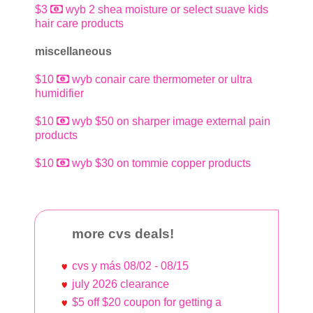
$3
wyb 2 shea moisture or select suave kids
hair care products
miscellaneous
$10
wyb conair care thermometer or ultra
humidifier
$10
wyb $50 on sharper image external pain
products
$10
wyb $30 on tommie copper products
more cvs deals!
cvs y más 08/02 - 08/15
july 2026 clearance
$5 off $20 coupon for getting a