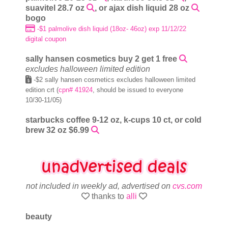
suavitel 28.7 oz
, or ajax dish liquid 28 oz
bogo
-$1 palmolive dish liquid (18oz- 46oz) exp 11/12/22
digital coupon
sally hansen cosmetics buy 2 get 1 free
excludes halloween limited edition
-$2 sally hansen cosmetics excludes halloween limited
edition crt (
cpn# 41924
, should be issued to everyone
10/30-11/05)
starbucks coffee 9-12 oz, k-cups 10 ct, or cold
brew 32 oz $6.99
not included in weekly ad, advertised on
cvs.com
thanks to
alli
beauty