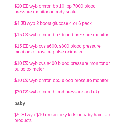
$20
wyb omron bp 10, bp 7000 blood
pressure monitor or body scale
$4
wyb 2 boost glucose 4 or 6 pack
$15
wyb omron bp7 blood pressure monitor
$15
wyb cvs s600, s800 blood pressure
monitors or roscoe pulse oximeter
$10
wyb cvs s400 blood pressure monitor or
pulse oximeter
$10
wyb omron bp5 blood pressure monitor
$30
wyb omron blood pressure and ekg
baby
$5
wyb $10 on so cozy kids or baby hair care
products