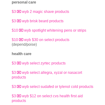
personal care
$3
wyb 2 magic shave products
$3
wyb brisk beard products
$10
wyb spotlight whitening pens or strips
$10
wyb $30 on select products
(depend/poise)
health care
$3
wyb select zyrtec products
$3
wyb select allegra, xyzal or nasacort
products
$3
wyb select sudafed or tylenol cold products
$3
wyb $12 on select cvs health first aid
products