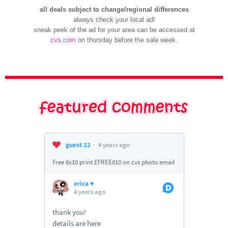
all deals subject to change/regional differences
always check your local ad!
sneak peek of the ad for your area can be accessed at
cvs.com
on thursday before the sale week.