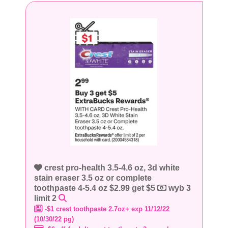
crest pro-health 3.5-4.6 oz, 3d white
stain eraser 3.5 oz or complete
toothpaste 4-5.4 oz $2.99 get $5
wyb 3
limit 2
-$1 crest toothpaste 2.7oz+ exp 11/12/22
(10/30/22 pg)