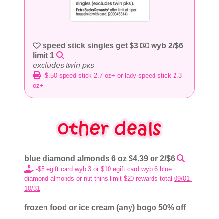
speed stick singles get $3
wyb 2/$6
limit 1
excludes twin pks
-$.50 speed stick 2.7 oz+ or lady speed stick 2.3
oz+
blue diamond almonds 6 oz $4.39 or 2/$6
-$5 egift card wyb 3 or $10 egift card wyb 6 blue
diamond almonds or nut-thins limit $20 rewards total
09/01-
10/31
frozen food or ice cream (any) bogo 50% off