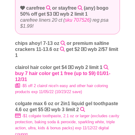
carefree
or stayfree
(any) bogo
50% off get $3
wyb 2 limit 1
carefree liners 20 ct (
sku 707526
) reg psa
$1.99!
chips ahoy! 7-13 oz
or premium saltine
crackers 11-13.6 oz
get $2
wyb 2/$7 limit
1
clairol hair color get $4
wyb 2 limit 1
buy 7 hair color get 1 free (up to $9) 01/01-
12/31
-$5 off 2 clairol nice'n easy and other hair coloring
products exp 11/05/22 (10/23/22 save)
colgate max 6 oz or 2in1 liquid gel toothpaste
4.6 oz get $5
wyb 3 limit 2
-$1 colgate toothpaste, 2.1 oz or larger (excludes cavity
protection, baking soda & peroxide, sparkling white, triple
action, ultra, kids & bonus packs) exp 11/12/22 digital
coupon