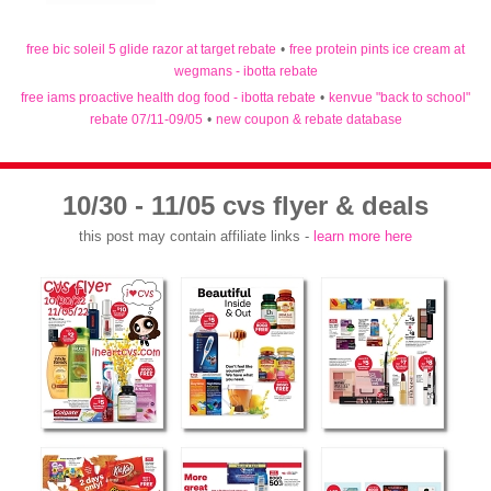
free bic soleil 5 glide razor at target rebate
•
free protein pints ice cream at
wegmans - ibotta rebate
free iams proactive health dog food - ibotta rebate
•
kenvue "back to school"
rebate 07/11-09/05
•
new coupon & rebate database
10/30 - 11/05 cvs flyer & deals
this post may contain affiliate links -
learn more here