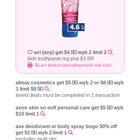
act (any) get $4
wyb 2 limit 2
kids toothpaste reg psa $3.59!
-$1 act product (excluding travel/ trial size)
almay cosmetics get $5
wyb 2 or $8
wyb
3 limit $8
tiered deals must be completed in 1 transaction
avon skin so soft personal care get $5
wyb
$10 limit 1
axe deodorant or body spray bogo 50% off
get $2
wyb 2 limit 1
excludes multi pks