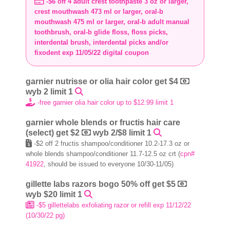
-$6 off 4 adult crest toothpaste 3 oz or larger,
crest mouthwash 473 ml or larger, oral-b
mouthwash 475 ml or larger, oral-b adult manual
toothbrush, oral-b glide floss, floss picks,
interdental brush, interdental picks and/or
fixodent exp 11/05/22 digital coupon
garnier nutrisse or olia hair color get $4
wyb 2 limit 1
-free garnier olia hair color up to $12.99 limit 1
garnier whole blends or fructis hair care
(select) get $2
wyb 2/$8 limit 1
-$2 off 2 fructis shampoo/conditioner 10.2-17.3 oz or
whole blends shampoo/conditioner 11.7-12.5 oz crt (
cpn#
41922
, should be issued to everyone 10/30-11/05)
gillette labs razors bogo 50% off get $5
wyb $20 limit 1
-$5 gillettelabs exfoliating razor or refill exp 11/12/22
(10/30/22 pg)