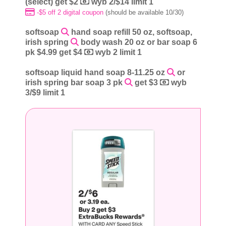
(select) get $2
wyb 2/$14 limit 1
-$5 off 2 digital coupon
(should be available 10/30)
softsoap
hand soap refill 50 oz, softsoap,
irish spring
body wash 20 oz or bar soap 6
pk $4.99 get $4
wyb 2 limit 1
softsoap liquid hand soap 8-11.25 oz
or
irish spring bar soap 3 pk
get $3
wyb
3/$9 limit 1