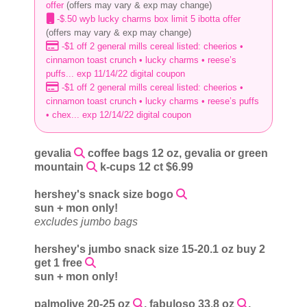
offer
(offers may vary & exp may change)
-$.50 wyb lucky charms box limit 5 ibotta offer
(offers may vary & exp may change)
-$1 off 2 general mills cereal listed: cheerios •
cinnamon toast crunch • lucky charms • reese’s
puffs... exp 11/14/22 digital coupon
-$1 off 2 general mills cereal listed: cheerios •
cinnamon toast crunch • lucky charms • reese’s puffs
• chex... exp 12/14/22 digital coupon
gevalia
coffee bags 12 oz, gevalia or green
mountain
k-cups 12 ct $6.99
hershey's snack size bogo
sun + mon only!
excludes jumbo bags
hershey's jumbo snack size 15-20.1 oz buy 2
get 1 free
sun + mon only!
palmolive 20-25 oz
, fabuloso 33.8 oz
,