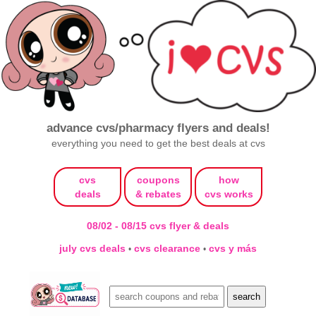
advance cvs/pharmacy flyers and deals!
everything you need to get the best deals at cvs
cvs
coupons
how
deals
& rebates
cvs works
08/02 - 08/15 cvs flyer & deals
july cvs deals
cvs clearance
cvs y más
•
•