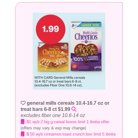
general mills cereals 10.4-16.7 oz or
treat bars 6-8 ct $1.99
excludes fiber one 10.6-14 oz
-$1 wyb 2 big g cereal boxes limit 1 ibotta offer
(offers may vary & exp may change)
-$.50 wyb cinnamon toast crunch box limit 5 ibotta