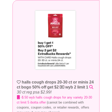
halls cough drops 20-30 ct or minis 24
ct bogo 50% off get $2
wyb 2 limit 1
30 ct reg psa $2.99!
-$.50 wyb halls cough drops for any variety 20-30
ct limit 5 ibotta offer
(cannot be combined with
coupons, coupon codes, or retailer rewards, offers