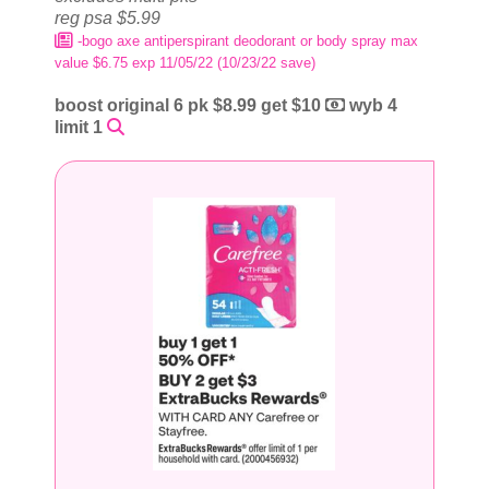
reg psa $5.99
-bogo axe antiperspirant deodorant or body spray max
value $6.75 exp 11/05/22 (10/23/22 save)
boost original 6 pk $8.99 get $10
wyb 4
limit 1