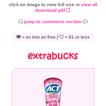
click an image to view full size or
view all
download pdf
jump to comments section
= as low as free |
= $1 or less