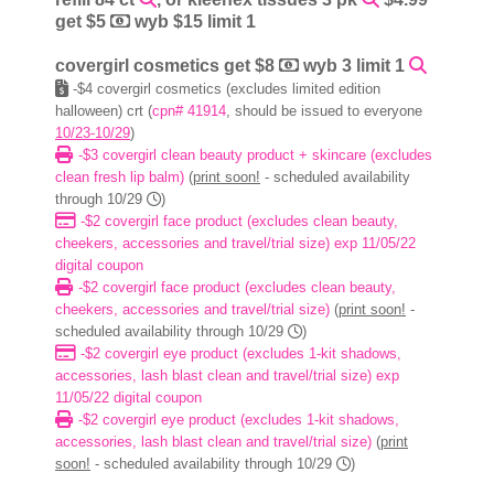
get $5
wyb $15 limit 1
covergirl cosmetics get $8
wyb 3 limit 1
-$4 covergirl cosmetics (excludes limited edition
halloween) crt (
cpn# 41914
, should be issued to everyone
10/23-10/29
)
-$3 covergirl clean beauty product + skincare (excludes
clean fresh lip balm)
(
print soon!
- scheduled availability
through 10/29
)
-$2 covergirl face product (excludes clean beauty,
cheekers, accessories and travel/trial size) exp 11/05/22
digital coupon
-$2 covergirl face product (excludes clean beauty,
cheekers, accessories and travel/trial size)
(
print soon!
-
scheduled availability through 10/29
)
-$2 covergirl eye product (excludes 1-kit shadows,
accessories, lash blast clean and travel/trial size) exp
11/05/22 digital coupon
-$2 covergirl eye product (excludes 1-kit shadows,
accessories, lash blast clean and travel/trial size)
(
print
soon!
- scheduled availability through 10/29
)