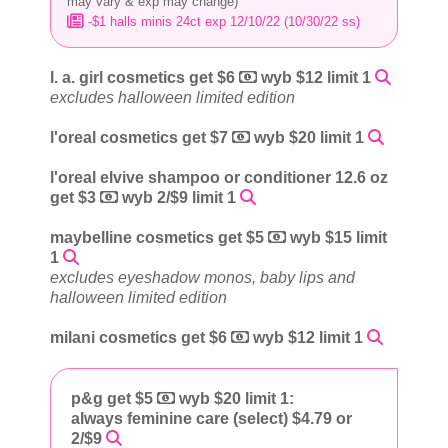
may vary & exp may change)
-$1 halls minis 24ct exp 12/10/22 (10/30/22 ss)
l. a. girl cosmetics get $6
wyb $12 limit 1
excludes halloween limited edition
l'oreal cosmetics get $7
wyb $20 limit 1
l'oreal elvive shampoo or conditioner 12.6 oz
get $3
wyb 2/$9 limit 1
maybelline cosmetics get $5
wyb $15 limit
1
excludes eyeshadow monos, baby lips and
halloween limited edition
milani cosmetics get $6
wyb $12 limit 1
p&g get $5
wyb $20 limit 1:
always feminine care (select) $4.79 or
2/$9