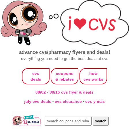
advance cvs/pharmacy flyers and deals!
everything you need to get the best deals at cvs
cvs
coupons
how
deals
& rebates
cvs works
08/02 - 08/15 cvs flyer & deals
july cvs deals
cvs clearance
cvs y más
•
•