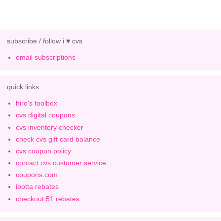
subscribe / follow i ♥ cvs
email subscriptions
quick links
hiro's toolbox
cvs digital coupons
cvs inventory checker
check cvs gift card balance
cvs coupon policy
contact cvs customer service
coupons.com
ibotta rebates
checkout 51 rebates