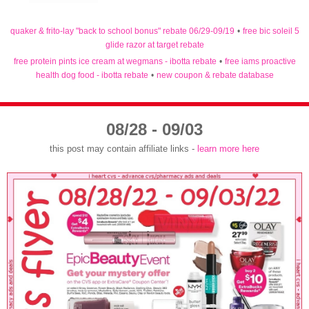
quaker & frito-lay "back to school bonus" rebate 06/29-09/19
•
free bic soleil 5
glide razor at target rebate
free protein pints ice cream at wegmans - ibotta rebate
•
free iams proactive
health dog food - ibotta rebate
•
new coupon & rebate database
08/28 - 09/03
this post may contain affiliate links -
learn more here