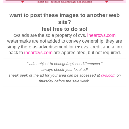
want to post these images to another web
site?
feel free to do so!
cvs ads are the sole property of cvs.
iheartcvs.com
watermarks are not added to convey ownership, they are
simply there as advertisement for i ♥ cvs. credit and a link
back to
iheartcvs.com
are appreciated, but not required.
* ads subject to change/regional differences *
always check your local ad!
sneak peek of the ad for your area can be accessed at
cvs.com
on
thursday before the sale week.