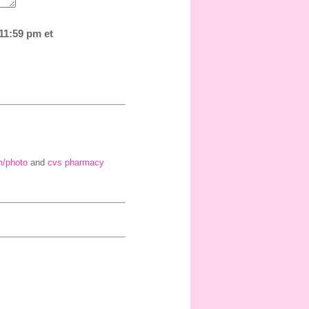
 11:59 pm et
m/photo
and
cvs pharmacy