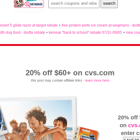
 soleil 5 glide razor at target rebate
•
free protein pints ice cream at wegmans - ibot
lth dog food - ibotta rebate
•
kenvue "back to school" rebate 07/11-09/05
•
new cou
20% off $60+ on cvs.com
this post may contain affiliate links -
learn more here
20% off
on
cvs
enter 