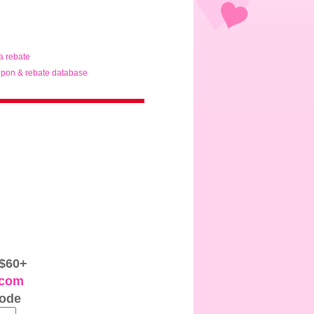
ta rebate
pon & rebate database
 $60+
.com
code