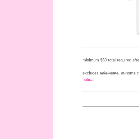
minimum $60 total required
afte
excludes
sale items
, at-home c
optical