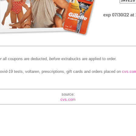
exp 07/30/22 at
r
all coupons are deducted,
before
extrabucks are applied to order.
ovid-19 tests, voltaren, prescriptions, gift cards and orders placed on
cvs.co
source:
cvs.com