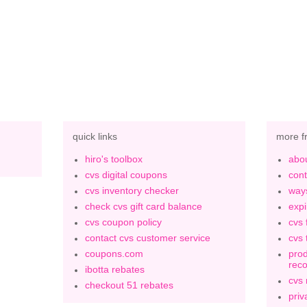
quick links
more f
hiro's toolbox
abou
cvs digital coupons
cont
cvs inventory checker
ways
check cvs gift card balance
expi
cvs coupon policy
cvs 
contact cvs customer service
cvs 
coupons.com
prod
rec
ibotta rebates
cvs
checkout 51 rebates
priv