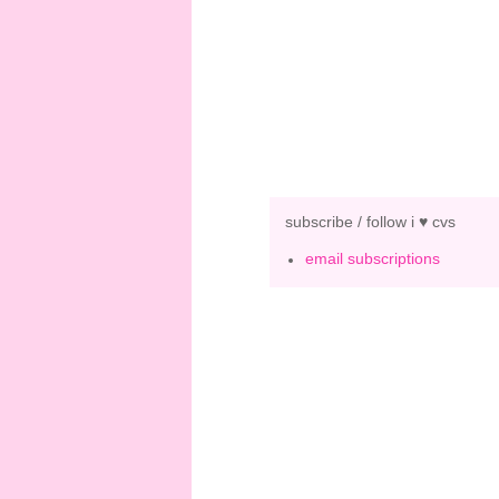
subscribe / follow i ♥ cvs
email subscriptions