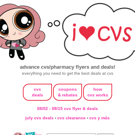
advance cvs/pharmacy flyers and deals!
everything you need to get the best deals at cvs
cvs
coupons
how
deals
& rebates
cvs works
08/02 - 08/15 cvs flyer & deals
july cvs deals
cvs clearance
cvs y más
•
•