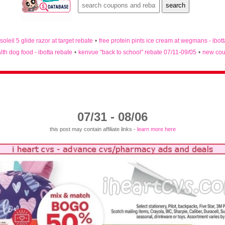
 soleil 5 glide razor at target rebate
•
free protein pints ice cream at wegmans - ibot
lth dog food - ibotta rebate
•
kenvue "back to school" rebate 07/11-09/05
•
new cou
07/31 - 08/06
this post may contain affiliate links -
learn more here