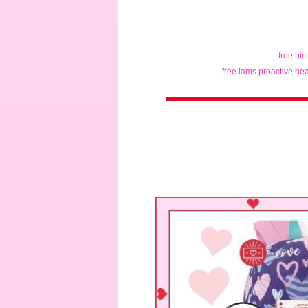
free bic
free iams proactive hea