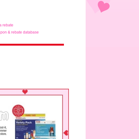
ta rebate
pon & rebate database