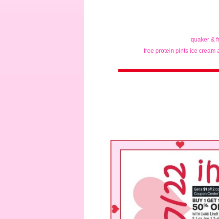
quaker & f
free protein pints ice cream