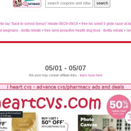
rito-lay "back to school bonus" rebate 06/29-09/19
•
free bic soleil 5 glide razor at t
 at wegmans - ibotta rebate
•
free iams proactive health dog food - ibotta rebate
•
ne
05/01 - 05/07
this post may contain affiliate links -
learn more here