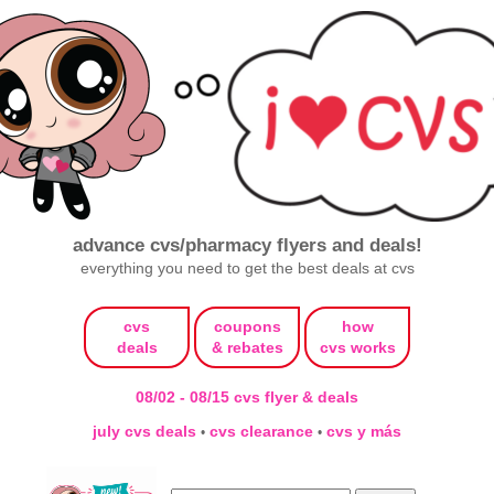
advance cvs/pharmacy flyers and deals!
everything you need to get the best deals at cvs
cvs
coupons
how
deals
& rebates
cvs works
08/02 - 08/15 cvs flyer & deals
july cvs deals
cvs clearance
cvs y más
•
•