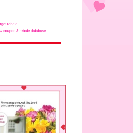
arget rebate
w coupon & rebate database