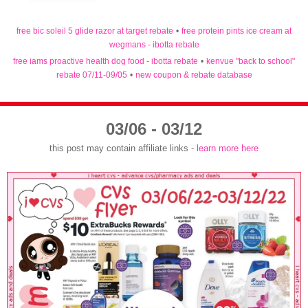
free bic soleil 5 glide razor at target rebate
•
free protein pints ice cream at
wegmans - ibotta rebate
free iams proactive health dog food - ibotta rebate
•
kenvue "back to school"
rebate 07/11-09/05
•
new coupon & rebate database
03/06 - 03/12
this post may contain affiliate links -
learn more here