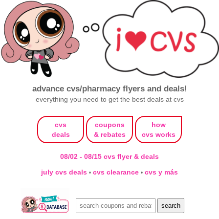
advance cvs/pharmacy flyers and deals!
everything you need to get the best deals at cvs
cvs
coupons
how
deals
& rebates
cvs works
08/02 - 08/15 cvs flyer & deals
july cvs deals
cvs clearance
cvs y más
•
•