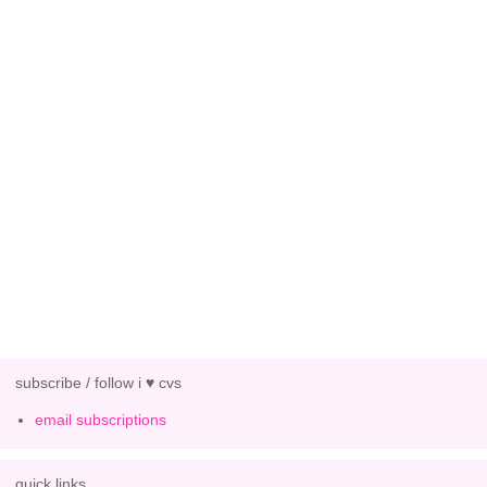
subscribe / follow i ♥ cvs
email subscriptions
quick links