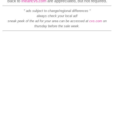
back to
iheartcvs.com
are appreciated, but not required.
* ads subject to change/regional differences *
always check your local ad!
sneak peek of the ad for your area can be accessed at
cvs.com
on
thursday before the sale week.