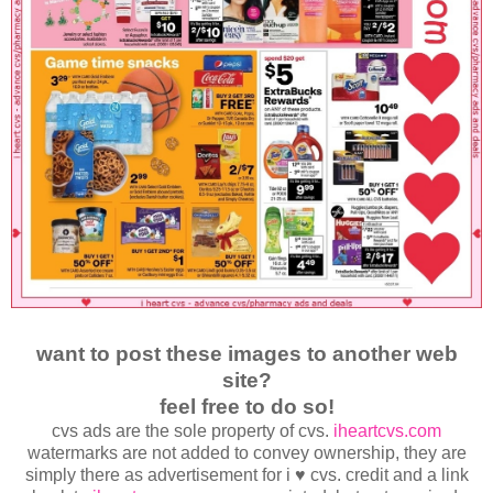
want to post these images to another web
site?
feel free to do so!
cvs ads are the sole property of cvs.
iheartcvs.com
watermarks are not added to convey ownership, they are
simply there as advertisement for i ♥ cvs. credit and a link