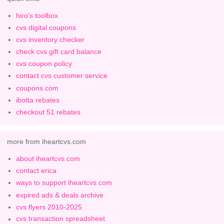
hiro's toolbox
cvs digital coupons
cvs inventory checker
check cvs gift card balance
cvs coupon policy
contact cvs customer service
coupons.com
ibotta rebates
checkout 51 rebates
more from iheartcvs.com
about iheartcvs.com
contact erica
ways to support iheartcvs.com
expired ads & deals archive
cvs flyers 2010-2025
cvs transaction spreadsheet