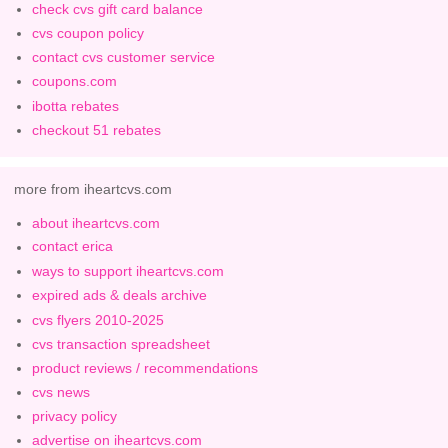
check cvs gift card balance
cvs coupon policy
contact cvs customer service
coupons.com
ibotta rebates
checkout 51 rebates
more from iheartcvs.com
about iheartcvs.com
contact erica
ways to support iheartcvs.com
expired ads & deals archive
cvs flyers 2010-2025
cvs transaction spreadsheet
product reviews / recommendations
cvs news
privacy policy
advertise on iheartcvs.com