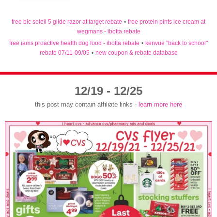
free bic soleil 5 glide razor at target rebate
•
free protein pints ice cream at
wegmans - ibotta rebate
free iams proactive health dog food - ibotta rebate
•
kenvue "back to school"
rebate 07/11-09/05
•
new coupon & rebate database
12/19 - 12/25
this post may contain affiliate links -
learn more here