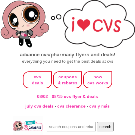
advance cvs/pharmacy flyers and deals!
everything you need to get the best deals at cvs
cvs
coupons
how
deals
& rebates
cvs works
08/02 - 08/15 cvs flyer & deals
july cvs deals
cvs clearance
cvs y más
•
•