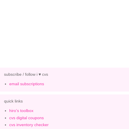
subscribe / follow i ♥ cvs
email subscriptions
quick links
hiro's toolbox
cvs digital coupons
cvs inventory checker