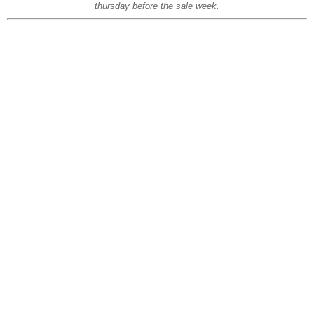
thursday before the sale week.