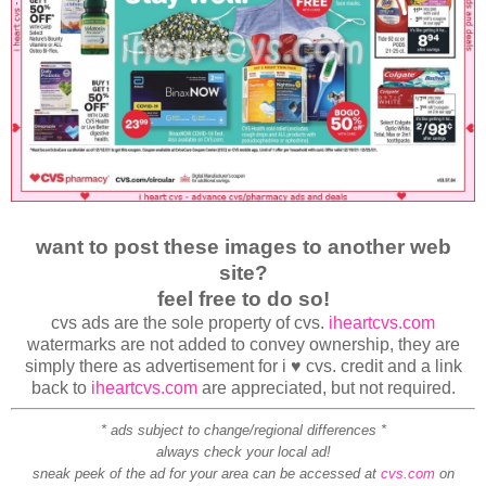
want to post these images to another web
site?
feel free to do so!
cvs ads are the sole property of cvs.
iheartcvs.com
watermarks are not added to convey ownership, they are
simply there as advertisement for i ♥ cvs. credit and a link
back to
iheartcvs.com
are appreciated, but not required.
* ads subject to change/regional differences *
always check your local ad!
sneak peek of the ad for your area can be accessed at
cvs.com
on