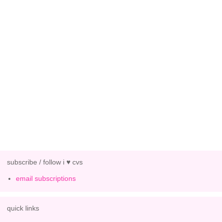
subscribe / follow i ♥ cvs
email subscriptions
quick links