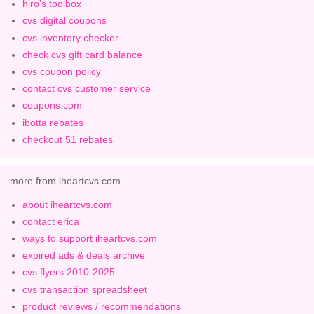
hiro's toolbox
cvs digital coupons
cvs inventory checker
check cvs gift card balance
cvs coupon policy
contact cvs customer service
coupons.com
ibotta rebates
checkout 51 rebates
more from iheartcvs.com
about iheartcvs.com
contact erica
ways to support iheartcvs.com
expired ads & deals archive
cvs flyers 2010-2025
cvs transaction spreadsheet
product reviews / recommendations