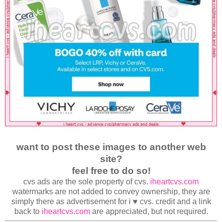
want to post these images to another web
site?
feel free to do so!
cvs ads are the sole property of cvs.
iheartcvs.com
watermarks are not added to convey ownership, they are
simply there as advertisement for i ♥ cvs. credit and a link
back to
iheartcvs.com
are appreciated, but not required.