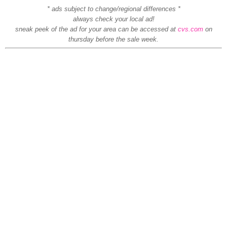
* ads subject to change/regional differences *
always check your local ad!
sneak peek of the ad for your area can be accessed at
cvs.com
on
thursday before the sale week.