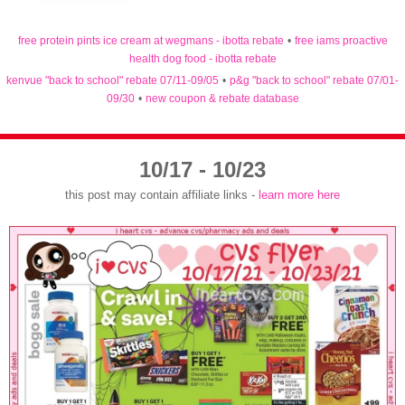
free protein pints ice cream at wegmans - ibotta rebate
•
free iams proactive
health dog food - ibotta rebate
kenvue "back to school" rebate 07/11-09/05
•
p&g "back to school" rebate 07/01-
09/30
•
new coupon & rebate database
10/17 - 10/23
this post may contain affiliate links -
learn more here