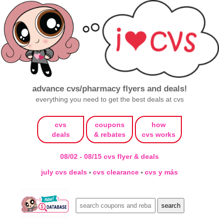
advance cvs/pharmacy flyers and deals!
everything you need to get the best deals at cvs
cvs
coupons
how
deals
& rebates
cvs works
08/02 - 08/15 cvs flyer & deals
july cvs deals
cvs clearance
cvs y más
•
•