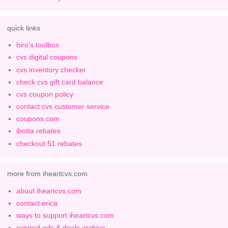
quick links
hiro's toolbox
cvs digital coupons
cvs inventory checker
check cvs gift card balance
cvs coupon policy
contact cvs customer service
coupons.com
ibotta rebates
checkout 51 rebates
more from iheartcvs.com
about iheartcvs.com
contact erica
ways to support iheartcvs.com
expired ads & deals archive