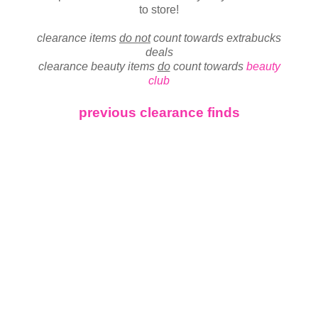
to store!
clearance items
do not
count towards extrabucks
deals
clearance beauty items
do
count towards
beauty
club
previous clearance finds