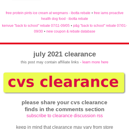
free protein pints ice cream at wegmans - ibotta rebate
•
free iams proactive
health dog food - ibotta rebate
kenvue "back to school" rebate 07/11-09/05
•
p&g "back to school" rebate 07/01-
09/30
•
new coupon & rebate database
july 2021 clearance
this post may contain affiliate links -
learn more here
please share your cvs clearance
finds in the comments section
subscribe to clearance discussion rss
keep in mind that clearance may vary from store