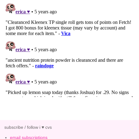
subscribe / follow i ♥ cvs
email subscriptions