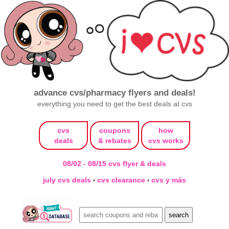
advance cvs/pharmacy flyers and deals!
everything you need to get the best deals at cvs
cvs
coupons
how
deals
& rebates
cvs works
08/02 - 08/15 cvs flyer & deals
july cvs deals
cvs clearance
cvs y más
•
•