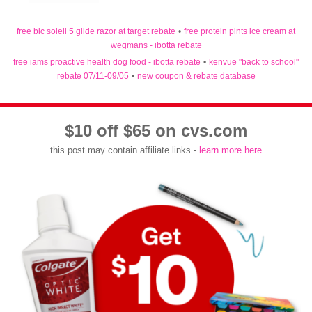
free bic soleil 5 glide razor at target rebate
•
free protein pints ice cream at
wegmans - ibotta rebate
free iams proactive health dog food - ibotta rebate
•
kenvue "back to school"
rebate 07/11-09/05
•
new coupon & rebate database
$10 off $65 on cvs.com
this post may contain affiliate links -
learn more here