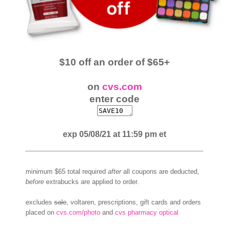
$10 off an order of $65+
on
cvs.com
enter code
exp 05/08/21 at 11:59 pm et
minimum $65 total required
after
all coupons are deducted,
before
extrabucks are applied to order.
excludes
sale
, voltaren, prescriptions, gift cards and orders
placed on
cvs.com/photo
and
cvs pharmacy optical