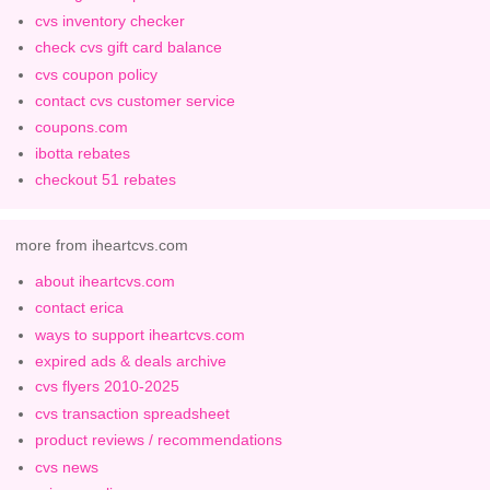
cvs inventory checker
check cvs gift card balance
cvs coupon policy
contact cvs customer service
coupons.com
ibotta rebates
checkout 51 rebates
more from iheartcvs.com
about iheartcvs.com
contact erica
ways to support iheartcvs.com
expired ads & deals archive
cvs flyers 2010-2025
cvs transaction spreadsheet
product reviews / recommendations
cvs news