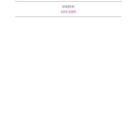
source:
cvs.com