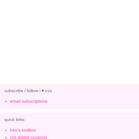
subscribe / follow i ♥ cvs
email subscriptions
quick links
hiro's toolbox
cvs digital coupons