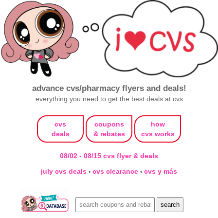
advance cvs/pharmacy flyers and deals!
everything you need to get the best deals at cvs
cvs
coupons
how
deals
& rebates
cvs works
08/02 - 08/15 cvs flyer & deals
july cvs deals
cvs clearance
cvs y más
•
•