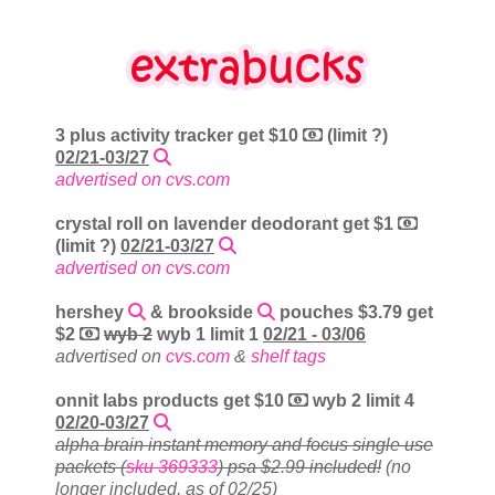
3 plus activity tracker get $10
(limit ?)
02/21-03/27
advertised on cvs.com
crystal roll on lavender deodorant get $1
(limit ?)
02/21-03/27
advertised on cvs.com
hershey
& brookside
pouches $3.79 get
$2
wyb 2
wyb 1 limit 1
02/21 - 03/06
advertised on
cvs.com
&
shelf tags
onnit labs products get $10
wyb 2 limit 4
02/20-03/27
alpha brain instant memory and focus single use
packets (
sku 369333
) psa $2.99 included!
(no
longer included, as of 02/25)