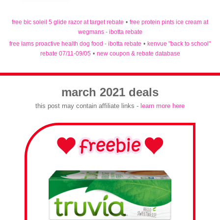
free bic soleil 5 glide razor at target rebate
•
free protein pints ice cream at
wegmans - ibotta rebate
free iams proactive health dog food - ibotta rebate
•
kenvue "back to school"
rebate 07/11-09/05
•
new coupon & rebate database
march 2021 deals
this post may contain affiliate links -
learn more here