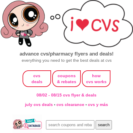
advance cvs/pharmacy flyers and deals!
everything you need to get the best deals at cvs
cvs
coupons
how
deals
& rebates
cvs works
08/02 - 08/15 cvs flyer & deals
july cvs deals
cvs clearance
cvs y más
•
•