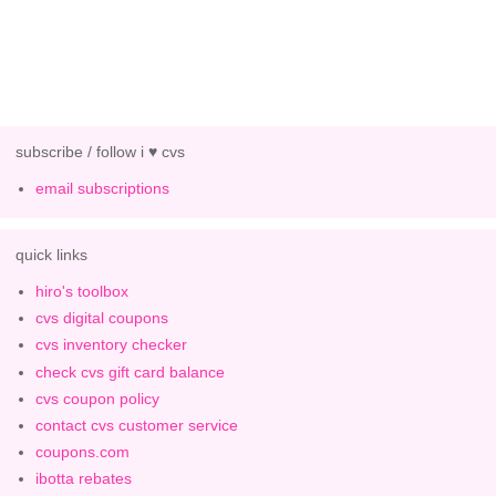
subscribe / follow i ♥ cvs
email subscriptions
quick links
hiro's toolbox
cvs digital coupons
cvs inventory checker
check cvs gift card balance
cvs coupon policy
contact cvs customer service
coupons.com
ibotta rebates