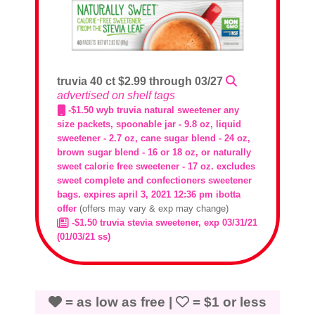
truvia 40 ct $2.99 through 03/27
advertised on shelf tags
-$1.50 wyb truvia natural sweetener any
size packets, spoonable jar - 9.8 oz, liquid
sweetener - 2.7 oz, cane sugar blend - 24 oz,
brown sugar blend - 16 or 18 oz, or naturally
sweet calorie free sweetener - 17 oz. excludes
sweet complete and confectioners sweetener
bags. expires april 3, 2021 12:36 pm ibotta
offer
(offers may vary & exp may change)
-$1.50 truvia stevia sweetener, exp 03/31/21
(01/03/21 ss)
= as low as free |
= $1 or less