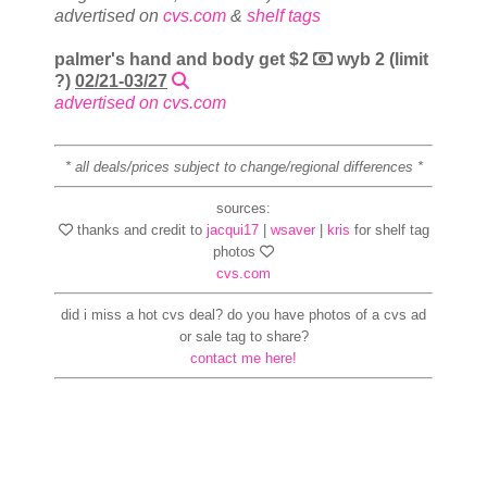
advertised on
cvs.com
&
shelf tags
palmer's hand and body get $2
wyb 2 (limit
?)
02/21-03/27
advertised on cvs.com
* all deals/prices subject to change/regional differences *
sources:
thanks and credit to
jacqui17
|
wsaver
|
kris
for shelf tag
photos
cvs.com
did i miss a hot cvs deal? do you have photos of a cvs ad
or sale tag to share?
contact me here!