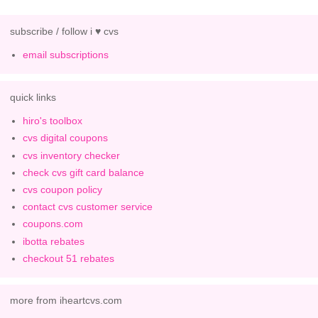
subscribe / follow i ♥ cvs
email subscriptions
quick links
hiro's toolbox
cvs digital coupons
cvs inventory checker
check cvs gift card balance
cvs coupon policy
contact cvs customer service
coupons.com
ibotta rebates
checkout 51 rebates
more from iheartcvs.com