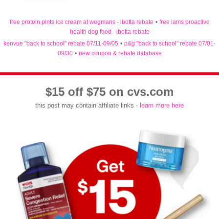
free protein pints ice cream at wegmans - ibotta rebate
•
free iams proactive
health dog food - ibotta rebate
kenvue "back to school" rebate 07/11-09/05
•
p&g "back to school" rebate 07/01-
09/30
•
new coupon & rebate database
$15 off $75 on cvs.com
this post may contain affiliate links -
learn more here