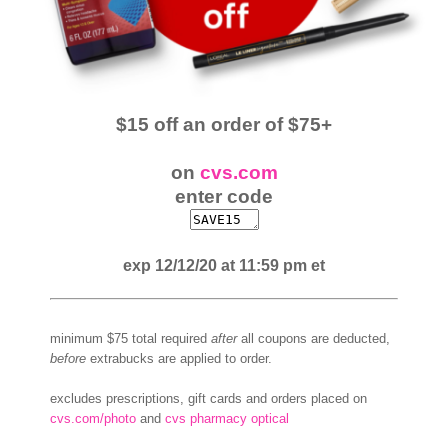
$15 off an order of $75+
on
cvs.com
enter code
exp 12/12/20 at 11:59 pm et
minimum $75 total required
after
all coupons are deducted,
before
extrabucks are applied to order.
excludes prescriptions, gift cards and orders placed on
cvs.com/photo
and
cvs pharmacy optical