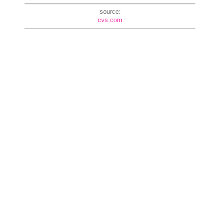
source:
cvs.com