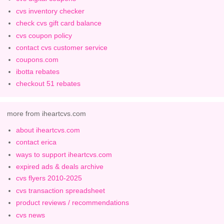
cvs inventory checker
check cvs gift card balance
cvs coupon policy
contact cvs customer service
coupons.com
ibotta rebates
checkout 51 rebates
more from iheartcvs.com
about iheartcvs.com
contact erica
ways to support iheartcvs.com
expired ads & deals archive
cvs flyers 2010-2025
cvs transaction spreadsheet
product reviews / recommendations
cvs news