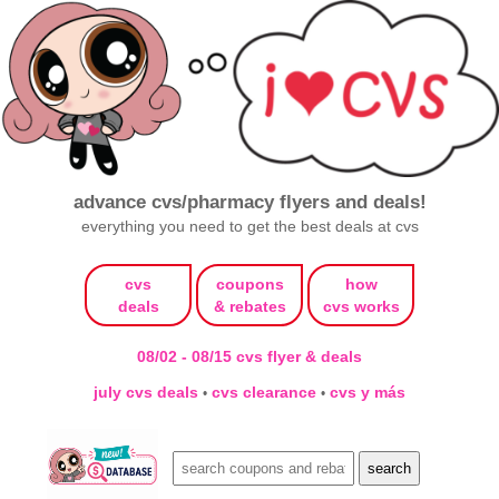
advance cvs/pharmacy flyers and deals!
everything you need to get the best deals at cvs
cvs
coupons
how
deals
& rebates
cvs works
08/02 - 08/15 cvs flyer & deals
july cvs deals
cvs clearance
cvs y más
•
•