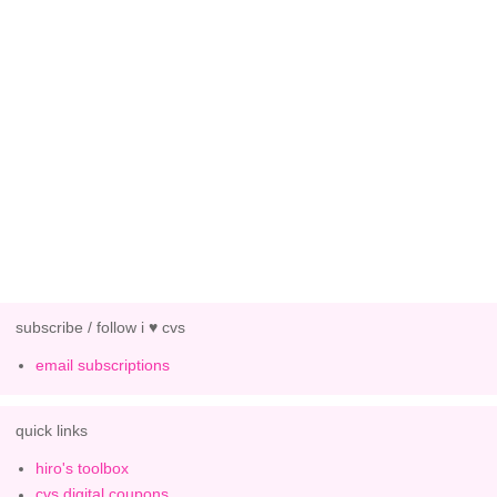
subscribe / follow i ♥ cvs
email subscriptions
quick links
hiro's toolbox
cvs digital coupons