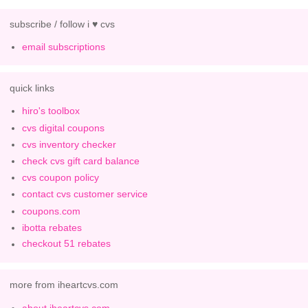
subscribe / follow i ♥ cvs
email subscriptions
quick links
hiro's toolbox
cvs digital coupons
cvs inventory checker
check cvs gift card balance
cvs coupon policy
contact cvs customer service
coupons.com
ibotta rebates
checkout 51 rebates
more from iheartcvs.com
about iheartcvs.com