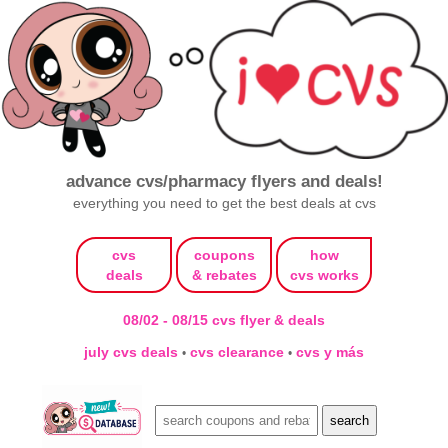
advance cvs/pharmacy flyers and deals!
everything you need to get the best deals at cvs
cvs
coupons
how
deals
& rebates
cvs works
08/02 - 08/15 cvs flyer & deals
july cvs deals
cvs clearance
cvs y más
•
•