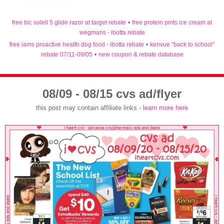
free bic soleil 5 glide razor at target rebate
•
free protein pints ice cream at
wegmans - ibotta rebate
free iams proactive health dog food - ibotta rebate
•
kenvue "back to school"
rebate 07/11-09/05
•
new coupon & rebate database
08/09 - 08/15 cvs ad/flyer
this post may contain affiliate links -
learn more here