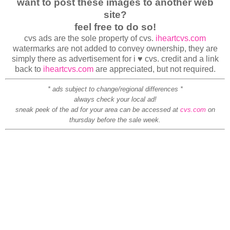
want to post these images to another web
site?
feel free to do so!
cvs ads are the sole property of cvs.
iheartcvs.com
watermarks are not added to convey ownership, they are
simply there as advertisement for i ♥ cvs. credit and a link
back to
iheartcvs.com
are appreciated, but not required.
* ads subject to change/regional differences *
always check your local ad!
sneak peek of the ad for your area can be accessed at
cvs.com
on
thursday before the sale week.