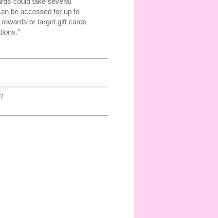
ards could take several
can be accessed for up to
rewards or target gift cards
tions."
?