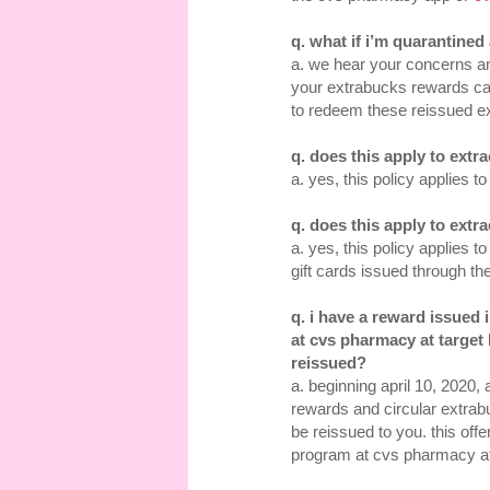
q. what if i’m quarantine
a. we hear your concerns an
your extrabucks rewards c
to redeem these reissued e
q. does this apply to ext
a. yes, this policy applies 
q. does this apply to ex
a. yes, this policy applies
gift cards issued through t
q. i have a reward issued
at cvs pharmacy at target 
reissued?
a. beginning april 10, 2020
rewards and circular extra
be reissued to you. this off
program at cvs pharmacy at 