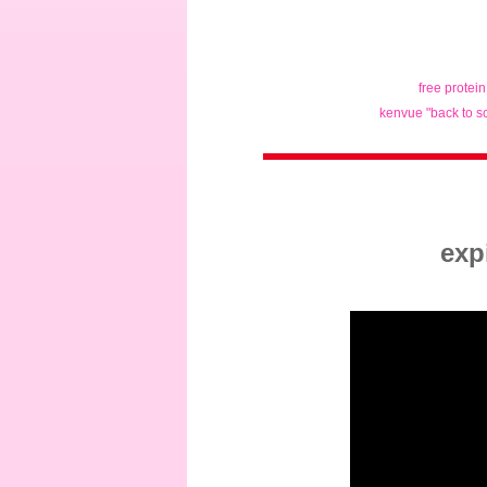
free protei
kenvue "back to s
exp