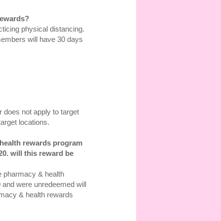
 rewards?
icing physical distancing.
members will have 30 days
 does not apply to target
arget locations.
y&health rewards program
0. will this reward be
re pharmacy & health
0 and were unredeemed will
harmacy & health rewards