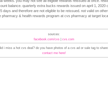
al weeks. you may not see all eligible rewards reissued at once. rew
ount balance. quarterly extra bucks rewards issued on april 1, 2020 
days and therefore are not eligible to be reissued. not valid on other 
e pharmacy & health rewards program at cvs pharmacy at target loca
sources:
facebook.com/cvs
|
cvs.com
did i miss a hot cvs deal? do you have photos of a cvs ad or sale tag to share
contact me here!