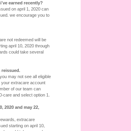
i’ve earned recently?
ssued on april 1, 2020 can
ssued. we encourage you to
 are not redeemed will be
ting april 10, 2020 through
ards could take several
 reissued.
you may not see all eligible
 your extracare account
mber of our team can
-care and select option 1.
0, 2020 and may 22,
 rewards, extracare
ed starting on april 10,