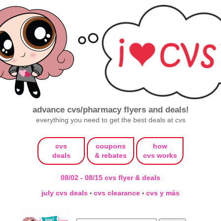
advance cvs/pharmacy flyers and deals!
everything you need to get the best deals at cvs
cvs
coupons
how
deals
& rebates
cvs works
08/02 - 08/15 cvs flyer & deals
july cvs deals
cvs clearance
cvs y más
•
•