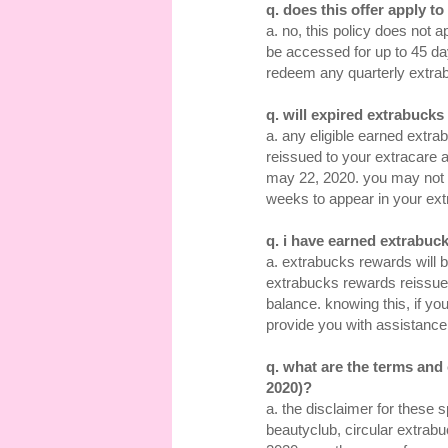
q. does this offer apply t
a. no, this policy does not 
be accessed for up to 45 da
redeem any quarterly extra
q. will expired extrabuck
a. any eligible earned extra
reissued to your extracare a
may 22, 2020. you may not s
weeks to appear in your ext
q. i have earned extrabuck
a. extrabucks rewards will b
extrabucks rewards reissue
balance. knowing this, if you
provide you with assistance
q. what are the terms and
2020)?
a. the disclaimer for these 
beautyclub, circular extrab