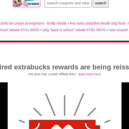
n pints ice cream at wegmans - ibotta rebate
•
free iams proactive health dog food - 
chool" rebate 07/11-09/05
•
p&g "back to school" rebate 07/01-09/30
•
new coupon 
ired extrabucks rewards are being reis
this post may contain affiliate links -
learn more here