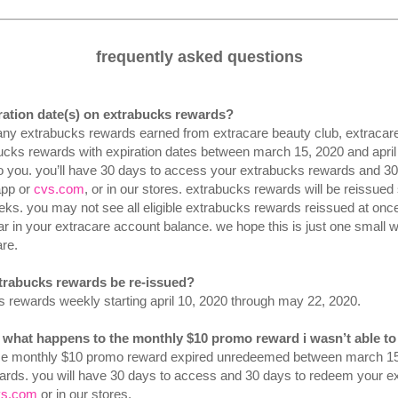
frequently asked questions
iration date(s) on extrabucks rewards?
, any extrabucks rewards earned from extracare beauty club, extraca
ucks rewards with expiration dates between march 15, 2020 and april 
to you. you’ll have 30 days to access your extrabucks rewards and 
app or
cvs.com
, or in our stores. extrabucks rewards will be reissued 
eks. you may not see all eligible extrabucks rewards reissued at on
r in your extracare account balance. we hope this is just one small
re.
xtrabucks rewards be re-issued?
ks rewards weekly starting april 10, 2020 through may 22, 2020.
. what happens to the monthly $10 promo reward i wasn’t able t
 monthly $10 promo reward expired unredeemed between march 15 an
ards. you will have 30 days to access and 30 days to redeem your e
vs.com
or in our stores.