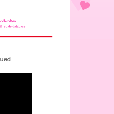
ibotta rebate
& rebate database
sued