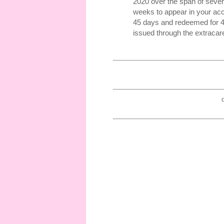
2020 over the span of sever
weeks to appear in your acc
45 days and redeemed for 45 
issued through the extracar