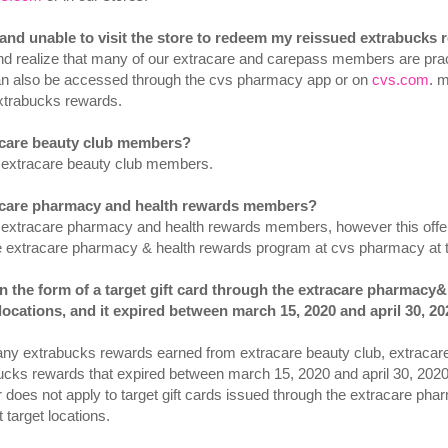
d and unable to visit the store to redeem my reissued extrabucks
d realize that many of our extracare and carepass members are pract
an also be accessed through the cvs pharmacy app or on
cvs.com
. 
xtrabucks rewards.
racare beauty club members?
to extracare beauty club members.
tracare pharmacy and health rewards members?
 to extracare pharmacy and health rewards members, however this offer
he extracare pharmacy & health rewards program at cvs pharmacy at t
 in the form of a target gift card through the extracare pharmac
locations, and it expired between march 15, 2020 and april 30, 202
, any extrabucks rewards earned from extracare beauty club, extraca
bucks rewards that expired between march 15, 2020 and april 30, 202
er does not apply to target gift cards issued through the extracare p
target locations.