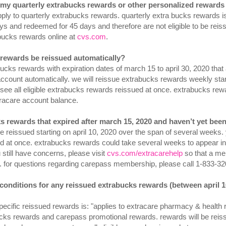
o my quarterly extrabucks rewards or other personalized rewards 
apply to quarterly extrabucks rewards. quarterly extra bucks rewards i
ys and redeemed for 45 days and therefore are not eligible to be rei
bucks rewards online at
cvs.com
.
s rewards be reissued automatically?
bucks rewards with expiration dates of march 15 to april 30, 2020 that
ccount automatically. we will reissue extrabucks rewards weekly star
ee all eligible extrabucks rewards reissued at once. extrabucks rew
racare account balance.
s rewards that expired after march 15, 2020 and haven’t yet been
e reissued starting on april 10, 2020 over the span of several weeks. 
d at once. extrabucks rewards could take several weeks to appear in
 still have concerns, please visit
cvs.com/extracarehelp
so that a me
. for questions regarding carepass membership, please call 1-833-320
 conditions for any reissued extrabucks rewards (between april 1
specific reissued rewards is: "applies to extracare pharmacy & health
ucks rewards and carepass promotional rewards. rewards will be reissu