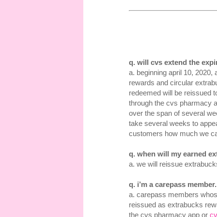
q. will cvs extend the exp
a. beginning april 10, 2020
rewards and circular extrab
redeemed will be reissued 
through the cvs pharmacy 
over the span of several we
take several weeks to appea
customers how much we ca
q. when will my earned e
a. we will reissue extrabuc
q. i’m a carepass member
a. carepass members whose
reissued as extrabucks rew
the cvs pharmacy app or
c