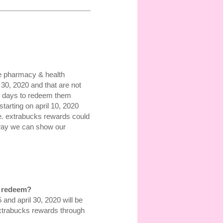
re pharmacy & health
30, 2020 and that are not
30 days to redeem them
starting on april 10, 2020
ce. extrabucks rewards could
 way we can show our
o redeem?
d april 30, 2020 will be
xtrabucks rewards through