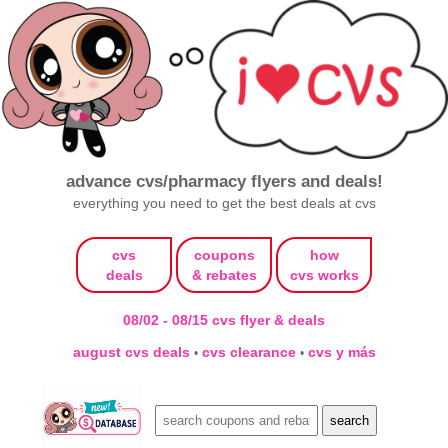
advance cvs/pharmacy flyers and deals!
everything you need to get the best deals at cvs
cvs
coupons
how
deals
& rebates
cvs works
08/02 - 08/15 cvs flyer & deals
august cvs deals
cvs clearance
cvs y más
•
•