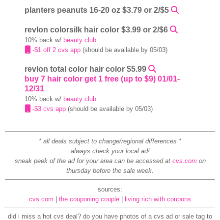
planters peanuts 16-20 oz $3.79 or 2/$5
revlon colorsilk hair color $3.99 or 2/$6
10% back w/
beauty club
-$1 off 2 cvs app
(should be available by 05/03)
revlon total color hair color $5.99
buy 7 hair color get 1 free (up to $9) 01/01-
12/31
10% back w/
beauty club
-$3 cvs app
(should be available by 05/03)
* all deals subject to change/regional differences *
always check your local ad!
sneak peek of the ad for your area can be accessed at
cvs.com
on
thursday before the sale week.
sources:
cvs.com
|
the couponing couple
|
living rich with coupons
did i miss a hot cvs deal? do you have photos of a cvs ad or sale tag to