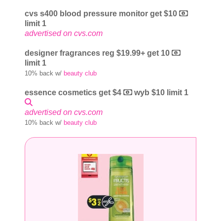
cvs s400 blood pressure monitor get $10
limit 1
advertised on cvs.com
designer fragrances reg $19.99+ get 10
limit 1
10% back w/
beauty club
essence cosmetics get $4
wyb $10 limit 1
advertised on cvs.com
10% back w/
beauty club