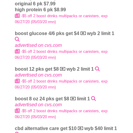
original 6 pk $7.99
high protein 6 pk $8.99
-$5 off 2 boost drinks multipacks or canisters, exp
06/27/20 (05/03/20 rmn)
boost glucose 4/6 pks get $4
wyb 2 limit 1
advertised on cvs.com
-$5 off 2 boost drinks multipacks or canisters, exp
06/27/20 (05/03/20 rmn)
boost 12 pks get $8
wyb 2 limit 1
advertised on cvs.com
-$5 off 2 boost drinks multipacks or canisters, exp
06/27/20 (05/03/20 rmn)
boost 8 oz 24 pks get $8
limit 1
advertised on cvs.com
-$5 off 2 boost drinks multipacks or canisters, exp
06/27/20 (05/03/20 rmn)
cbd alternative care get $10
wyb $40 limit 1