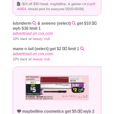
-$10 off $30 l'oreal, maybelline, & garnier crt (
cpn#
46854
, should print for everyone 05/03-05/09)
lubriderm
& aveeno (select)
get $10
wyb $30 limit 1
advertised on cvs.com
10% back w/
beauty club
mane n tail (select) get $2
limit 1
advertised on cvs.com
10% back w/
beauty club
maybelline cosmetics get $5
wyb 2