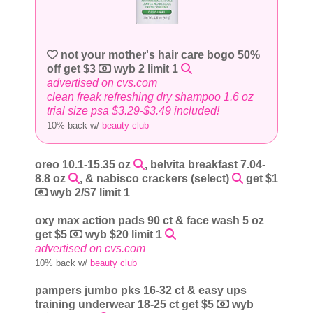
not your mother's hair care bogo 50%
off get $3
wyb 2 limit 1
advertised on cvs.com
clean freak refreshing dry shampoo 1.6 oz
trial size psa $3.29-$3.49 included!
10% back w/
beauty club
oreo 10.1-15.35 oz
, belvita breakfast 7.04-
8.8 oz
, & nabisco crackers (select)
get $1
wyb 2/$7 limit 1
oxy max action pads 90 ct & face wash 5 oz
get $5
wyb $20 limit 1
advertised on cvs.com
10% back w/
beauty club
pampers jumbo pks 16-32 ct & easy ups
training underwear 18-25 ct get $5
wyb