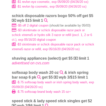
-$1 revlon eye cosmetic, exp 05/09/20 (04/26/20 ss)
-$1 revlon lip cosmetic, exp 05/09/20 (04/26/20 ss)
schick disposable razors bogo 50% off get $5
wyb $15 limit 1
-$5 off 2 digital coupon
(should be available by 05/03)
-$3 skintimate or schick disposable razor pack or
schick xtreme5 or hydro silk 3 razor or refill (excl. 1, 2 or 6
ct.), exp 05/16/20 digital coupon
-$3 skintimate or schick disposable razor pack or schick
xtreme5 razor or refill, exp 05/16/20 (04/26/20 ss)
shaving appliances (select) get $5
limit 1
advertised on cvs.com
softsoap body wash 20 oz
& irish spring
bar soap 6 pk
get $5
wyb 3/$15 limit 1
-$.75 softsoap body wash or irish spring body wash, exp
05/09/20 (04/26/20 ss)
-$.75 softsoap brand body wash 15 oz+
speed stick & lady speed stick singles get $2
wyb 2/$6 limit 1