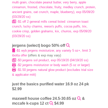
multi grain, chocolate peanut butter, very berry, apple
cinnamon, frosted, chocolate, fruity, medley crunch, protein,
ancient grains, oat crunch, maple, blueberry), exp 05/09/20
(03/29/20 ss)
-$1 off 2 general mills cereal listed: cinnamon toast
crunch, lucky charms, reese's puffs, cocoa puffs, trix,
cookie crisp, golden grahams, kix, churros, exp 05/09/20
(03/29/20 ss)
jergens (select) bogo 50% off
-$1 wyb jergens moisturizer, any variety 5 oz+, limit 3
ibotta offer
(offers & exp may vary)
-$3 jergens sol product, exp 05/19/20 (04/19/20 ss)
-$2 jergens moisturizer or body wash (5 oz or larger)
-$1.50 jergens natural glow product (excludes trial size
& applicator mitt)
just the basics purified water 16.9 oz 24 pk
$2.99
maxwell house coffee 24.5-30.65 oz
&
mccafe k-cups 12 ct
$4.99