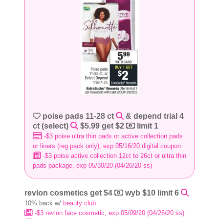
poise pads 11-28 ct
& depend trial 4
ct (select)
$5.99 get $2
limit 1
-$3 poise ultra thin pads or active collection pads
or liners (reg pack only), exp 05/16/20 digital coupon
-$3 poise active collection 12ct to 26ct or ultra thin
pads package, exp 05/30/20 (04/26/20 ss)
revlon cosmetics get $4
wyb $10 limit 6
10% back w/
beauty club
-$3 revlon face cosmetic, exp 05/09/20 (04/26/20 ss)