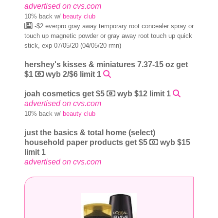
advertised on cvs.com
10% back w/
beauty club
-$2 everpro gray away temporary root concealer spray or
touch up magnetic powder or gray away root touch up quick
stick, exp 07/05/20 (04/05/20 rmn)
hershey's kisses & miniatures 7.37-15 oz get
$1
wyb 2/$6 limit 1
joah cosmetics get $5
wyb $12 limit 1
advertised on cvs.com
10% back w/
beauty club
just the basics & total home (select)
household paper products get $5
wyb $15
limit 1
advertised on cvs.com