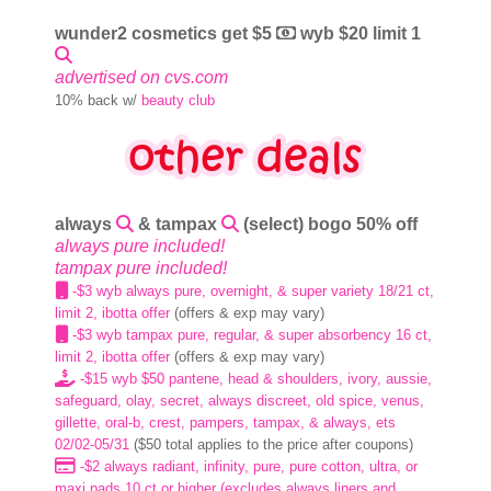
wunder2 cosmetics get $5
wyb $20 limit 1
advertised on cvs.com
10% back w/
beauty club
always
& tampax
(select) bogo 50% off
always pure included!
tampax pure included!
-$3 wyb always pure, overnight, & super variety 18/21 ct,
limit 2, ibotta offer
(offers & exp may vary)
-$3 wyb tampax pure, regular, & super absorbency 16 ct,
limit 2, ibotta offer
(offers & exp may vary)
-$15 wyb $50 pantene, head & shoulders, ivory, aussie,
safeguard, olay, secret, always discreet, old spice, venus,
gillette, oral-b, crest, pampers, tampax, & always, ets
02/02-05/31
($50 total applies to the price after coupons)
-$2 always radiant, infinity, pure, pure cotton, ultra, or
maxi pads 10 ct or higher (excludes always liners and