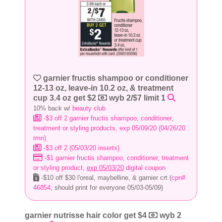
garnier fructis shampoo or conditioner
12-13 oz, leave-in 10.2 oz, & treatment
cup 3.4 oz get $2
wyb 2/$7 limit 1
10% back w/
beauty club
-$3 off 2 garnier fructis shampoo, conditioner,
treatment or styling products, exp 05/09/20 (04/26/20
rmn)
-$3 off 2 (05/03/20 inserts)
-$1 garnier fructis shampoo, conditioner, treatment
or styling product,
exp 05/03/20
digital coupon
-$10 off $30 l'oreal, maybelline, & garnier crt (
cpn#
46854
, should print for everyone 05/03-05/09)
garnier nutrisse hair color get $4
wyb 2