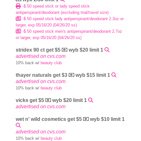
-$.50 speed stick or lady speed stick
antiperspirant/deodorant (excluding trial/travel size)
-$.50 speed stick lady antiperspirant/deodorant 2.3oz or
larger, exp 05/16/20 (04/26/20 ss)
-$.50 speed stick men's antiperspirant/deodorant 2.7oz
or larger, exp 05/16/20 (04/26/20 ss)
stridex 90 ct get $5
wyb $20 limit 1
advertised on cvs.com
10% back w/
beauty club
thayer naturals get $3
wyb $15 limit 1
advertised on cvs.com
10% back w/
beauty club
vicks get $5
wyb $20 limit 1
advertised on cvs.com
wet n' wild cosmetics get $5
wyb $10 limit 1
advertised on cvs.com
10% back w/
beauty club