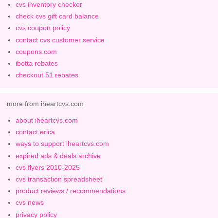
cvs inventory checker
check cvs gift card balance
cvs coupon policy
contact cvs customer service
coupons.com
ibotta rebates
checkout 51 rebates
more from iheartcvs.com
about iheartcvs.com
contact erica
ways to support iheartcvs.com
expired ads & deals archive
cvs flyers 2010-2025
cvs transaction spreadsheet
product reviews / recommendations
cvs news
privacy policy