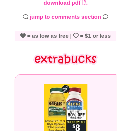
download pdf
jump to comments section
= as low as free |
= $1 or less