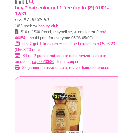
limit 1
buy 7 hair color get 1 free (up to $9) 01/01-
12/31
psa $7.99-$8.59
10% back w/
beauty club
-$10 off $30 l'oreal, maybelline, & garnier crt (
cpn#
46854
, should print for everyone 05/03-05/09)
-buy 2 get 1 free garnier nutrisse hairolor, exp 05/26/20
(05/03/20 rmn)
-$4 off 2 garnier nutrisse or color reviver haircolor
products,
exp 05/03/20
digital coupon
-$2 garnier nutrisse or color reviver haircolor product