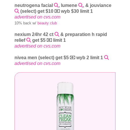
neutrogena facial
, lumene
, & jouviance
(select) get $10
wyb $30 limit 1
advertised on cvs.com
10% back w/
beauty club
nexium 24hr 42 ct
& preparation h rapid
relief
get $5
limit 1
advertised on cvs.com
nivea men (select) get $5
wyb 2 limit 1
advertised on cvs.com