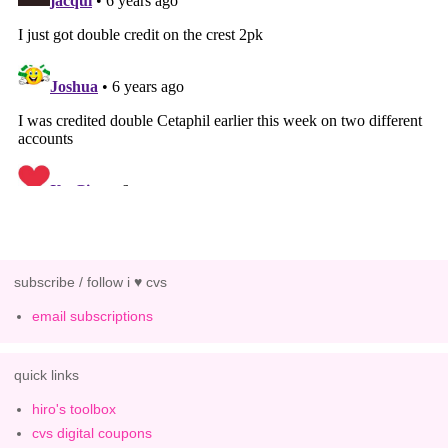
subscribe / follow i ♥ cvs
email subscriptions
quick links
hiro's toolbox
cvs digital coupons