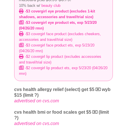
10% back w/
beauty club
-$3 covergirl eye product (excludes 1-kit
shadows, accessories and travel/trial size)
-$3 covergirl eye product ets, exp 5/23/20
(04/26/20 rmn)
-$3 covergirl face product (excludes cheekers,
accessories and travel/trial size)
-$3 covergirl face product ets, exp 5/23/20
(04/26/20 rmn)
-$2 covergirl lip product (excludes accessories
and travel/trial size)
-$2 covergirl lip product ets, exp 5/23/20 (04/26/20
rmn)
cvs health allergy relief (select) get $5
wyb
$15 (limit ?)
advertised on cvs.com
cvs health bmi or food scales get $5
(limit
?)
advertised on cvs.com