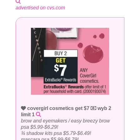
advertised on cvs.com
covergirl cosmetics get $7
wyb 2
limit 1
brow and eyemakers / easy breezy brow
psa $5.99-$6.29!
¾ shadow kits psa $5.79-$6.49!
mascara psa $5.99-$6.79!