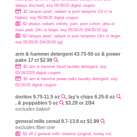
always discreet), exp 05/30/20 digital coupon
-$2 tampax pearl, radiant or pure tampons (14 ct or
higher), exp 05/30/20 digital coupon
-$2 always radiant, infinity, pure, pure cotton, ultra or
maxi pads 10ct or larger, exp 05/30/20 (04/26/20 pg)
-$2 tampax pearl, radiant or pure tampons 14ct or larger,
exp 05/30/20 (04/26/20 pg)
arm & hammer detergent 43.75-50 oz & power
paks 17 ct $2.99
-$1 arm & hammer liquid laundry detergent, exp
05/16/2020 digital coupon
-$1 arm & hammer power paks laundry detergent, exp
05/16/20 digital coupon
doritos 9.75-11.5 oz
, lay's chips 6.25-8 oz
, & poppables 5 oz
$3.29 or 2/$4
excludes baked
general mills cereal 9.7-13.8 oz $1.99
excludes fiber one
-$1 off 2 general mills cheerios (original, honey nut,