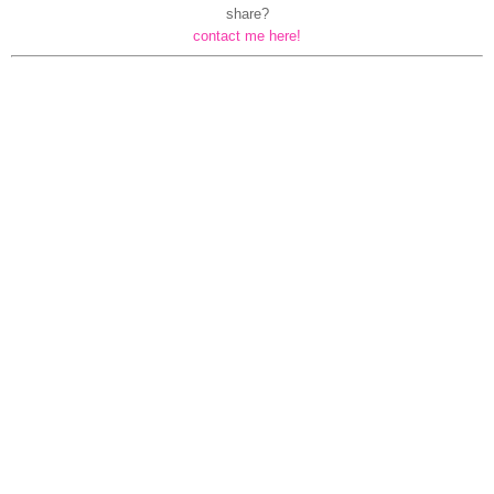
share?
contact me here!