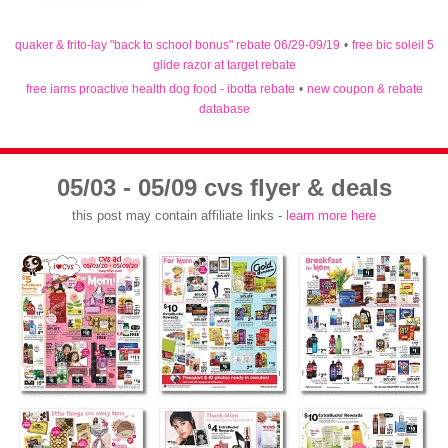
quaker & frito-lay "back to school bonus" rebate 06/29-09/19
•
free bic soleil 5
glide razor at target rebate
free iams proactive health dog food - ibotta rebate
•
new coupon & rebate
database
05/03 - 05/09 cvs flyer & deals
this post may contain affiliate links -
learn more here