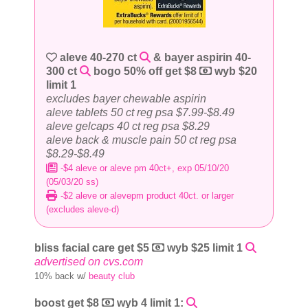
aleve 40-270 ct
& bayer aspirin 40-
300 ct
bogo 50% off get $8
wyb $20
limit 1
excludes bayer chewable aspirin
aleve tablets 50 ct reg psa $7.99-$8.49
aleve gelcaps 40 ct reg psa $8.29
aleve back & muscle pain 50 ct reg psa
$8.29-$8.49
-$4 aleve or aleve pm 40ct+, exp 05/10/20
(05/03/20 ss)
-$2 aleve or alevepm product 40ct. or larger
(excludes aleve-d)
bliss facial care get $5
wyb $25 limit 1
advertised on cvs.com
10% back w/
beauty club
boost get $8
wyb 4 limit 1: