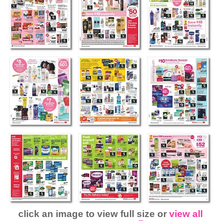
click an image to view full size or
view all