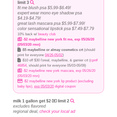
limit 3
fit me blush psa $5.99-$6.49!
expert wear mono eye shadow psa
$4.19-$4.79!
great lash mascara psa $5.99-$7.99!
color sensational lipstick psa $7.49-$7.79
10% back w/
beauty club
-$2 maybelline new york fit me, exp 05/26/20
(05/03/20 rmn)
-$5 maybelline or almay cosmetics crt
(should
print for everyone
04/26-05/02
)
-$10 off $30 l'oreal, maybelline, & garnier crt (
cpn#
46854
, should print for everyone 05/03-05/09)
-$2 maybelline new york mascara, exp 05/26/20
(05/03/20 rmn)
-$2 maybelline new york lip product (excluding
baby lips),
exp 05/03/20
digital coupon
milk 1 gallon get $2
limit 2
excludes flavored
regional deal,
check your local ad