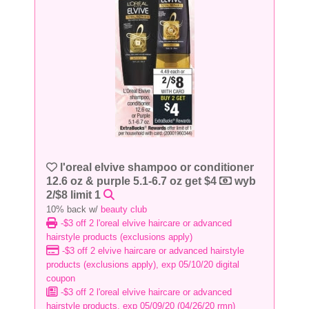
l'oreal elvive shampoo or conditioner
12.6 oz & purple 5.1-6.7 oz get $4
wyb
2/$8 limit 1
10% back w/
beauty club
-$3 off 2 l'oreal elvive haircare or advanced
hairstyle products (exclusions apply)
-$3 off 2 elvive haircare or advanced hairstyle
products (exclusions apply), exp 05/10/20 digital
coupon
-$3 off 2 l'oreal elvive haircare or advanced
hairstyle products, exp 05/09/20 (04/26/20 rmn)