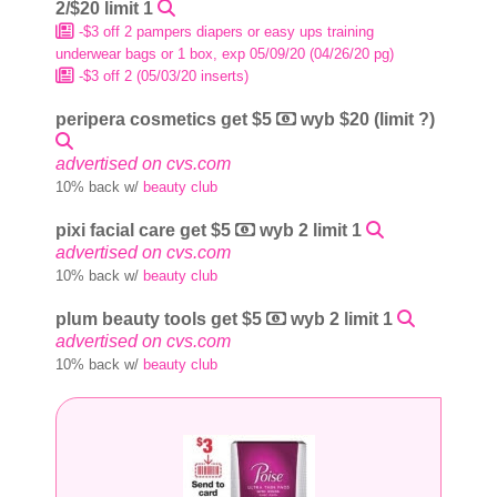
2/$20 limit 1
-$3 off 2 pampers diapers or easy ups training
underwear bags or 1 box, exp 05/09/20 (04/26/20 pg)
-$3 off 2 (05/03/20 inserts)
peripera cosmetics get $5
wyb $20 (limit ?)
advertised on cvs.com
10% back w/
beauty club
pixi facial care get $5
wyb 2 limit 1
advertised on cvs.com
10% back w/
beauty club
plum beauty tools get $5
wyb 2 limit 1
advertised on cvs.com
10% back w/
beauty club