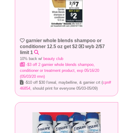
garnier whole blends shampoo or
conditioner 12.5 oz get $2
wyb 2/$7
limit 1
10% back w/
beauty club
-$3 off 2 garnier whole blends shampoo,
conditioner or treatment product, exp 05/16/20
(05/03/20 rmn)
-$10 off $30 l'oreal, maybelline, & garnier crt (
cpn#
46854
, should print for everyone 05/03-05/09)