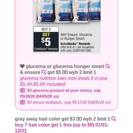
glucerna or glucerna hunger smart
& ensure
get $5
wyb 2 limit 1
glucerna nutrition bars mini treats 6 ct psa
$5.49-$5.99 included!
-$3 glucerna product of your choice, exp
05/18/20 (04/05/20 ss)
-$3 ensure multipack, exp 05/17/20 (04/05/20 ss)
gray away hair color get $3
wyb 2 limit 1
buy 7 hair color get 1 free (up to $9) 01/01-
12/31