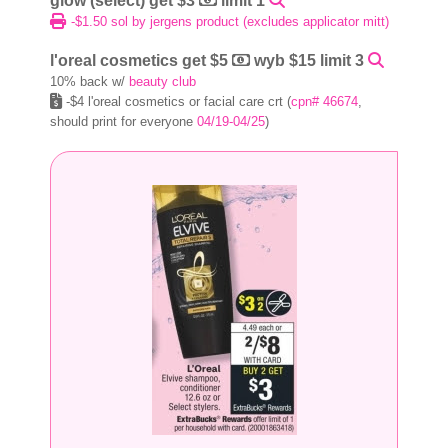
glow (select) get $3
limit 1
-$1.50 sol by jergens product (excludes applicator mitt)
l'oreal cosmetics get $5
wyb $15 limit 3
10% back w/
beauty club
-$4 l'oreal cosmetics or facial care crt (
cpn# 46674
,
should print for everyone
04/19-04/25
)