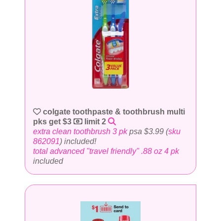
colgate toothpaste & toothbrush multi
pks get $3
limit 2
extra clean toothbrush 3 pk
psa $3.99 (
sku
862091
) included!
total advanced "travel friendly" .88 oz 4 pk
included