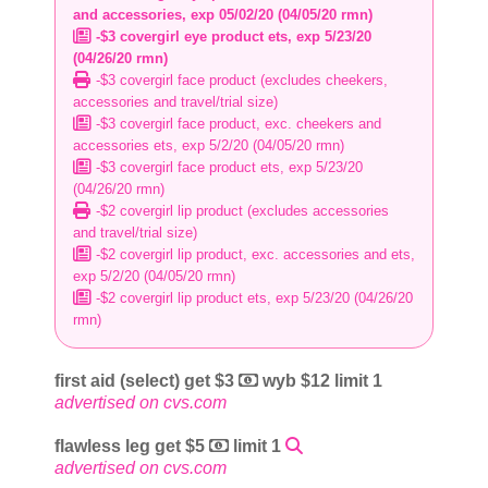
and accessories, exp 05/02/20 (04/05/20 rmn)
-$3 covergirl eye product ets, exp 5/23/20
(04/26/20 rmn)
-$3 covergirl face product (excludes cheekers,
accessories and travel/trial size)
-$3 covergirl face product, exc. cheekers and
accessories ets, exp 5/2/20 (04/05/20 rmn)
-$3 covergirl face product ets, exp 5/23/20
(04/26/20 rmn)
-$2 covergirl lip product (excludes accessories
and travel/trial size)
-$2 covergirl lip product, exc. accessories and ets,
exp 5/2/20 (04/05/20 rmn)
-$2 covergirl lip product ets, exp 5/23/20 (04/26/20
rmn)
first aid (select) get $3
wyb $12 limit 1
advertised on cvs.com
flawless leg get $5
limit 1
advertised on cvs.com