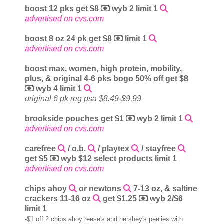
boost 12 pks get $8
wyb 2 limit 1
advertised on cvs.com
boost 8 oz 24 pk get $8
limit 1
advertised on cvs.com
boost max, women, high protein, mobility,
plus, & original 4-6 pks bogo 50% off get $8
wyb 4 limit 1
original 6 pk reg psa $8.49-$9.99
brookside pouches get $1
wyb 2 limit 1
advertised on cvs.com
carefree
/ o.b.
/ playtex
/ stayfree
get $5
wyb $12 select products limit 1
advertised on cvs.com
chips ahoy
or newtons
7-13 oz, & saltine
crackers 11-16 oz
get $1.25
wyb 2/$6
limit 1
-$1 off 2 chips ahoy reese's and hershey's peelies with