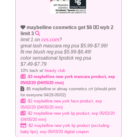
maybelline cosmetics get $6
wyb 2
limit 3
limit 1 on
cvs.com
?
great lash mascara reg psa $5.99-$7.99!
fit me blush reg psa $5.99-$6.49!
color sensational lipstick reg psa
$7.49-$7.79
10% back w/
beauty club
-$3 maybelline new york mascara product, exp
05/02/20 (04/05/20 rmn)
-$5 maybelline or almay cosmetics crt (should print
for everyone 04/26-05/02)
-$2 maybelline new york face product, exp
05/02/20 (04/05/20 rmn)
-$2 maybelline new york lip product, exp 05/02/20
(04/05/20 rmn)
-$2 maybelline new york lip product (excluding
baby lips), exp 05/03/20 digital coupon