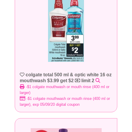
colgate total 500 ml & optic white 16 oz
mouthwash $3.99 get $2
limit 2
-$1 colgate mouthwash or mouth rinse (400 ml or
larger)
-$1 colgate mouthwash or mouth rinse (400 ml or
larger), exp 05/09/20 digital coupon