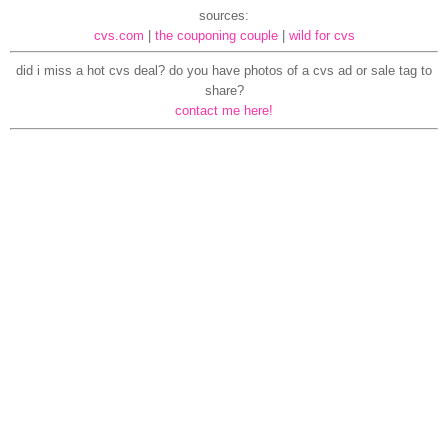
sources:
cvs.com
|
the couponing couple
|
wild for cvs
did i miss a hot cvs deal? do you have photos of a cvs ad or sale tag to
share?
contact me here!