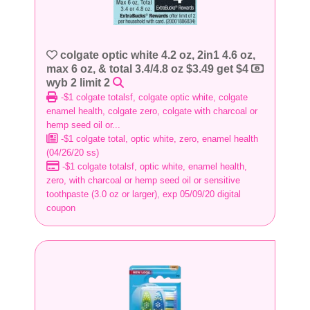
colgate optic white 4.2 oz, 2in1 4.6 oz,
max 6 oz, & total 3.4/4.8 oz $3.49 get $4
wyb 2 limit 2
-$1 colgate totalsf, colgate optic white, colgate
enamel health, colgate zero, colgate with charcoal or
hemp seed oil or...
-$1 colgate total, optic white, zero, enamel health
(04/26/20 ss)
-$1 colgate totalsf, optic white, enamel health,
zero, with charcoal or hemp seed oil or sensitive
toothpaste (3.0 oz or larger), exp 05/09/20 digital
coupon