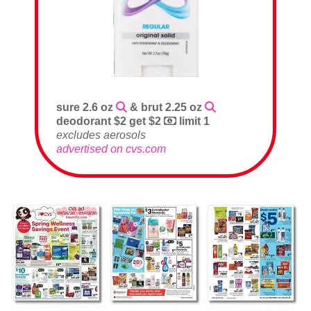
sure 2.6 oz
& brut 2.25 oz
deodorant $2 get $2
limit 1
excludes aerosols
advertised on cvs.com