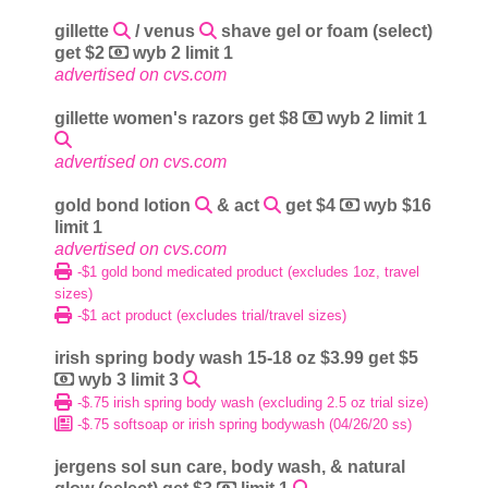
gillette
/ venus
shave gel or foam (select)
get $2
wyb 2 limit 1
advertised on cvs.com
gillette women's razors get $8
wyb 2 limit 1
advertised on cvs.com
gold bond lotion
& act
get $4
wyb $16
limit 1
advertised on cvs.com
-$1 gold bond medicated product (excludes 1oz, travel
sizes)
-$1 act product (excludes trial/travel sizes)
irish spring body wash 15-18 oz $3.99 get $5
wyb 3 limit 3
-$.75 irish spring body wash (excluding 2.5 oz trial size)
-$.75 softsoap or irish spring bodywash (04/26/20 ss)
jergens sol sun care, body wash, & natural