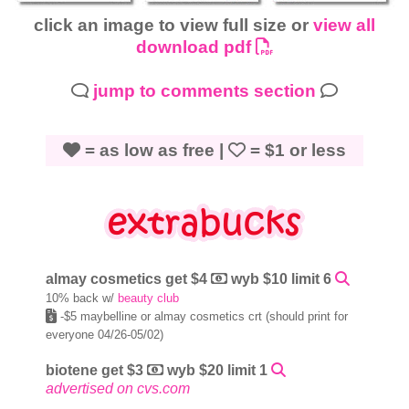
click an image to view full size or
view all
download pdf
jump to comments section
= as low as free |
= $1 or less
almay cosmetics get $4
wyb $10 limit 6
10% back w/
beauty club
-$5 maybelline or almay cosmetics crt (should print for
everyone 04/26-05/02)
biotene get $3
wyb $20 limit 1
advertised on cvs.com