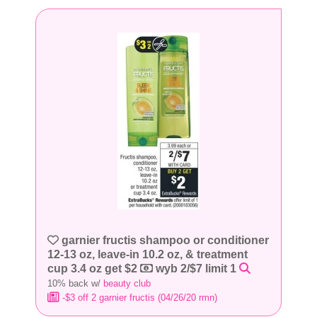
garnier fructis shampoo or conditioner
12-13 oz, leave-in 10.2 oz, & treatment
cup 3.4 oz get $2
wyb 2/$7 limit 1
10% back w/
beauty club
-$3 off 2 garnier fructis (04/26/20 rmn)