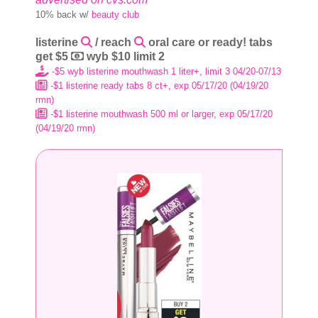
10% back w/
beauty club
listerine
/ reach
oral care or ready! tabs
get $5
wyb $10 limit 2
-$5 wyb listerine mouthwash 1 liter+, limit 3 04/20-07/13
-$1 listerine ready tabs 8 ct+, exp 05/17/20 (04/19/20
rmn)
-$1 listerine mouthwash 500 ml or larger, exp 05/17/20
(04/19/20 rmn)