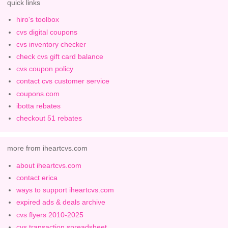
quick links
hiro's toolbox
cvs digital coupons
cvs inventory checker
check cvs gift card balance
cvs coupon policy
contact cvs customer service
coupons.com
ibotta rebates
checkout 51 rebates
more from iheartcvs.com
about iheartcvs.com
contact erica
ways to support iheartcvs.com
expired ads & deals archive
cvs flyers 2010-2025
cvs transaction spreadsheet