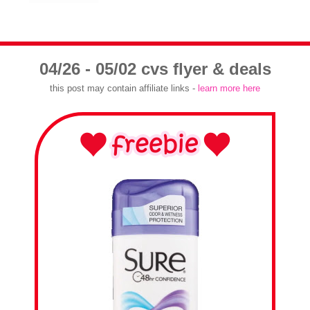
04/26 - 05/02 cvs flyer & deals
this post may contain affiliate links -
learn more here