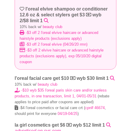
l'oreal elvive shampoo or conditioner
12.6 oz & select stylers get $3
wyb
2/$8 limit 1
10% back w/
beauty club
-$3 off 2 l'oreal elvive haircare or advanced
hairstyle products (exclusions apply)
-$3 off 2 l'oreal elvive (04/26/20 rmn)
-$3 off 2 elvive haircare or advanced hairstyle
products (exclusions apply), exp 05/10/20 digital
coupon
l'oreal facial care get $10
wyb $30 limit 1
10% back w/
beauty club
-$10 wyb $35 l'oreal paris skin care and/or sunless
products, in one transaction, limit 1, 04/01-05/31
(rebate
applies to price paid after coupons are applied)
-$4 l'oreal cosmetics or facial care crt (
cpn# 46674
,
should print for everyone
04/19-04/25
)
la girl cosmetics get $6
wyb $12 limit 1
advertised on cvs.com