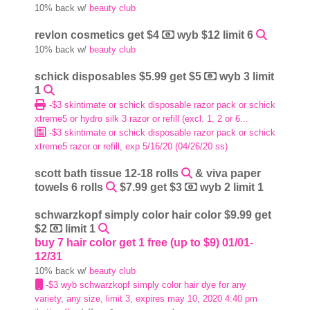
10% back w/
beauty club
revlon cosmetics get $4
wyb $12 limit 6
10% back w/
beauty club
schick disposables $5.99 get $5
wyb 3 limit
1
-$3 skintimate or schick disposable razor pack or schick
xtreme5 or hydro silk 3 razor or refill (excl. 1, 2 or 6...
-$3 skintimate or schick disposable razor pack or schick
xtreme5 razor or refill, exp 5/16/20 (04/26/20 ss)
scott bath tissue 12-18 rolls
& viva paper
towels 6 rolls
$7.99 get $3
wyb 2 limit 1
schwarzkopf simply color hair color $9.99 get
$2
limit 1
buy 7 hair color get 1 free (up to $9) 01/01-
12/31
10% back w/
beauty club
-$3 wyb schwarzkopf simply color hair dye for any
variety, any size, limit 3, expires may 10, 2020 4:40 pm