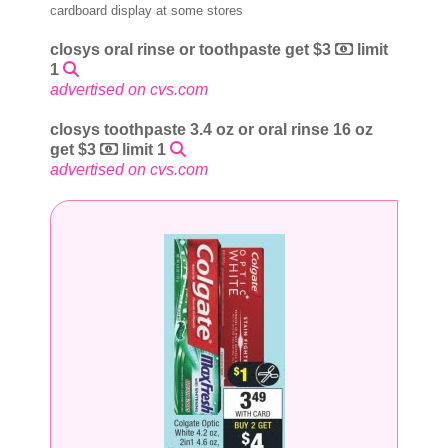
cardboard display at some stores
closys oral rinse or toothpaste get $3
limit
1
advertised on cvs.com
closys toothpaste 3.4 oz or oral rinse 16 oz
get $3
limit 1
advertised on cvs.com