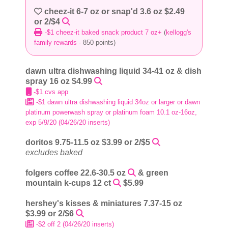
cheez-it 6-7 oz or snap'd 3.6 oz $2.49
or 2/$4
-$1 cheez-it baked snack product 7 oz+
(
kellogg's
family rewards
- 850 points)
dawn ultra dishwashing liquid 34-41 oz & dish
spray 16 oz $4.99
-$1 cvs app
-$1 dawn ultra dishwashing liquid 34oz or larger or dawn
platinum powerwash spray or platinum foam 10.1 oz-16oz,
exp 5/9/20 (04/26/20 inserts)
doritos 9.75-11.5 oz $3.99 or 2/$5
excludes baked
folgers coffee 22.6-30.5 oz
& green
mountain k-cups 12 ct
$5.99
hershey's kisses & miniatures 7.37-15 oz
$3.99 or 2/$6
-$2 off 2 (04/26/20 inserts)