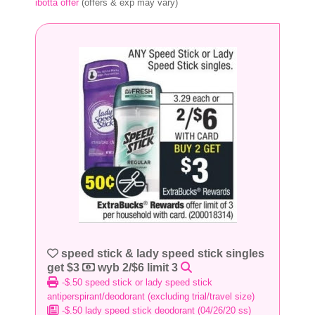
ibotta offer
(offers & exp may vary)
speed stick & lady speed stick singles
get $3
wyb 2/$6 limit 3
-$.50 speed stick or lady speed stick
antiperspirant/deodorant (excluding trial/travel size)
-$.50 lady speed stick deodorant (04/26/20 ss)