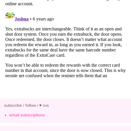
subscribe / follow i ♥ cvs
email subscriptions