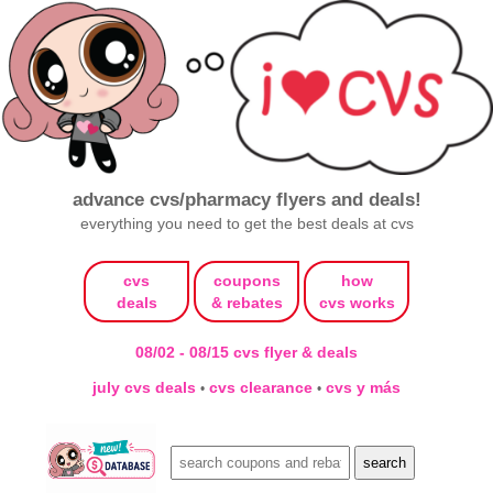
advance cvs/pharmacy flyers and deals!
everything you need to get the best deals at cvs
cvs
coupons
how
deals
& rebates
cvs works
08/02 - 08/15 cvs flyer & deals
july cvs deals
cvs clearance
cvs y más
•
•