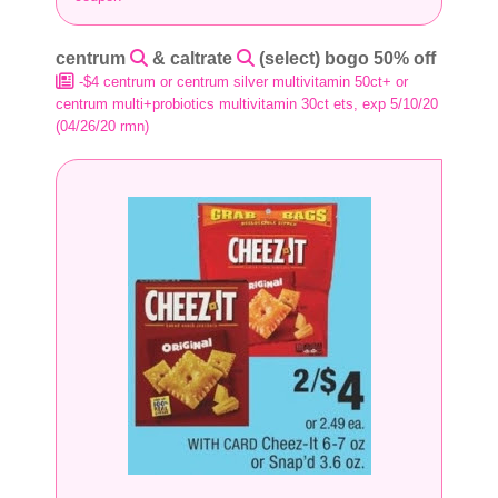
centrum
& caltrate
(select) bogo 50% off
-$4 centrum or centrum silver multivitamin 50ct+ or
centrum multi+probiotics multivitamin 30ct ets, exp 5/10/20
(04/26/20 rmn)