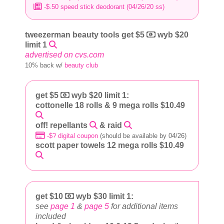
-$.50 speed stick deodorant (04/26/20 ss)
tweezerman beauty tools get $5
wyb $20
limit 1
advertised on cvs.com
10% back w/
beauty club
get $5
wyb $20 limit 1:
cottonelle 18 rolls & 9 mega rolls $10.49
off! repellants
& raid
-$? digital coupon
(should be available by 04/26)
scott paper towels 12 mega rolls $10.49
get $10
wyb $30 limit 1:
see
page 1
&
page 5
for additional items
included