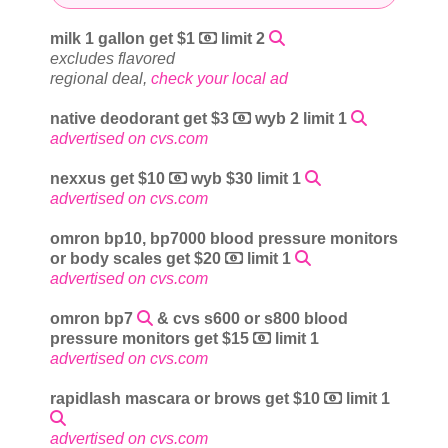
milk 1 gallon get $1
limit 2
excludes flavored
regional deal,
check your local ad
native deodorant get $3
wyb 2 limit 1
advertised on cvs.com
nexxus get $10
wyb $30 limit 1
advertised on cvs.com
omron bp10, bp7000 blood pressure monitors
or body scales get $20
limit 1
advertised on cvs.com
omron bp7
& cvs s600 or s800 blood
pressure monitors get $15
limit 1
advertised on cvs.com
rapidlash mascara or brows get $10
limit 1
advertised on cvs.com