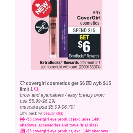
covergirl cosmetics get $6
wyb $15
limit 1
brow and eyemakers / easy breezy brow
psa $5.99-$6.29!
mascara psa $5.99-$6.79!
10% back w/
beauty club
-$3 covergirl eye product (excludes 1-kit
shadows, accessories and travel/trial size)
-$3 covergirl eye product, exc. 1-kit shadows