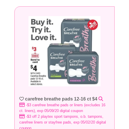
carefree breathe pads 12-16 ct $4
-$3 carefree breathe pads or liners (excludes 16
ct. liners), exp 05/09/20 digital coupon
-$3 off 2 playtex sport tampons, o.b. tampons,
carefree liners or stayfree pads, exp 05/02/20 digital
coupon