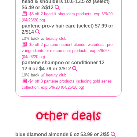
head & shoulders 10.6-13.5 oz (select)
$6.49 or 2/$12
-$3 off 2 head & shoulders products, exp 5/9/20
(04/26/20 pg)
pantene pro-v hair care (select) $7.99 or
2/$14
10% back w/
beauty club
-$5 off 2 pantene nutrient blends, waterless, pro-
v ingredients or rescue shot products, exp 5/9/20
(04/26/20 pg)
pantene shampoo or conditioner 12-
12.6 oz $4.79 or 3/$12
10% back w/
beauty club
-$4 off 3 pantene products including gold series
collection, exp 5/9/20 (04/26/20 pg)
blue diamond almonds 6 oz $3.99 or 2/$5