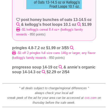
post honey bunches of oats 13-14.5 oz
& kellogg's froot loops 10.1 oz
$1.99
-$1 kellogg's cereal 8.4 oz+
(
kellogg's family
rewards
- 850 points)
pringles 4.8-7.2 oz $1.99 or 3/$5
-$1 off 2 pringles full size cans 146g or larger, any flavor
(
kellogg's family rewards
- 850 points)
progresso soup 14-19 oz
& annie's organic
soup 14-14.3 oz
$2.29 or 2/$4
* all deals subject to change/regional differences *
always check your local ad!
sneak peek of the ad for your area can be accessed at
cvs.com
on
thursday before the sale week.