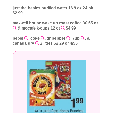
just the basics purified water 16.9 oz 24 pk
$2.99
maxwell house wake up roast coffee 30.65 oz
& mccafe k-cups 12 ct
$4.99
pepsi
, coke
, dr pepper
, 7up
, &
canada dry
2 liters $2.29 or 4/$5