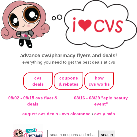
advance cvs/pharmacy flyers and deals!
everything you need to get the best deals at cvs
cvs
coupons
how
deals
& rebates
cvs works
08/02 - 08/15 cvs flyer &
08/16 - 08/29 "epic beauty
deals
event"
august cvs deals
cvs clearance
cvs y más
•
•