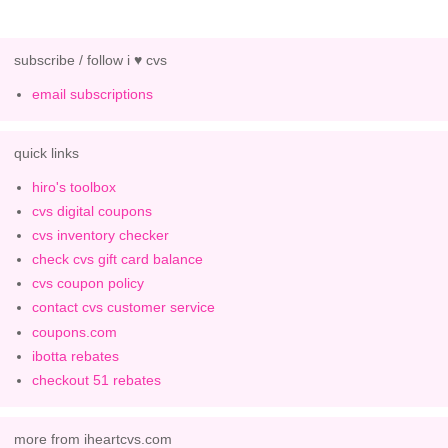
subscribe / follow i ♥ cvs
email subscriptions
quick links
hiro's toolbox
cvs digital coupons
cvs inventory checker
check cvs gift card balance
cvs coupon policy
contact cvs customer service
coupons.com
ibotta rebates
checkout 51 rebates
more from iheartcvs.com