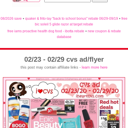
08/2026 save
•
quaker & frito-lay "back to school bonus" rebate 06/29-09/19
•
free
bic soleil 5 glide razor at target rebate
free iams proactive health dog food - ibotta rebate
•
new coupon & rebate
database
02/23 - 02/29 cvs ad/flyer
this post may contain affiliate links -
learn more here