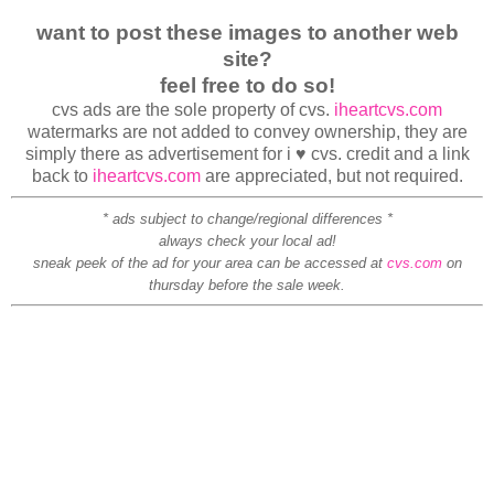
want to post these images to another web
site?
feel free to do so!
cvs ads are the sole property of cvs.
iheartcvs.com
watermarks are not added to convey ownership, they are
simply there as advertisement for i ♥ cvs. credit and a link
back to
iheartcvs.com
are appreciated, but not required.
* ads subject to change/regional differences *
always check your local ad!
sneak peek of the ad for your area can be accessed at
cvs.com
on
thursday before the sale week.