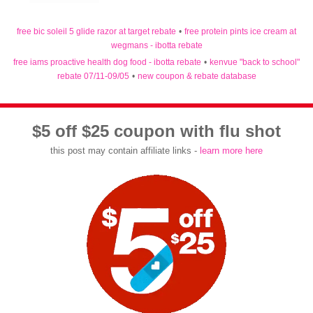
free bic soleil 5 glide razor at target rebate
•
free protein pints ice cream at
wegmans - ibotta rebate
free iams proactive health dog food - ibotta rebate
•
kenvue "back to school"
rebate 07/11-09/05
•
new coupon & rebate database
$5 off $25 coupon with flu shot
this post may contain affiliate links -
learn more here