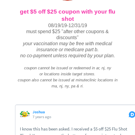
get $5 off $25 coupon with your flu
shot
08/19/19-12/31/19
must spend $25 "after other coupons &
discounts"
your vaccination may be free with medical
insurance or medicare part b.
no co-payment unless required by your plan.
coupon cannot be issued or redeemed in ar, nj, ny
or locations inside target stores.
coupon also cannot be issued at minuteclinic locations in
ma, nj, ny, pa & ri.