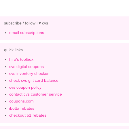
subscribe / follow i ♥ cvs
email subscriptions
quick links
hiro's toolbox
cvs digital coupons
cvs inventory checker
check cvs gift card balance
cvs coupon policy
contact cvs customer service
coupons.com
ibotta rebates
checkout 51 rebates