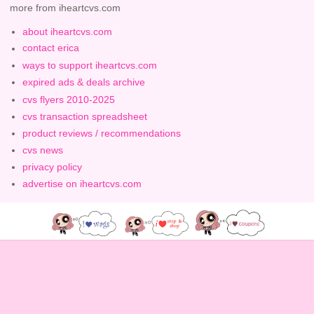
more from iheartcvs.com
about iheartcvs.com
contact erica
ways to support iheartcvs.com
expired ads & deals archive
cvs flyers 2010-2025
cvs transaction spreadsheet
product reviews / recommendations
cvs news
privacy policy
advertise on iheartcvs.com