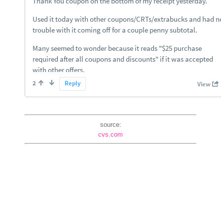
source:
cvs.com