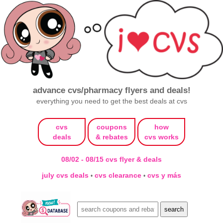
advance cvs/pharmacy flyers and deals!
everything you need to get the best deals at cvs
cvs
coupons
how
deals
& rebates
cvs works
08/02 - 08/15 cvs flyer & deals
july cvs deals
cvs clearance
cvs y más
•
•